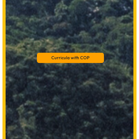
Curricula with COP