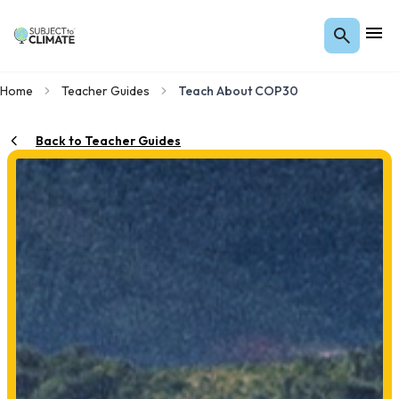
Home
Teacher Guides
Teach About COP30
Back to Teacher Guides