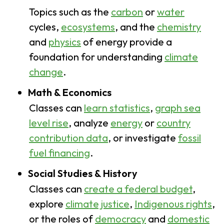
Topics such as the
carbon
or
water
cycles,
ecosystems
, and the
chemistry
and
physics
of energy provide a
foundation for understanding
climate
change
.
Math & Economics
Classes can
learn statistics
,
graph sea
level rise
, analyze
energy
or
country
contribution data
,
or investigate
fossil
fuel financing
.
Social Studies & History
Classes can
create a federal budget
,
explore
climate justice
,
Indigenous rights
,
or the roles of
democracy
and
domestic