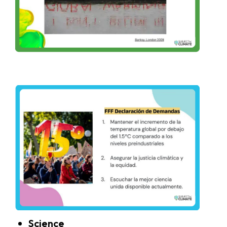
Science