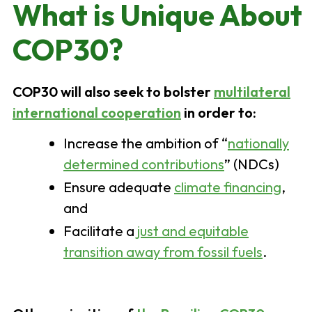
What is Unique About
COP30?
COP30 will also seek to bolster
multilateral
international cooperation
in order to:
Increase the ambition of “
nationally
determined contributions
” (NDCs)
Ensure adequate
climate financing
,
and
Facilitate a
just and equitable
transition away from fossil fuels
.