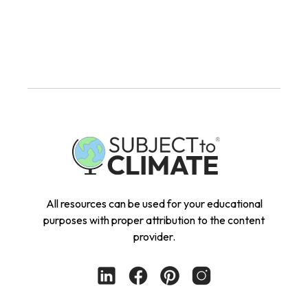
All resources can be used for your educational
purposes with proper attribution to the content
provider.