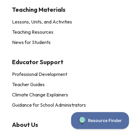
Teaching Materials
Lessons, Units, and Activities
Teaching Resources
News for Students
Educator Support
Professional Development
Teacher Guides
Climate Change Explainers
Guidance for School Administrators
About Us