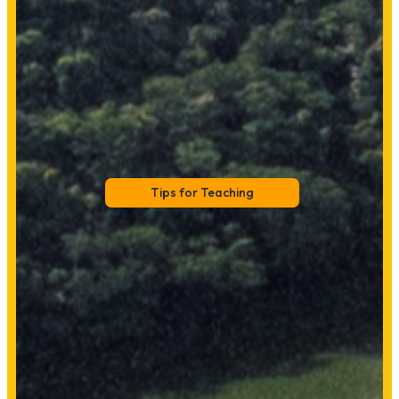
Tips for Teaching