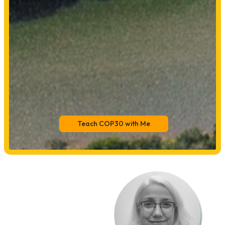
Teach COP30 with Me