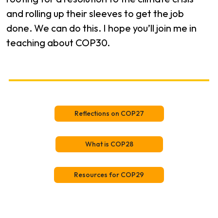
and rolling up their sleeves to get the job
done. We can do this. I hope you’ll join me in
teaching about COP30.
Reflections on COP27
What is COP28
Resources for COP29