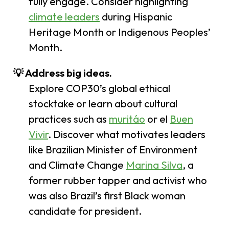
fully engage. Consider highlighting
climate leaders
during Hispanic
Heritage Month or Indigenous Peoples’
Month.
💡 Address big ideas.
Explore COP30’s global ethical
stocktake or learn about cultural
practices such as
muritáo
or el
Buen
Vivir
. Discover what motivates leaders
like Brazilian Minister of Environment
and Climate Change
Marina
Silva
, a
former rubber tapper and activist who
was also Brazil’s first Black woman
candidate for president.