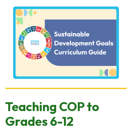
Teaching COP to
Grades 6-12