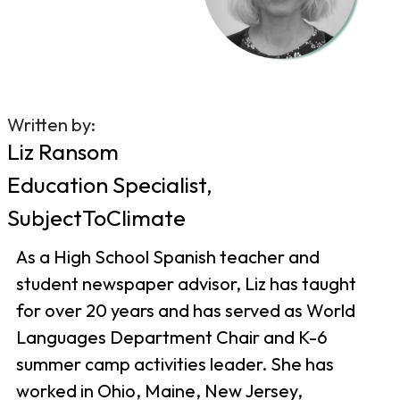
Written by:
Liz Ransom
Education Specialist,
SubjectToClimate
As a High School Spanish teacher and
student newspaper advisor, Liz has taught
for over 20 years and has served as World
Languages Department Chair and K-6
summer camp activities leader. She has
worked in Ohio, Maine, New Jersey,