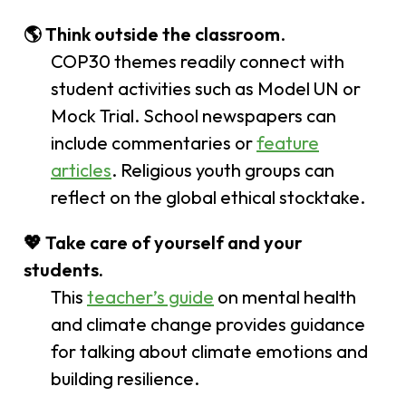
🌎
Think outside the classroom
.
COP30 themes readily connect with
student activities such as Model UN or
Mock Trial. School newspapers can
include commentaries or
feature
articles
. Religious youth groups can
reflect on the global ethical stocktake.
💖
Take care of yourself and your
students.
This
teacher’s guide
on mental health
and climate change provides guidance
for talking about climate emotions and
building resilience.