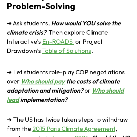
Problem-Solving
➜ Ask students,
How would YOU solve the
climate crisis?
Then explore Climate
Interactive’s
En-ROADS
or Project
Drawdown’s
Table of Solutions
.
➜ Let students role-play COP negotiations
over
Who should pay
the costs of climate
adaptation and mitigation?
or
Who should
lead
implementation?
➜ The US has twice taken steps to withdraw
from the
2015 Paris Climate Agreement
,