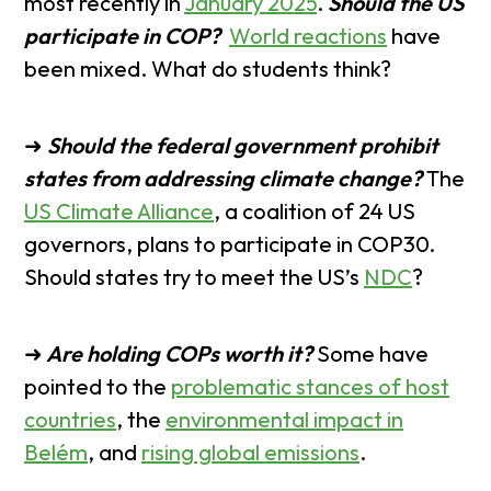
most recently in
January 2025
.
Should the US
participate in COP?
World reactions
have
been mixed. What do students think?
➜
Should the federal government prohibit
states from addressing climate change?
The
US Climate Alliance
, a coalition of 24 US
governors, plans to participate in COP30.
Should states try to meet the US’s
NDC
?
➜
Are holding COPs worth it?
Some have
pointed to the
problematic stances of host
countries
, the
environmental impact in
Belém
, and
rising global emissions
.