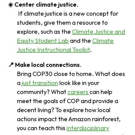
☀️ Center climate justice
.
If climate justice is a new concept for
students, give them a resource to
explore, such as the
Climate Justice and
Equity Student Lab
and the
Climate
Justice Instructional Toolkit
.
📍 Make local connections
.
Bring COP30 close to home. What does
a
just transition
look like in your
community? What
careers
can help
meet the goals of COP and provide a
decent living? To explore how local
actions impact the Amazon rainforest,
you can teach this
interdisciplinary