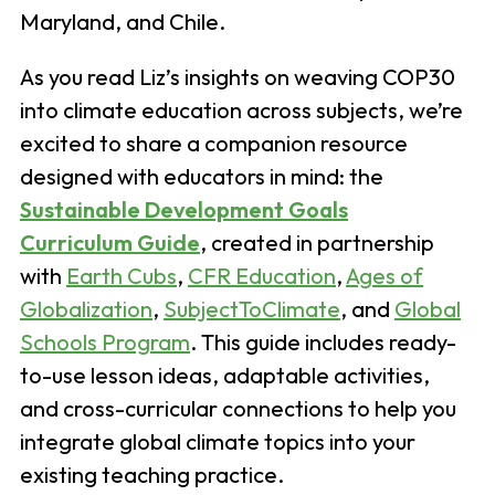
Maryland, and Chile.
As you read Liz’s insights on weaving COP30
into climate education across subjects, we’re
excited to share a companion resource
designed with educators in mind: the
Sustainable Development Goals
Curriculum Guide
, created in partnership
with
Earth Cubs
,
CFR Education
,
Ages of
Globalization
,
SubjectToClimate
, and
Global
Schools Program
. This guide includes ready-
to-use lesson ideas, adaptable activities,
and cross-curricular connections to help you
integrate global climate topics into your
existing teaching practice.