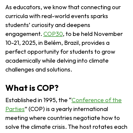
As educators, we know that connecting our
curricula with real-world events sparks
students’ curiosity and deepens
engagement.
COP30
, to be held November
10-21, 2025, in Belém, Brazil, provides a
perfect opportunity for students to grow
academically while delving into climate
challenges and solutions.
What is COP?
Established in 1995, the “
Conference of the
Parties
” (COP) is a yearly international
meeting where countries negotiate how to
solve the climate crisis. The host rotates each