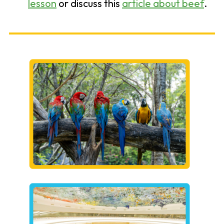
lesson
or discuss this
article about beef
.