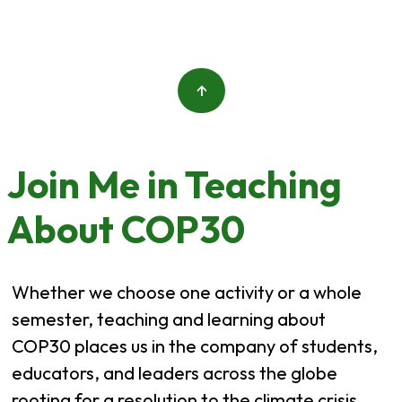
↑
Join Me in Teaching
About COP30
Whether we choose one activity or a whole
semester, teaching and learning about
COP30 places us in the company of students,
educators, and leaders across the globe
rooting for a resolution to the climate crisis