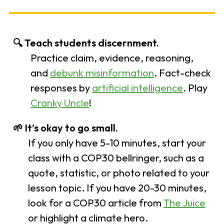
🔍
Teach students discernment.
Practice claim, evidence, reasoning,
and
debunk misinformation
. Fact-check
responses by
artificial intelligence
. Play
Cranky Uncle
!
🌱
It’s okay to go small.
If you only have 5-10 minutes, start your
class with a COP30 bellringer, such as a
quote, statistic, or photo related to your
lesson topic. If you have 20-30 minutes,
look for a COP30 article from
The Juice
or highlight a climate hero.