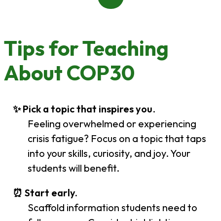
Tips for Teaching
About COP30
✨ Pick a topic that inspires you
.
Feeling overwhelmed or experiencing
crisis fatigue? Focus on a topic that taps
into your skills, curiosity, and joy. Your
students will benefit.
⏰ Start early.
Scaffold information students need to