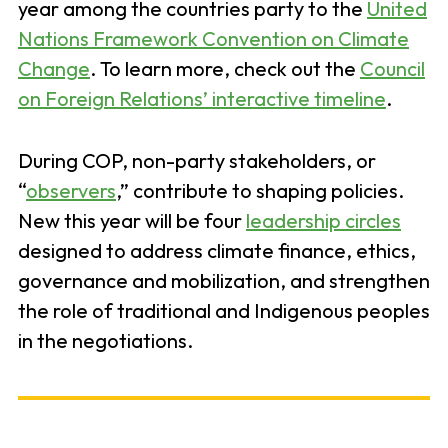
year among the countries party to the
United
Nations Framework Convention on Climate
Change
. To learn more, check out the
Council
on Foreign Relations’ interactive timeline
.
During COP, non-party stakeholders, or
“
observers
,” contribute to shaping policies.
New this year will be four
leadership circles
designed to address climate finance, ethics,
governance and mobilization, and strengthen
the role of traditional and Indigenous peoples
in the negotiations.