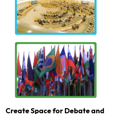
Create Space for Debate and