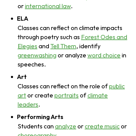
or
international law
.
ELA
Classes can reflect on climate impacts
through poetry such as
Forest Odes and
Elegies
and
Tell Them
, identify
greenwashing
or analyze
word choice
in
speeches.
Art
Classes can reflect on the role of
public
art
or create
portraits
of
climate
leaders
.
Performing Arts
Students can
analyze
or
create music
or
choreography
.