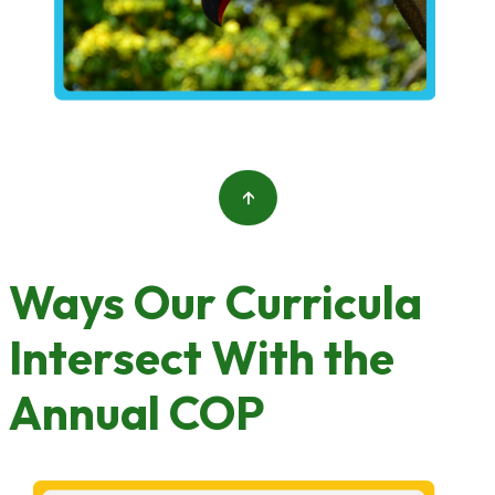
↑
Ways Our Curricula
Intersect With the
Annual COP