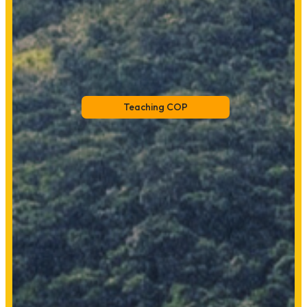
Teaching COP