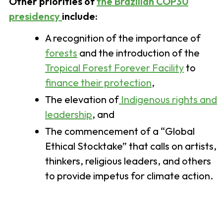
Other priorities of
the Brazilian COP30
presidency
include:
A recognition of the importance of
forests
and the introduction of the
Tropical Forest Forever Facility
to
finance their protection
,
The elevation of
Indigenous rights and
leadership
, and
The commencement of a “Global
Ethical Stocktake” that calls on artists,
thinkers, religious leaders, and others
to provide impetus for climate action.