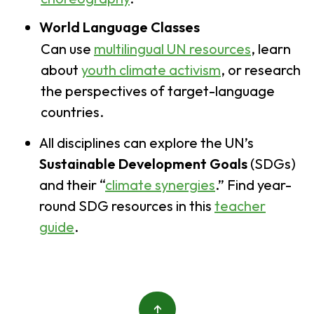
World Language Classes
Can use
multilingual UN resources
, learn
about
youth climate activism
, or research
the perspectives of target-language
countries.
All disciplines can explore the UN’s
Sustainable Development Goals
(SDGs)
and their “
climate synergies
.” Find year-
round SDG resources in this
teacher
guide
.
↑