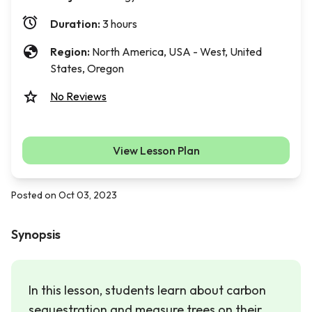
Duration:
3 hours
Region:
North America, USA - West, United
States, Oregon
No Reviews
View Lesson Plan
Posted on Oct 03, 2023
Synopsis
In this lesson, students learn about carbon
sequestration and measure trees on their