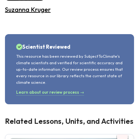
Suzanna Kruger
Scientist Reviewed
This resource has been reviewed by SubjectToClimate's
climate scientists and verified for scientific accuracy and
up-to-date information. Our review process ensures that
every resource in our library reflects the current state of
climate science.
Learn about our review process →
Related Lessons, Units, and Activities