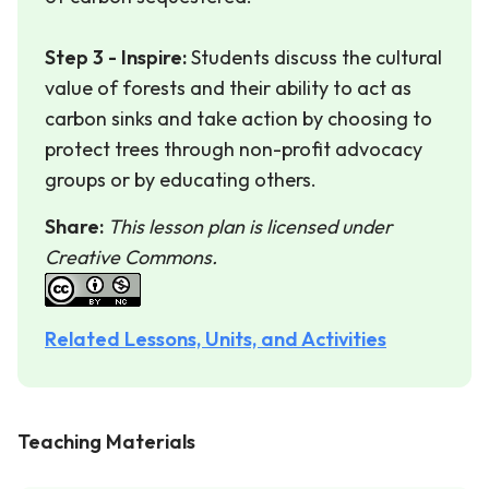
Step 3 - Inspire:
Students discuss the cultural
value of forests and their ability to act as
carbon sinks and take action by choosing to
protect trees through non-profit advocacy
groups or by educating others.
Share:
This lesson plan is licensed under
Creative Commons.
Related Lessons, Units, and Activities
Teaching Materials