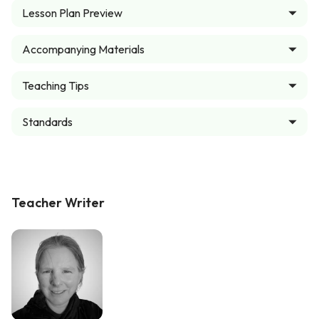
Lesson Plan Preview
Accompanying Materials
Teaching Tips
Standards
Teacher Writer