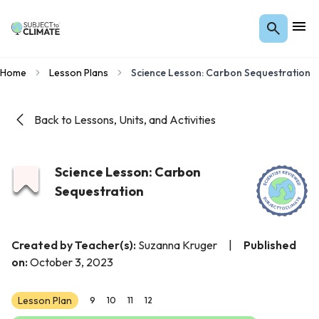
Home
Lesson Plans
Science Lesson: Carbon Sequestration
Back to Lessons, Units, and Activities
Science Lesson: Carbon
Sequestration
Created by Teacher(s):
Suzanna Kruger
|
Published
on:
October 3, 2023
Lesson Plan
9
10
11
12