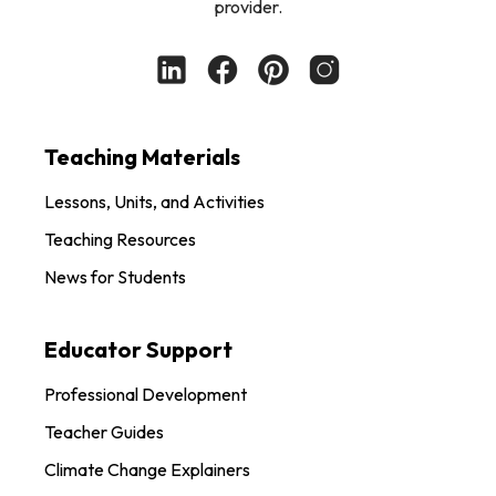
provider.
Teaching Materials
Lessons, Units, and Activities
Teaching Resources
News for Students
Educator Support
Professional Development
Teacher Guides
Climate Change Explainers