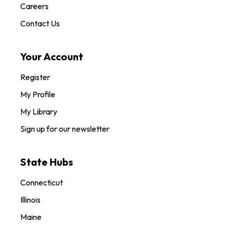
Careers
Contact Us
Your Account
Register
My Profile
My Library
Sign up for our newsletter
State Hubs
Connecticut
Illinois
Maine