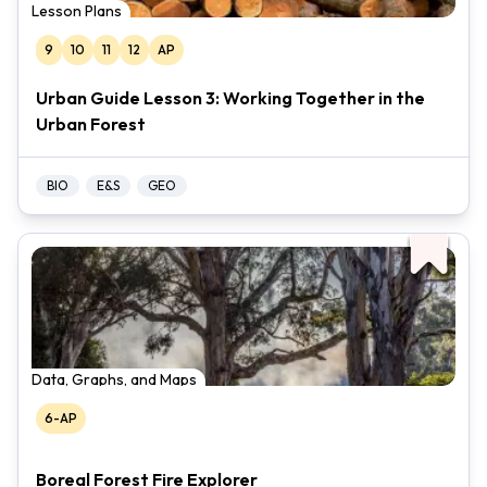
Lesson Plans
9
10
11
12
AP
Urban Guide Lesson 3: Working Together in the
Urban Forest
BIO
E&S
GEO
Data, Graphs, and Maps
6-AP
Boreal Forest Fire Explorer