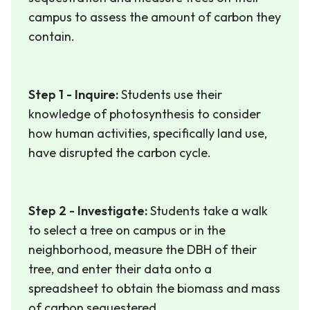
campus to assess the amount of carbon they
contain.
Step 1 - Inquire:
Students use their
knowledge of photosynthesis to consider
how human activities, specifically land use,
have disrupted the carbon cycle.
Step 2 - Investigate:
Students take a walk
to select a tree on campus or in the
neighborhood, measure the DBH of their
tree, and enter their data onto a
spreadsheet to obtain the biomass and mass
of carbon sequestered.