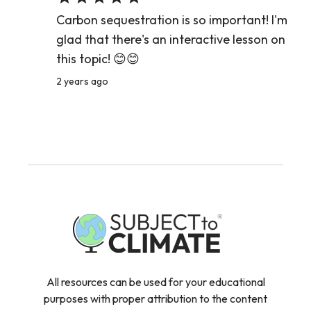
Carbon sequestration is so important! I'm
glad that there's an interactive lesson on
this topic! 😊😊
2 years ago
All resources can be used for your educational
purposes with proper attribution to the content