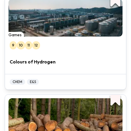
Games
9
10
11
12
Colours of Hydrogen
CHEM
E&S