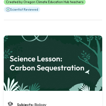
Created by Oregon Climate Education Hub teachers
Scientist Reviewed
Subjects:
Biology