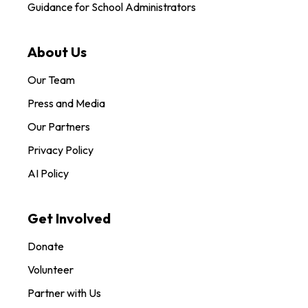
Guidance for School Administrators
About Us
Our Team
Press and Media
Our Partners
Privacy Policy
AI Policy
Get Involved
Donate
Volunteer
Partner with Us