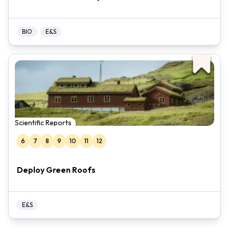
BIO
E&S
Scientific Reports
6
7
8
9
10
11
12
Deploy Green Roofs
E&S