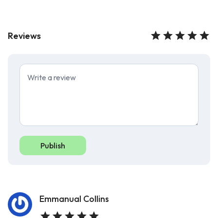
Reviews
Publish
Emmanual Collins