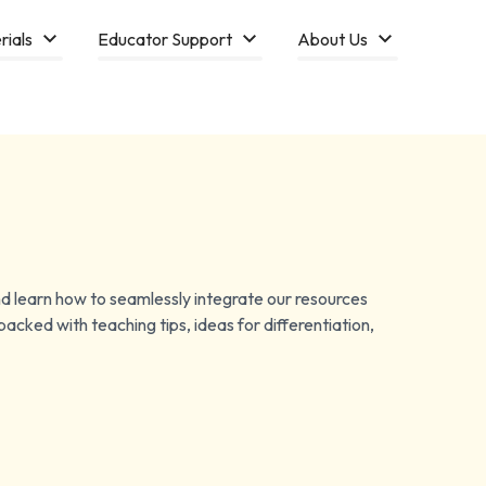
rials
Educator Support
About Us
 learn how to seamlessly integrate our resources
acked with teaching tips, ideas for differentiation,