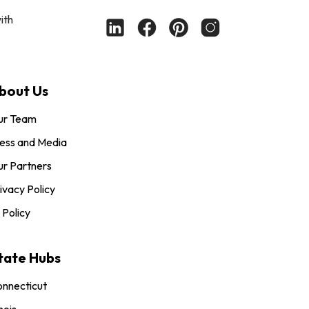
ith
bout Us
ur Team
ess and Media
r Partners
ivacy Policy
 Policy
tate Hubs
nnecticut
inois