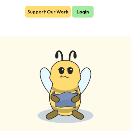
Support Our Work
Login