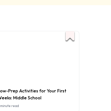
ow-Prep Activities for Your First
eeks: Middle School
 minute read