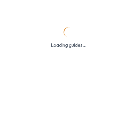
Loading guides...