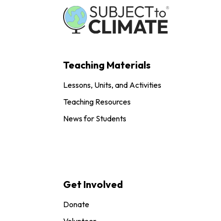
Teaching Materials
Lessons, Units, and Activities
Teaching Resources
News for Students
Get Involved
Donate
Volunteer