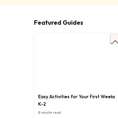
Featured Guides
Easy Activities for Your First Weeks
K-2
8 minute read