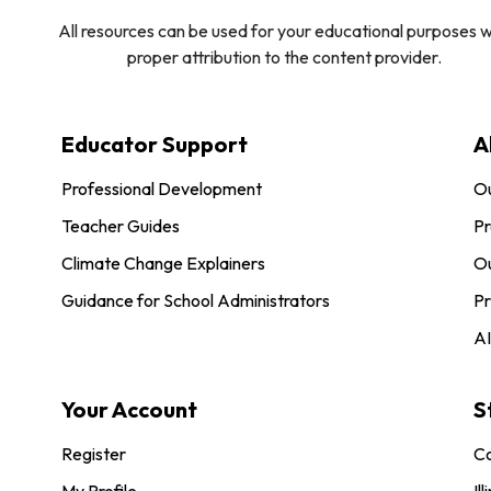
All resources can be used for your educational purposes w
proper attribution to the content provider.
Educator Support
A
Professional Development
O
Teacher Guides
Pr
Climate Change Explainers
Ou
Guidance for School Administrators
Pr
AI
Your Account
S
Register
Co
My Profile
Ill