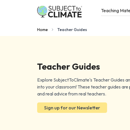
Teaching Mate
Home
Teacher Guides
Teacher Guides
Explore SubjectToClimate's Teacher Guides and
into your classroom! These teacher guides are p
and real advice from real teachers.
Sign up for our Newsletter