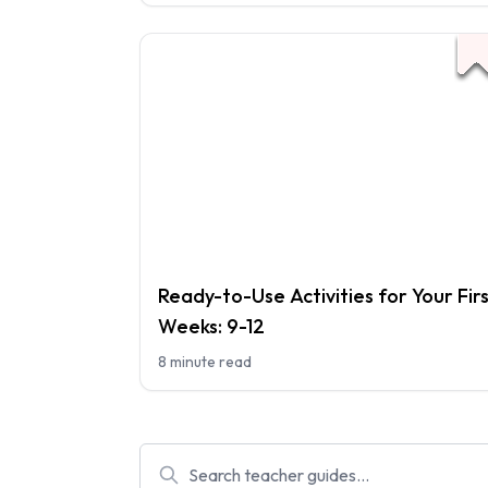
Ready-to-Use Activities for Your Fir
Weeks: 9-12
8 minute read