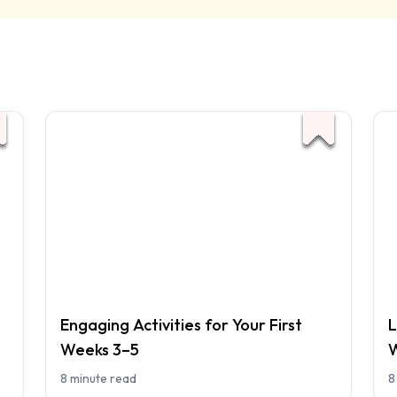
Engaging Activities for Your First
L
Weeks 3–5
W
8 minute read
8