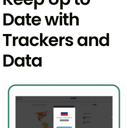
Date with
Trackers and
Data