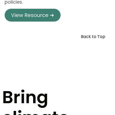
policies.
View Resource ➜
Back to Top
Bring