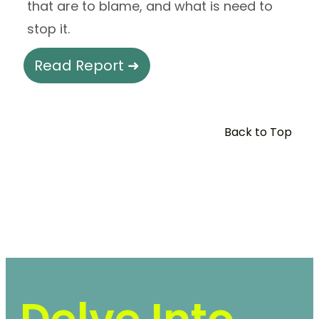
that are to blame, and what is need to
stop it.
Read Report ➜
Back to Top
Delve Into