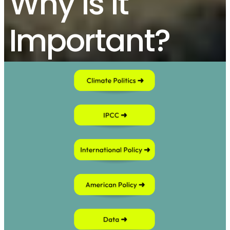
Why Is It
Important?