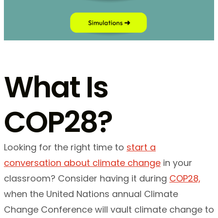
What Is
COP28?
Looking for the right time to
start a
conversation about climate change
in your
classroom? Consider having it during
COP28,
when the United Nations annual Climate
Change Conference will vault climate change to