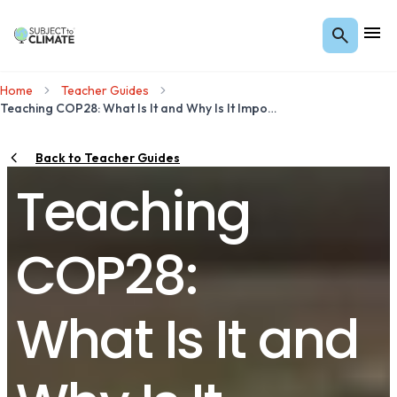
Home
Teacher Guides
Teaching COP28: What Is It and Why Is It Important?
Back to Teacher Guides
Teaching
COP28:
What Is It and