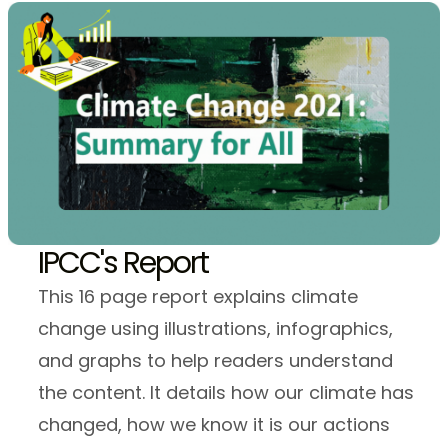
IPCC's Report
This 16 page report explains climate
change using illustrations, infographics,
and graphs to help readers understand
the content. It details how our climate has
changed, how we know it is our actions