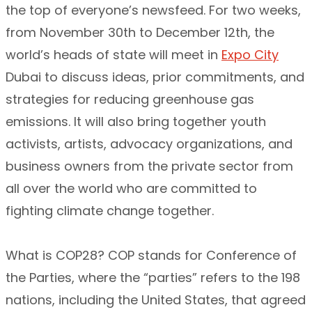
the top of everyone’s newsfeed. For two weeks,
from November 30th to December 12th, the
world’s heads of state will meet in
Expo City
Dubai to discuss ideas, prior commitments, and
strategies for reducing greenhouse gas
emissions. It will also bring together youth
activists, artists, advocacy organizations, and
business owners from the private sector from
all over the world who are committed to
fighting climate change together.
What is COP28? COP stands for Conference of
the Parties, where the “parties” refers to the 198
nations, including the United States, that agreed