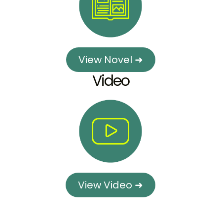
View Novel ➜
Video
View Video ➜