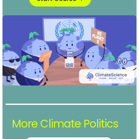
More Climate Politics