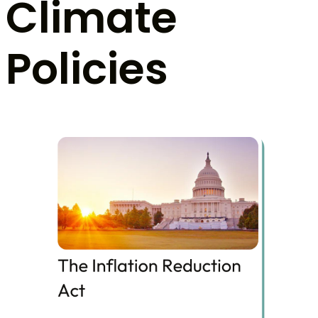
Climate
Policies