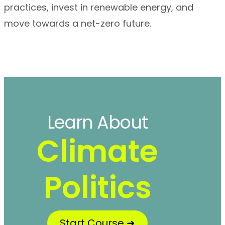
practices, invest in renewable energy, and
move towards a net-zero future.
Learn About
Climate
Politics
Start Course ➜