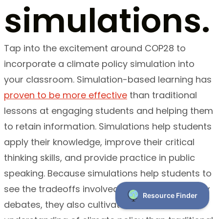
simulations.
Tap into the excitement around COP28 to
incorporate a climate policy simulation into
your classroom. Simulation-based learning has
proven to be more effective
than traditional
lessons at engaging students and helping them
to retain information. Simulations help students
apply their knowledge, improve their critical
thinking skills, and provide practice in public
speaking. Because simulations help students to
see the tradeoffs involved in “real world” policy
debates, they also cultivate a more nuanced