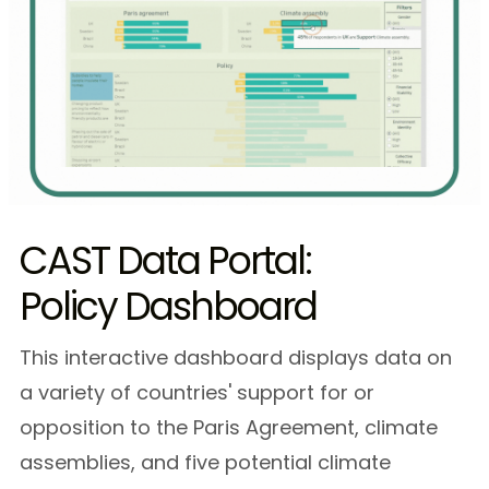
CAST Data Portal:
Policy Dashboard
This interactive dashboard displays data on
a variety of countries' support for or
opposition to the Paris Agreement, climate
assemblies, and five potential climate