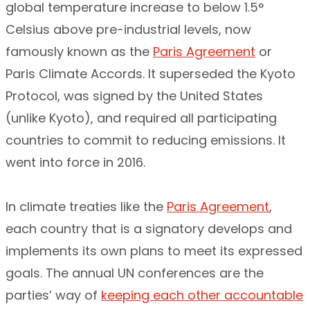
global temperature increase to below 1.5°
Celsius above pre-industrial levels, now
famously known as the
Paris Agreement
or
Paris Climate Accords. It superseded the Kyoto
Protocol, was signed by the United States
(unlike Kyoto), and required all participating
countries to commit to reducing emissions. It
went into force in 2016.
In climate treaties like the
Paris Agreement
,
each country that is a signatory develops and
implements its own plans to meet its expressed
goals. The annual UN conferences are the
parties’ way of
keeping each other accountable