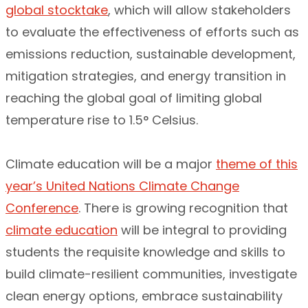
global stocktake
, which will allow stakeholders
to evaluate the effectiveness of efforts such as
emissions reduction, sustainable development,
mitigation strategies, and energy transition in
reaching the global goal of limiting global
temperature rise to 1.5° Celsius.
Climate education will be a major
theme of this
year’s United Nations Climate Change
Conference
. There is growing recognition that
climate education
will be integral to providing
students the requisite knowledge and skills to
build climate-resilient communities, investigate
clean energy options, embrace sustainability