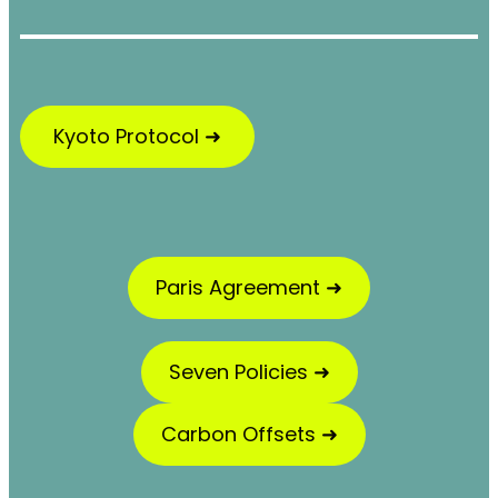
Kyoto Protocol ➜
Paris Agreement ➜
Seven Policies ➜
Carbon Offsets ➜