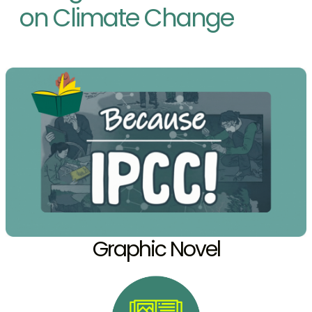
on Climate Change
Graphic Novel