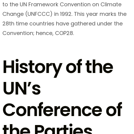
to the UN Framework Convention on Climate
Change (UNFCCC) in 1992. This year marks the
28th time countries have gathered under the
Convention; hence, COP28.
History of the
UN’s
Conference of
the Parties