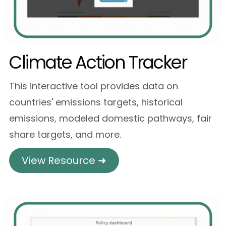
Climate Action Tracker
This interactive tool provides data on
countries' emissions targets, historical
emissions, modeled domestic pathways, fair
share targets, and more.
View Resource ➜