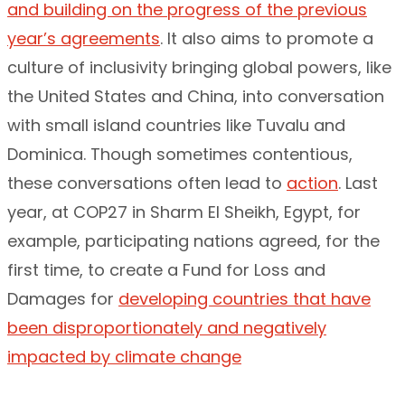
and building on the progress of the previous
year’s agreements
. It also aims to promote a
culture of inclusivity bringing global powers, like
the United States and China, into conversation
with small island countries like Tuvalu and
Dominica. Though sometimes contentious,
these conversations often lead to
action
. Last
year, at COP27 in Sharm El Sheikh, Egypt, for
example, participating nations agreed, for the
first time, to create a Fund for Loss and
Damages for
developing countries that have
been disproportionately and negatively
impacted by climate change