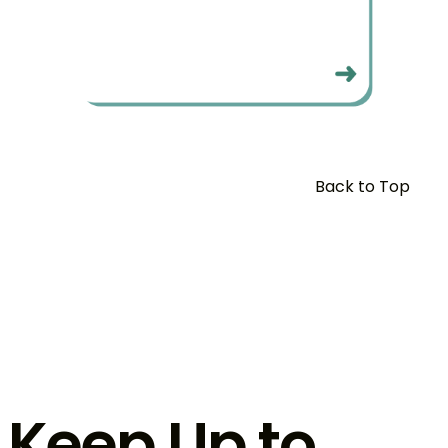
Back to Top
Keep Up to