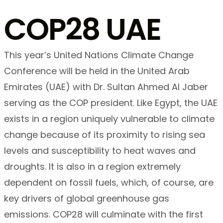
COP28 UAE
This year’s United Nations Climate Change
Conference will be held in the United Arab
Emirates (UAE) with Dr. Sultan Ahmed Al Jaber
serving as the COP president. Like Egypt, the UAE
exists in a region uniquely vulnerable to climate
change because of its proximity to rising sea
levels and susceptibility to heat waves and
droughts. It is also in a region extremely
dependent on fossil fuels, which, of course, are
key drivers of global greenhouse gas
emissions. COP28 will culminate with the first