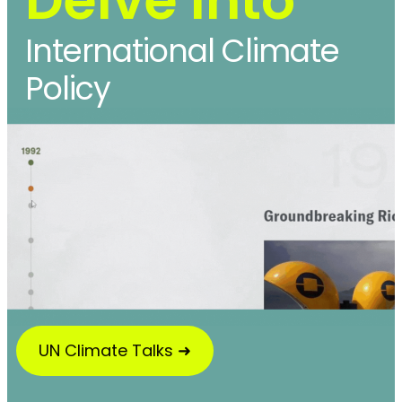
International Climate
Policy
UN Climate Talks ➜