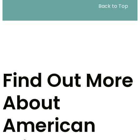
Back to Top
Find Out More
About
American