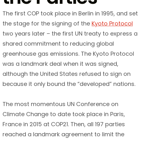
The first COP took place in Berlin in 1995, and set
the stage for the signing of the
Kyoto Protocol
two years later – the first UN treaty to express a
shared commitment to reducing global
greenhouse gas emissions. The Kyoto Protocol
was a landmark deal when it was signed,
although the United States refused to sign on
because it only bound the “developed” nations.
The most momentous UN Conference on
Climate Change to date took place in Paris,
France in 2015 at COP21. Then, all 197 parties
reached a landmark agreement to limit the