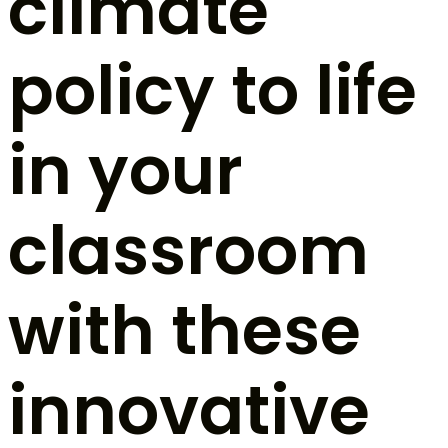
climate
policy to life
in your
classroom
with these
innovative