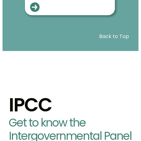
Back to Top
IPCC
Get to know the
Intergovernmental Panel