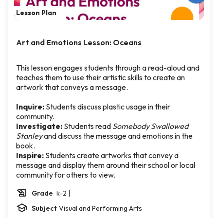
Lesson Plan
Art and Emotions Lesson: Oceans
This lesson engages students through a read-aloud and
teaches them to use their artistic skills to create an
artwork that conveys a message.
Inquire:
Students discuss plastic usage in their
community.
Investigate:
Students read
Somebody Swallowed
Stanley
and discuss the message and emotions in the
book.
Inspire:
Students create artworks that convey a
message and display them around their school or local
community for others to view.
Grade
k-2 |
Subject
Visual and Performing Arts