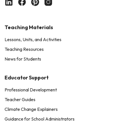
Teaching Materials
Lessons, Units, and Activities
Teaching Resources
News for Students
Educator Support
Professional Development
Teacher Guides
Climate Change Explainers
Guidance for School Administrators