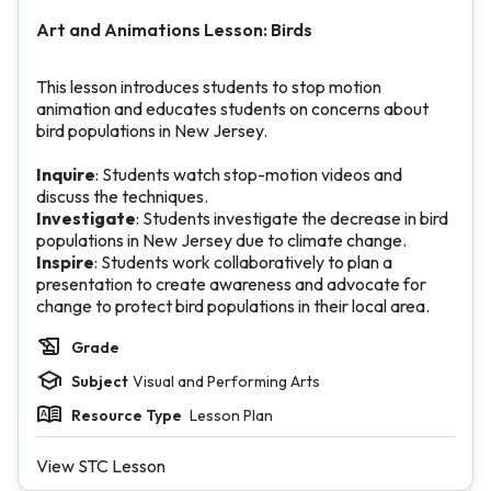
Art and Animations Lesson: Birds
This lesson introduces students to stop motion
animation and educates students on concerns about
bird populations in New Jersey.
Inquire
: Students watch stop-motion videos and
discuss the techniques.
Investigate
: Students investigate the decrease in bird
populations in New Jersey due to climate change.
Inspire
: Students work collaboratively to plan a
presentation to create awareness and advocate for
change to protect bird populations in their local area.
Grade
Subject
Visual and Performing Arts
Resource Type
Lesson Plan
View STC Lesson