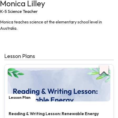
Monica Lilley
K-5 Science Teacher
Monica teaches science at the elementary school level in
Australia.
Lesson Plans
Lesson Plan
Reading & Writing Lesson: Renewable Energy