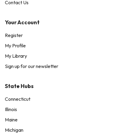
Contact Us
Your Account
Register
My Profile
My Library
Sign up for our newsletter
State Hubs
Connecticut
Illinois
Maine
Michigan