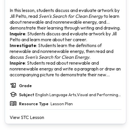
In this lesson, students discuss and evaluate artwork by
Jill Pelto, read
Sven's Search for Clean Energy
to learn
about renewable and nonrenewable energy, and
demonstrate their learning through writing and drawing.
Inquire
: Students discuss and evaluate artwork by Jill
Pelto and learn more about her career.
Investigate
: Students learn the definitions of
renewable and nonrenewable energy, then read and
discuss
Sven's Search for Clean Energy
.
Inspire
: Students read about renewable and
nonrenewable energy and write a paragraph or draw an
accompanying picture to demonstrate their new
knowledge.
Grade
Subject
English Language Arts,Visual and Performing
Arts
Resource Type
Lesson Plan
View STC Lesson