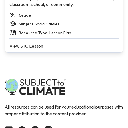
classroom, school, or community.
Grade
Subject
Social Studies
Resource Type
Lesson Plan
View STC Lesson
All resources can be used for your educational purposes with
proper attribution to the content provider.