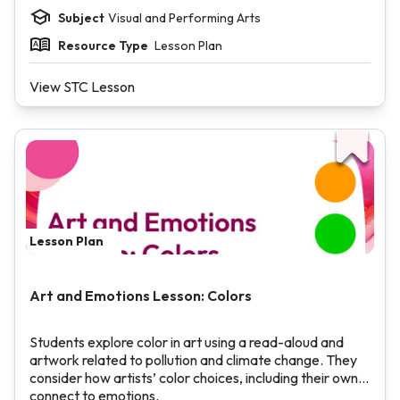
Subject
Visual and Performing Arts
Resource Type
Lesson Plan
View STC Lesson
Lesson Plan
Art and Emotions Lesson: Colors
Students explore color in art using a read-aloud and
artwork related to pollution and climate change. They
consider how artists’ color choices, including their own,
connect to emotions.