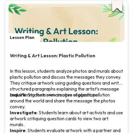
Lesson Plan
Writing & Art Lesson: Plastic Pollution
In this lesson, students analyze photos and murals about
plastic pollution and discuss the messages they convey.
They critique artwork using guiding questions and write
structured paragraphs explaining the artist’s message
and offering their own creative suggestions.
Inquire
: Students view images of plastic pollution
around the world and share the message the photos
convey.
Investigate
: Students learn about art activists and use
artwork critiquing question cards to view two art
murals.
Inspire
: Students evaluate artwork with a partner and