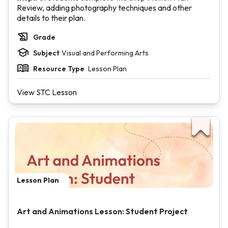
Review, adding photography techniques and other
details to their plan.
Grade
Subject
Visual and Performing Arts
Resource Type
Lesson Plan
View STC Lesson
Lesson Plan
Art and Animations Lesson: Student Project