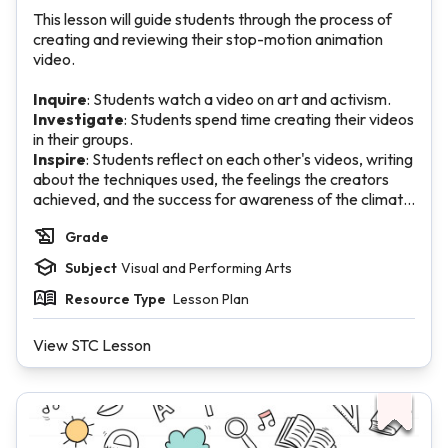
This lesson will guide students through the process of
creating and reviewing their stop-motion animation
video.
Inquire
: Students watch a video on art and activism.
Investigate
: Students spend time creating their videos
in their groups.
Inspire
: Students reflect on each other's videos, writing
about the techniques used, the feelings the creators
achieved, and the success for awareness of the climate
change issue.
Grade
Subject
Visual and Performing Arts
Resource Type
Lesson Plan
View STC Lesson