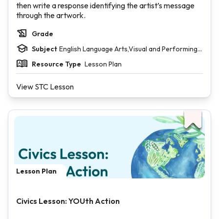
then write a response identifying the artist’s message
through the artwork.
Grade
Subject
English Language Arts,Visual and Performing
Arts
Resource Type
Lesson Plan
View STC Lesson
Lesson Plan
Civics Lesson: YOUth Action