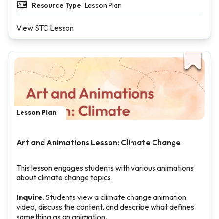
Resource Type
Lesson Plan
View STC Lesson
Lesson Plan
Art and Animations Lesson: Climate Change
This lesson engages students with various animations
about climate change topics.
Inquire
: Students view a climate change animation
video, discuss the content, and describe what defines
something as an animation.