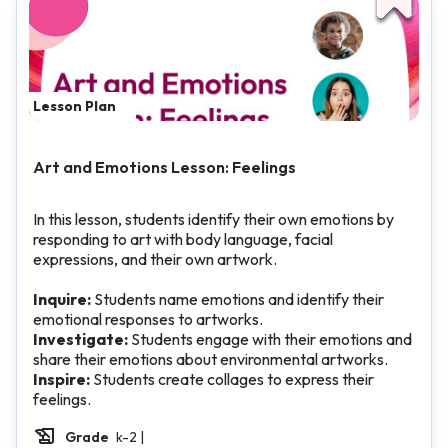
Lesson Plan
Art and Emotions Lesson: Feelings
In this lesson, students identify their own emotions by
responding to art with body language, facial
expressions, and their own artwork.
Inquire:
Students name emotions and identify their
emotional responses to artworks.
Investigate:
Students engage with their emotions and
share their emotions about environmental artworks.
Inspire:
Students create collages to express their
feelings.
Grade
k-2 |