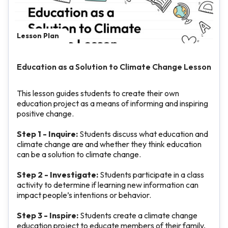
Lesson Plan
Education as a Solution to Climate Change Lesson
This lesson guides students to create their own
education project as a means of informing and inspiring
positive change.
Step 1 - Inquire:
Students discuss what education and
climate change are and whether they think education
can be a solution to climate change.
Step 2 - Investigate:
Students participate in a class
activity to determine if learning new information can
impact people’s intentions or behavior.
Step 3 - Inspire:
Students create a climate change
education project to educate members of their family,