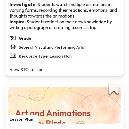
Investigate
: Students watch multiple animations in
varying forms, recording their reactions, emotions, and
thoughts towards the animations.
Inspire
: Students reflect on their new knowledge by
writing a paragraph or creating a comic strip.
Grade
Subject
Visual and Performing Arts
Resource Type
Lesson Plan
View STC Lesson
Lesson Plan