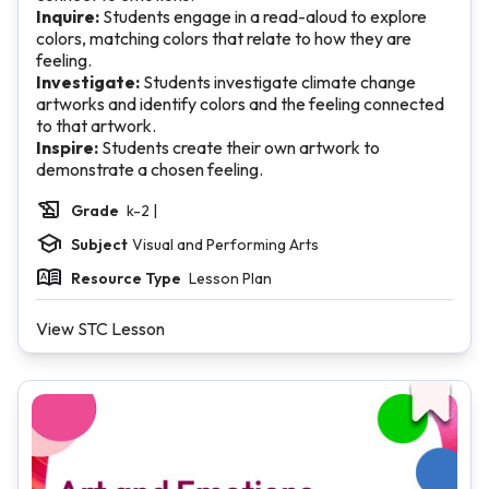
Inquire:
Students engage in a read-aloud to explore
colors, matching colors that relate to how they are
feeling.
Investigate:
Students investigate climate change
artworks and identify colors and the feeling connected
to that artwork.
Inspire:
Students create their own artwork to
demonstrate a chosen feeling.
Grade
k-2 |
Subject
Visual and Performing Arts
Resource Type
Lesson Plan
View STC Lesson