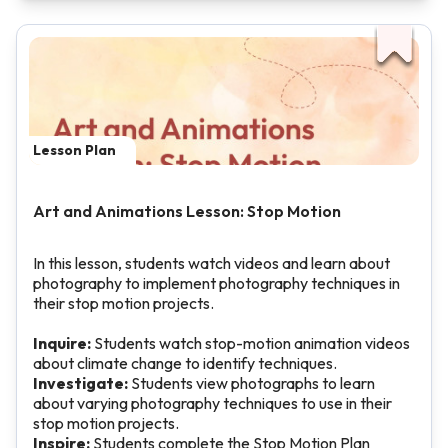
Lesson Plan
Art and Animations Lesson: Stop Motion
In this lesson, students watch videos and learn about
photography to implement photography techniques in
their stop motion projects.
Inquire:
Students watch stop-motion animation videos
about climate change to identify techniques.
Investigate:
Students view photographs to learn
about varying photography techniques to use in their
stop motion projects.
Inspire:
Students complete the Stop Motion Plan