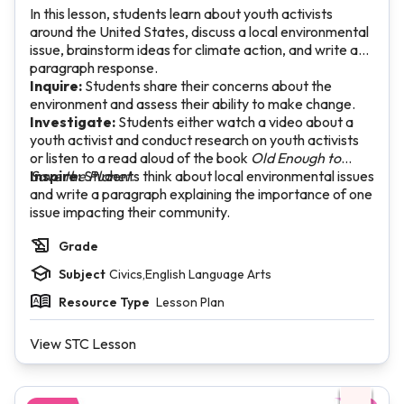
In this lesson, students learn about youth activists
around the United States, discuss a local environmental
issue, brainstorm ideas for climate action, and write a
paragraph response.
Inquire:
Students share their concerns about the
environment and assess their ability to make change.
Investigate:
Students either watch a video about a
youth activist and conduct research on youth activists
or listen to a read aloud of the book
Old Enough to
Save the Planet
Inspire:
Students think about local environmental issues
.
and write a paragraph explaining the importance of one
issue impacting their community.
Grade
Subject
Civics,English Language Arts
Resource Type
Lesson Plan
View STC Lesson