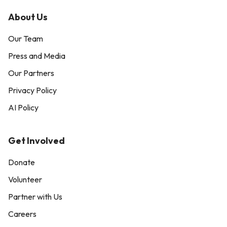
About Us
Our Team
Press and Media
Our Partners
Privacy Policy
AI Policy
Get Involved
Donate
Volunteer
Partner with Us
Careers