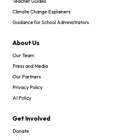
Teacher Guides
Climate Change Explainers
Guidance for School Administrators
About Us
Our Team
Press and Media
Our Partners
Privacy Policy
AI Policy
Get Involved
Donate