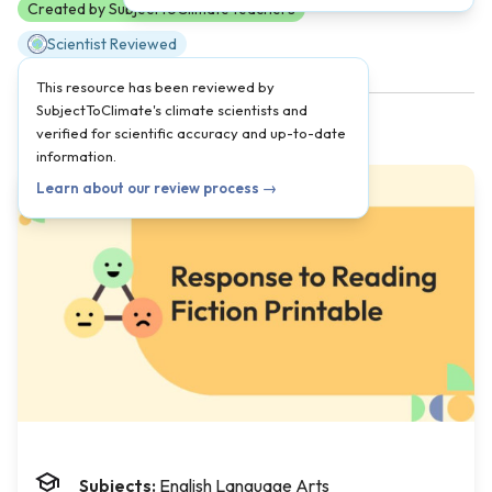
Created by SubjectToClimate teachers
Scientist Reviewed
This resource has been reviewed by
SubjectToClimate's climate scientists and
verified for scientific accuracy and up-to-date
information.
Learn about our review process →
Subjects:
English Language Arts