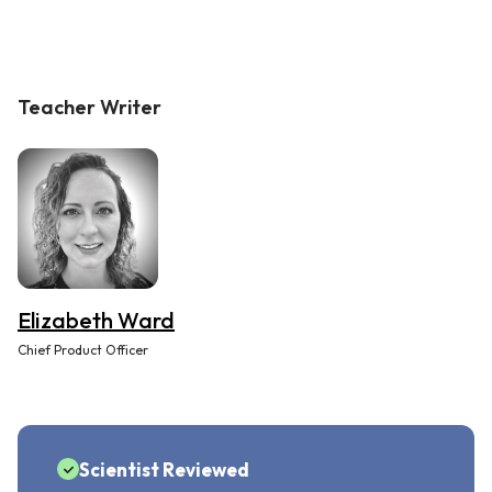
Teacher Writer
Elizabeth Ward
Chief Product Officer
Scientist Reviewed