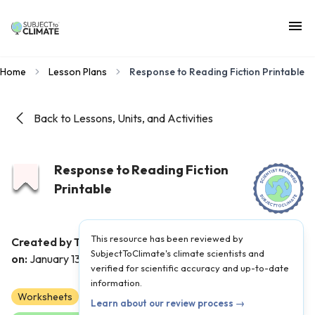
Home
Lesson Plans
Response to Reading Fiction Printable
Back to Lessons, Units, and Activities
Response to Reading Fiction
Printable
This resource has been reviewed by
Created by Teacher(s):
Elizabeth Ward
|
Published
SubjectToClimate's climate scientists and
on:
January 13, 2024
verified for scientific accuracy and up-to-date
information.
Worksheets
K
1
2
Learn about our review process →