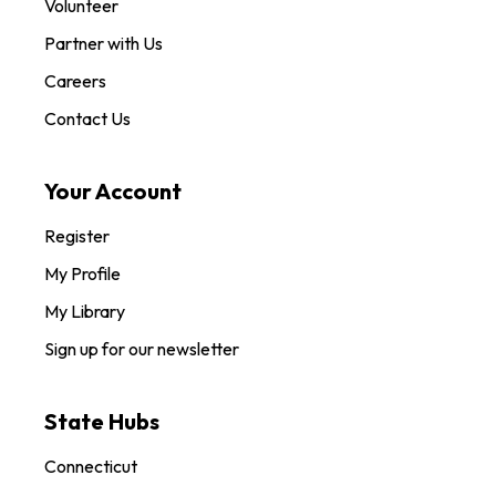
Volunteer
Partner with Us
Careers
Contact Us
Your Account
Register
My Profile
My Library
Sign up for our newsletter
State Hubs
Connecticut