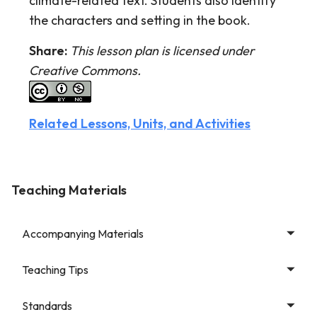
climate-related text. Students also identify
the characters and setting in the book.
Share:
This lesson plan is licensed under
Creative Commons.
Related Lessons, Units, and Activities
Teaching Materials
Accompanying Materials
Teaching Tips
Standards