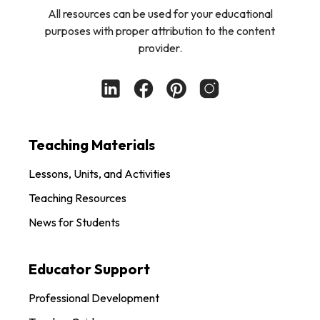
All resources can be used for your educational
purposes with proper attribution to the content
provider.
Teaching Materials
Lessons, Units, and Activities
Teaching Resources
News for Students
Educator Support
Professional Development