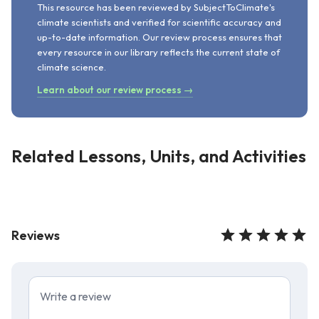
This resource has been reviewed by SubjectToClimate's
climate scientists and verified for scientific accuracy and
up-to-date information. Our review process ensures that
every resource in our library reflects the current state of
climate science.
Learn about our review process →
Related Lessons, Units, and Activities
Reviews