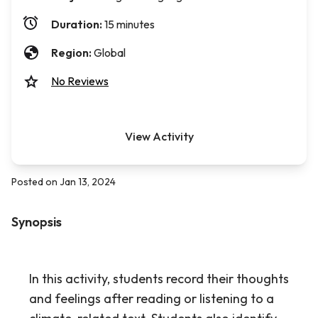
Duration:
15 minutes
Region:
Global
No Reviews
View Activity
Posted on Jan 13, 2024
Synopsis
In this activity, students record their thoughts
and feelings after reading or listening to a