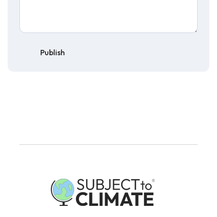
Publish