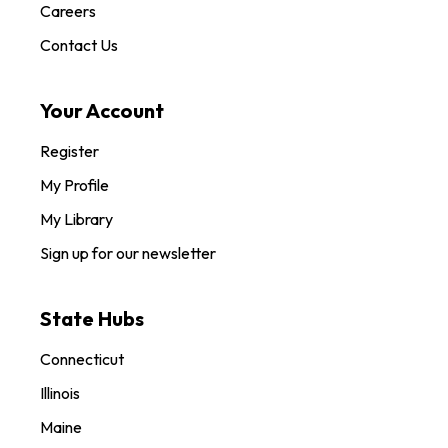
Careers
Contact Us
Your Account
Register
My Profile
My Library
Sign up for our newsletter
State Hubs
Connecticut
Illinois
Maine