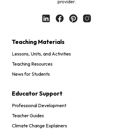
provider.
Teaching Materials
Lessons, Units, and Activities
Teaching Resources
News for Students
Educator Support
Professional Development
Teacher Guides
Climate Change Explainers