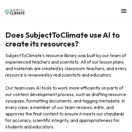
Does SubjectToClimate use AI to
create its resources?
SubjectToClimate's resource library was built by our team of
experienced teachers and scientists. All of our lesson plans
and materials are created by classroom teachers, and every
resource is reviewed by real scientists and educators.
Our team uses AI tools to work more efficiently on parts of
our content development process, such as drafting resource
synopses, formatting documents, and tagging metadata. In
every case, a member of our team reviews, edits, and
approves the final content to ensure it meets our standards
for accuracy, scientific integrity, and appropriateness for
students and educators.