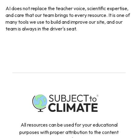
AI does not replace the teacher voice, scientific expertise,
and care that our team brings to every resource. It is one of
many tools we use to build and improve our site, and our
team is always in the driver's seat.
All resources can be used for your educational
purposes with proper attribution to the content