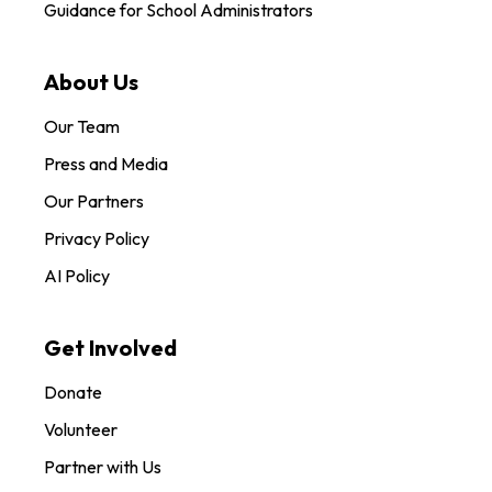
Guidance for School Administrators
About Us
Our Team
Press and Media
Our Partners
Privacy Policy
AI Policy
Get Involved
Donate
Volunteer
Partner with Us