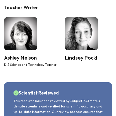
Teacher Writer
Ashley Nelson
Lindsey Pockl
K-2 Science and Technology Teacher
Scientist Reviewed
This resource has been reviewed by SubjectToClimate's
climate scientists and verified for scientific accuracy and
up-to-date information. Our review process ensures that