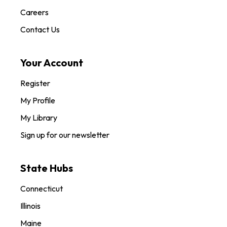
Careers
Contact Us
Your Account
Register
My Profile
My Library
Sign up for our newsletter
State Hubs
Connecticut
Illinois
Maine