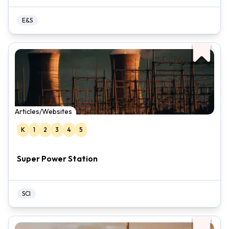
E&S
Articles/Websites
K
1
2
3
4
5
Super Power Station
SCI