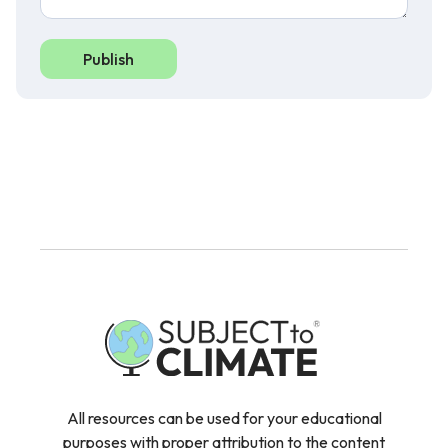
Publish
All resources can be used for your educational
purposes with proper attribution to the content