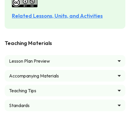
Related Lessons, Units, and Activities
Teaching Materials
Lesson Plan Preview
Accompanying Materials
Teaching Tips
Standards