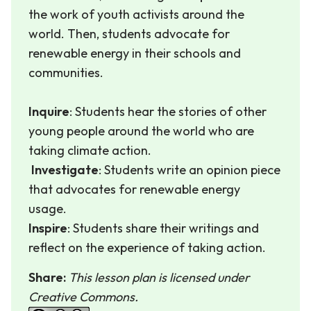
the work of youth activists around the
world. Then, students advocate for
renewable energy in their schools and
communities.
Inquire
: Students hear the stories of other
young people around the world who are
taking climate action.
Investigate
: Students write an opinion piece
that advocates for renewable energy
usage.
Inspire
: Students share their writings and
reflect on the experience of taking action.
Share:
This lesson plan is licensed under
Creative Commons.