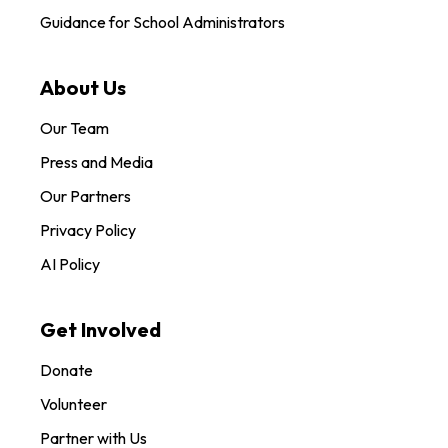
Guidance for School Administrators
About Us
Our Team
Press and Media
Our Partners
Privacy Policy
AI Policy
Get Involved
Donate
Volunteer
Partner with Us