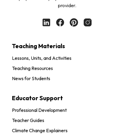
provider.
Teaching Materials
Lessons, Units, and Activities
Teaching Resources
News for Students
Educator Support
Professional Development
Teacher Guides
Climate Change Explainers