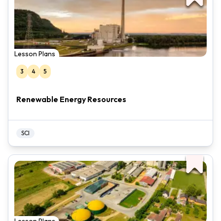
Lesson Plans
3
4
5
Renewable Energy Resources
SCI