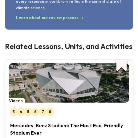
every resource in our library reflects the current state of
climate science.
Learn about our review process →
Related Lessons, Units, and Activities
Videos
3
4
5
6
7
8
Mercedes-Benz Stadium: The Most Eco-Friendly
Stadium Ever