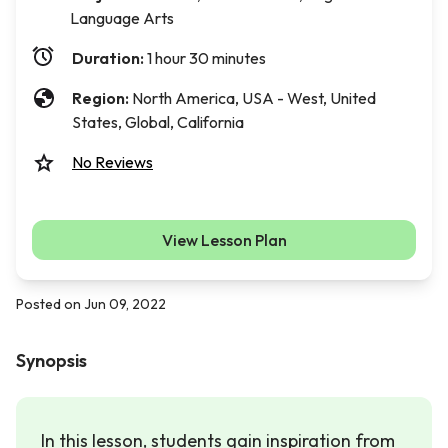
Language Arts
Duration:
1 hour 30 minutes
Region:
North America, USA - West, United
States, Global, California
No Reviews
View Lesson Plan
Posted on Jun 09, 2022
Synopsis
In this lesson, students gain inspiration from