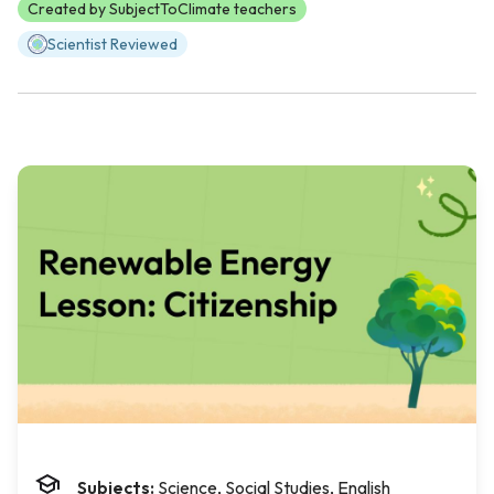
Created by SubjectToClimate teachers
Scientist Reviewed
Subjects:
Science, Social Studies, English