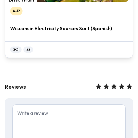
Lesson Plans
4-12
Wisconsin Electricity Sources Sort (Spanish)
SCI
SS
Reviews