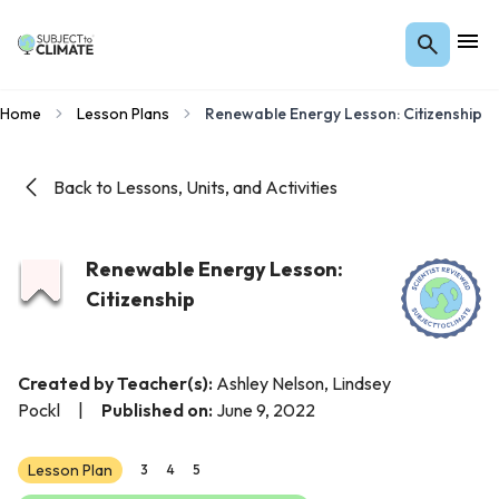
Home
Lesson Plans
Renewable Energy Lesson: Citizenship
Back to Lessons, Units, and Activities
Renewable Energy Lesson:
Citizenship
Created by Teacher(s):
Ashley Nelson, Lindsey
Pockl
|
Published on:
June 9, 2022
Lesson Plan
3
4
5