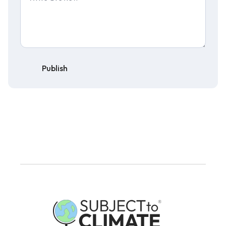
Publish