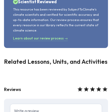
Scientist Reviewed
This resource has been reviewed by SubjectToClimate's
climate scientists and verified for scientific accuracy and
up-to-date information. Our review process ensures that
every resource in our library reflects the current state of
climate science.
Learn about our review process →
Related Lessons, Units, and Activities
Reviews