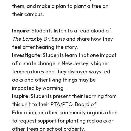
them, and make a plan to plant a tree on
their campus.
Inquire:
Students listen to a read aloud of
The Lorax
by Dr. Seuss and share how they
feel after hearing the story.
Investigate:
Students learn that one impact
of climate change in New Jersey is higher
temperatures and they discover ways red
oaks and other living things may be
impacted by warming.
Inspire:
Students present their learning from
this unit to their PTA/PTO, Board of
Education, or other community organization
to request support for planting red oaks or
other trees on school property.