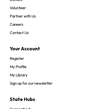
Volunteer
Partner with Us
Careers
Contact Us
Your Account
Register
My Profile
My Library
Sign up for our newsletter
State Hubs
Connecticut