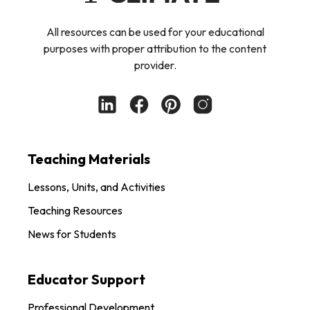
All resources can be used for your educational
purposes with proper attribution to the content
provider.
Teaching Materials
Lessons, Units, and Activities
Teaching Resources
News for Students
Educator Support
Professional Development