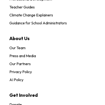
Teacher Guides
Climate Change Explainers
Guidance for School Administrators
About Us
Our Team
Press and Media
Our Partners
Privacy Policy
AI Policy
Get Involved
Donate