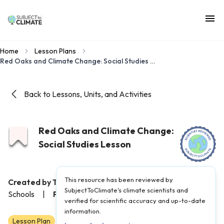
Home
Lesson Plans
Red Oaks and Climate Change: Social Studies Lesson
Back to Lessons, Units, and Activities
Red Oaks and Climate Change:
Social Studies Lesson
This resource has been reviewed by
Created by Teacher(s):
Tina Ezzo, Sustainable Jersey for
SubjectToClimate's climate scientists and
Schools
|
Published on:
September 6, 2024
verified for scientific accuracy and up-to-date
information.
Lesson Plan
3