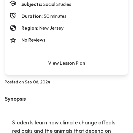
Subjects:
Social Studies
Duration:
50 minutes
Region:
New Jersey
No Reviews
View Lesson Plan
Posted on Sep 06, 2024
Synopsis
Students learn how climate change affects
red oaks and the animals that depend on