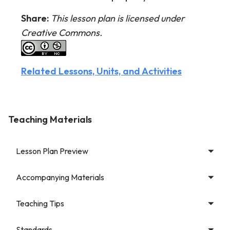
Share:
This lesson plan is licensed under
Creative Commons.
Related Lessons, Units, and Activities
Teaching Materials
Lesson Plan Preview
Accompanying Materials
Teaching Tips
Standards