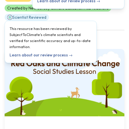
Learn about our review process →
Created by New Jersey Climate Education Hub teachers
Scientist Reviewed
This resource has been reviewed by
SubjectToClimate's climate scientists and
verified for scientific accuracy and up-to-date
information.
Learn about our review process →