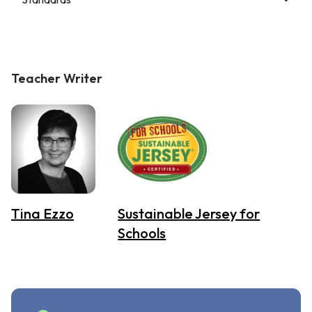
Teacher Writer
Tina Ezzo
Sustainable Jersey for
Schools