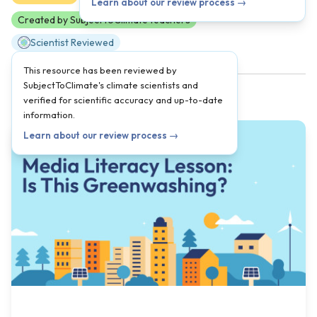
Learn about our review process →
Created by SubjectToClimate teachers
Scientist Reviewed
This resource has been reviewed by
SubjectToClimate's climate scientists and
verified for scientific accuracy and up-to-date
information.
Learn about our review process →