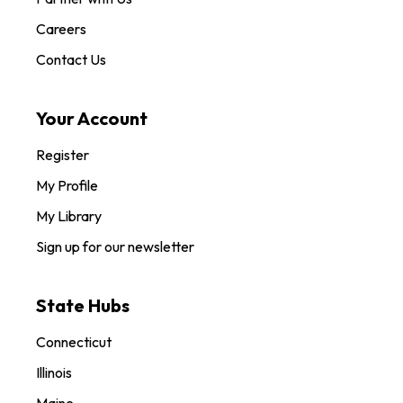
Careers
Contact Us
Your Account
Register
My Profile
My Library
Sign up for our newsletter
State Hubs
Connecticut
Illinois
Maine