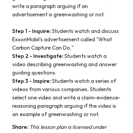
write a paragraph arguing if an
advertisement is greenwashing or not.
Step 1 - Inquire:
Students watch and discuss
ExxonMobil's advertisement called "What
Carbon Capture Can Do."
Step 2 - Investigate:
Students watch a
video describing greenwashing and answer
guiding questions.
Step 3 - Inspire:
Students watch a series of
videos from various companies. Students
select one video and write a claim-evidence-
reasoning paragraph arguing if the video is
an example of greenwashing or not.
Share:
This lesson plan is licensed under