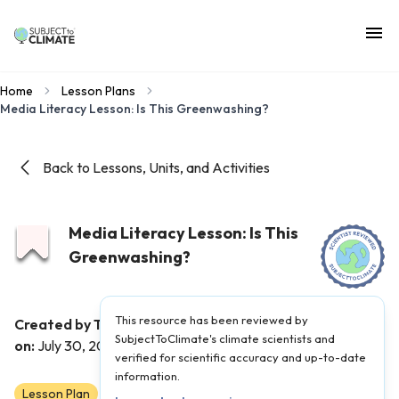
Home
Lesson Plans
Media Literacy Lesson: Is This Greenwashing?
Back to Lessons, Units, and Activities
Media Literacy Lesson: Is This
Greenwashing?
This resource has been reviewed by
Created by Teacher(s):
Dan Castrigano
|
Published
SubjectToClimate's climate scientists and
on:
July 30, 2021
verified for scientific accuracy and up-to-date
information.
Lesson Plan
6
7
8