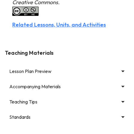
Creative Commons.
Related Lessons, Units, and Activities
Teaching Materials
Lesson Plan Preview
Accompanying Materials
Teaching Tips
Standards