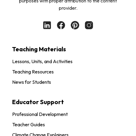
purposes with proper attribution to the content
provider.
Teaching Materials
Lessons, Units, and Activities
Teaching Resources
News for Students
Educator Support
Professional Development
Teacher Guides
Climate Change Explainers