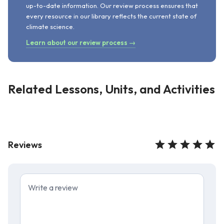
up-to-date information. Our review process ensures that
every resource in our library reflects the current state of
climate science.
Learn about our review process →
Related Lessons, Units, and Activities
Reviews