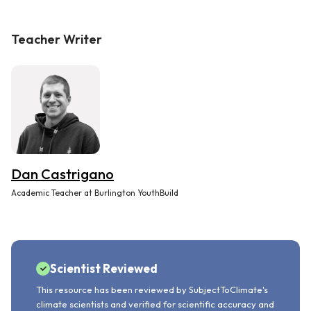
Teacher Writer
Dan Castrigano
Academic Teacher at Burlington YouthBuild
Scientist Reviewed
This resource has been reviewed by SubjectToClimate's
climate scientists and verified for scientific accuracy and