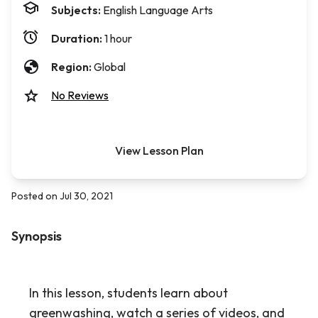
Subjects:
English Language Arts
Duration:
1 hour
Region:
Global
No Reviews
View Lesson Plan
Posted on Jul 30, 2021
Synopsis
In this lesson, students learn about
greenwashing, watch a series of videos, and