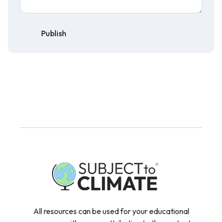
Publish
All resources can be used for your educational