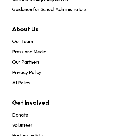
Guidance for School Administrators
About Us
Our Team
Press and Media
Our Partners
Privacy Policy
AI Policy
Get Involved
Donate
Volunteer
Partner with Us