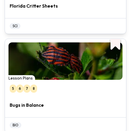
Florida Critter Sheets
SCI
Lesson Plans
5
6
7
8
Bugs in Balance
BIO