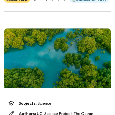
Subjects:
Science
Authors:
UCI Science Project, The Ocean