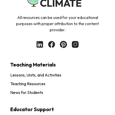
All resources can be used for your educational
purposes with proper attribution to the content
provider.
Teaching Materials
Lessons, Units, and Activities
Teaching Resources
News for Students
Educator Support