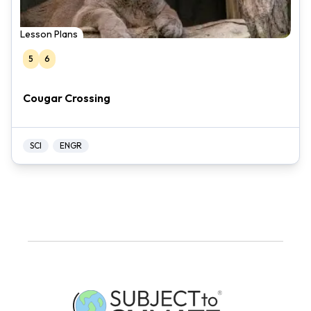
Lesson Plans
5
6
Cougar Crossing
SCI
ENGR