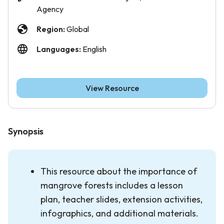
Agency
Region:
Global
Languages:
English
View Resource
Synopsis
This resource about the importance of
mangrove forests
includes a lesson
plan, teacher slides, extension activities,
infographics, and additional materials.