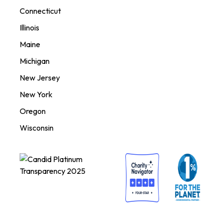
Connecticut
Illinois
Maine
Michigan
New Jersey
New York
Oregon
Wisconsin