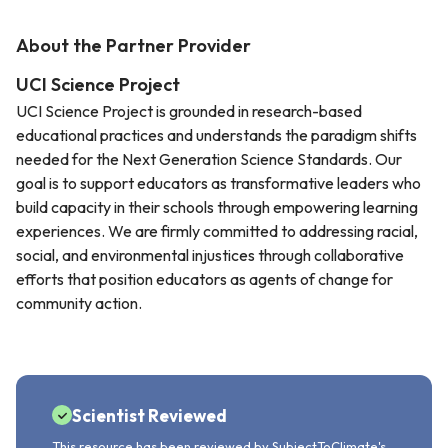
About the Partner Provider
UCI Science Project
UCI Science Project is grounded in research-based
educational practices and understands the paradigm shifts
needed for the Next Generation Science Standards. Our
goal is to support educators as transformative leaders who
build capacity in their schools through empowering learning
experiences. We are firmly committed to addressing racial,
social, and environmental injustices through collaborative
efforts that position educators as agents of change for
community action.
Scientist Reviewed
This resource has been reviewed by SubjectToClimate's