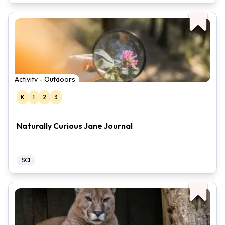
Activity - Outdoors
K
1
2
3
Naturally Curious Jane Journal
SCI