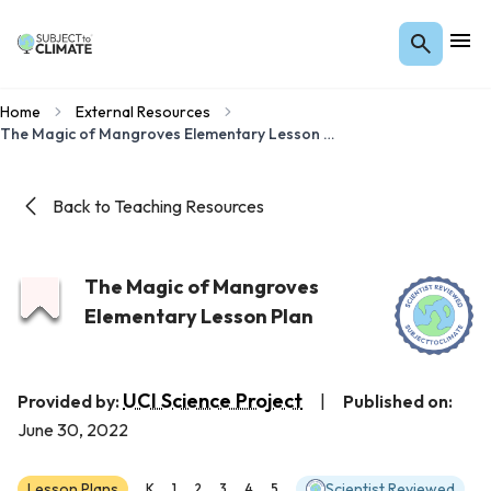
Home
External Resources
The Magic of Mangroves Elementary Lesson Plan
Back to Teaching Resources
The Magic of Mangroves
Elementary Lesson Plan
UCI Science Project
Provided by:
|
Published on:
June 30, 2022
Lesson Plans
Scientist Reviewed
K
1
2
3
4
5