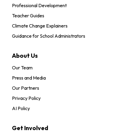
Professional Development
Teacher Guides
Climate Change Explainers
Guidance for School Administrators
About Us
Our Team
Press and Media
Our Partners
Privacy Policy
AI Policy
Get Involved