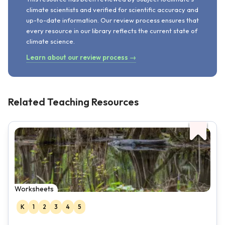
climate scientists and verified for scientific accuracy and
up-to-date information. Our review process ensures that
every resource in our library reflects the current state of
climate science.
Learn about our review process →
Related Teaching Resources
Worksheets
K
1
2
3
4
5