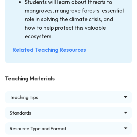
Students will learn about threats to
mangroves, mangrove forests' essential
role in solving the climate crisis, and
how to help protect this valuable
ecosystem.
Related Teaching Resources
Teaching Materials
Teaching Tips
Standards
Resource Type and Format