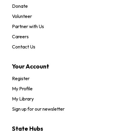
Donate
Volunteer
Partner with Us
Careers
Contact Us
Your Account
Register
My Profile
My Library
Sign up for our newsletter
State Hubs