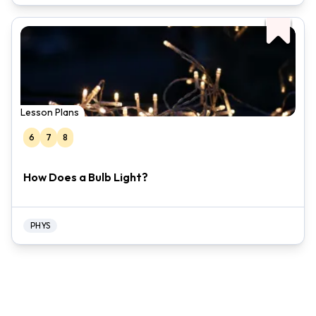
Lesson Plans
6
7
8
How Does a Bulb Light?
PHYS