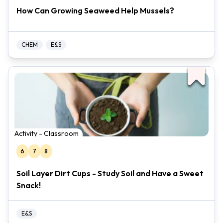
How Can Growing Seaweed Help Mussels?
CHEM
E&S
Activity - Classroom
6
7
8
Soil Layer Dirt Cups - Study Soil and Have a Sweet
Snack!
E&S