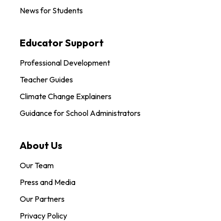
News for Students
Educator Support
Professional Development
Teacher Guides
Climate Change Explainers
Guidance for School Administrators
About Us
Our Team
Press and Media
Our Partners
Privacy Policy