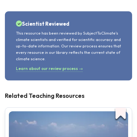
Scientist Reviewed
This resource has been reviewed by SubjectToClimate's
climate scientists and verified for scientific accuracy and
up-to-date information. Our review process ensures that
every resource in our library reflects the current state of
climate science.
Learn about our review process →
Related Teaching Resources