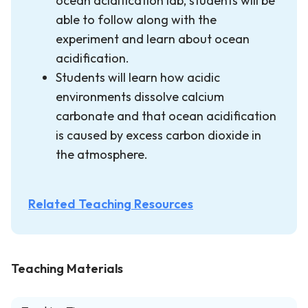
ocean acidification lab, students will be
able to follow along with the
experiment and learn about ocean
acidification.
Students will learn how acidic
environments dissolve calcium
carbonate and that ocean acidification
is caused by excess carbon dioxide in
the atmosphere.
Related Teaching Resources
Teaching Materials