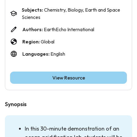
Subjects:
Chemistry, Biology, Earth and Space
Sciences
Authors:
EarthEcho International
Region:
Global
Languages:
English
View Resource
Synopsis
In this 30-minute demonstration of an