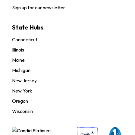
Sign up for our newsletter
State Hubs
Connecticut
Illinois
Maine
Michigan
New Jersey
New York
Oregon
Wisconsin