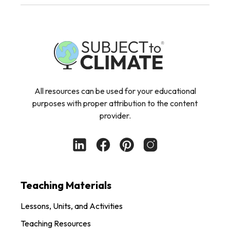
All resources can be used for your educational
purposes with proper attribution to the content
provider.
Teaching Materials
Lessons, Units, and Activities
Teaching Resources