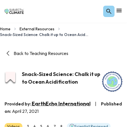
Home
External Resources
Snack-Sized Science: Chalk it up to Ocean Acidification
Back to Teaching Resources
Snack-Sized Science: Chalk it up
to Ocean Acidification
EarthEcho International
Provided by:
|
Published
on:
April 27, 2021
Videos
Scientist Reviewed
3
4
5
6
7
8