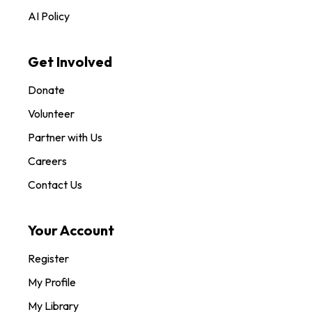
AI Policy
Get Involved
Donate
Volunteer
Partner with Us
Careers
Contact Us
Your Account
Register
My Profile
My Library