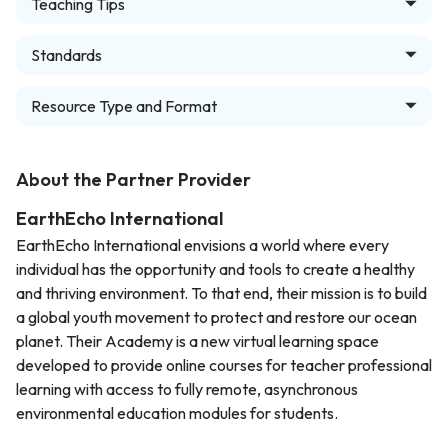
Teaching Tips
Standards
Resource Type and Format
About the Partner Provider
EarthEcho International
EarthEcho International envisions a world where every
individual has the opportunity and tools to create a healthy
and thriving environment. To that end, their mission is to build
a global youth movement to protect and restore our ocean
planet. Their Academy is a new virtual learning space
developed to provide online courses for teacher professional
learning with access to fully remote, asynchronous
environmental education modules for students.