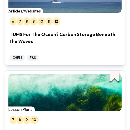
Articles/Websites
6
7
8
9
10
11
12
TUMS For The Ocean? Carbon Storage Beneath
the Waves
CHEM
E&S
Lesson Plans
7
8
9
10