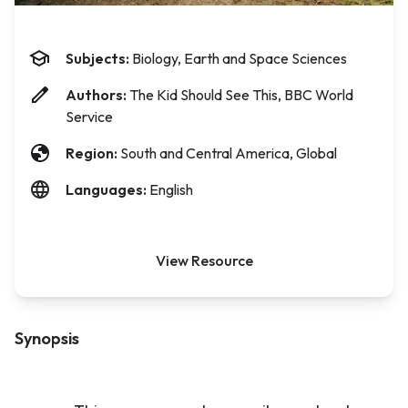
Subjects:
Biology, Earth and Space Sciences
Authors:
The Kid Should See This, BBC World
Service
Region:
South and Central America, Global
Languages:
English
View Resource
Synopsis