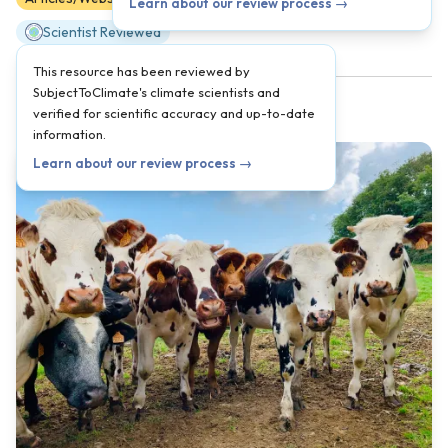
Learn about our review process →
Scientist Reviewed
This resource has been reviewed by
SubjectToClimate's climate scientists and
verified for scientific accuracy and up-to-date
information.
Learn about our review process →