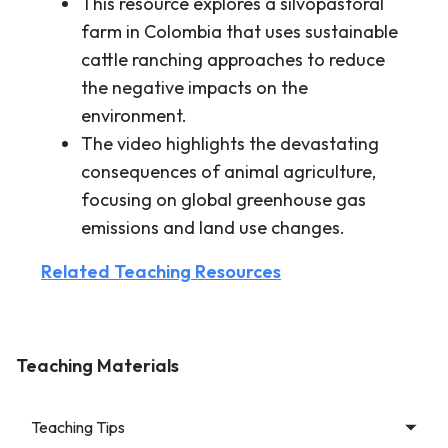
This resource explores a silvopastoral
farm in Colombia that uses sustainable
cattle ranching approaches to reduce
the negative impacts on the
environment.
The video highlights the devastating
consequences of animal agriculture,
focusing on global greenhouse gas
emissions and land use changes.
Related Teaching Resources
Teaching Materials
Teaching Tips