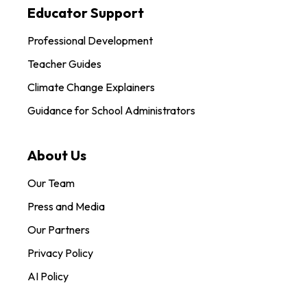
Educator Support
Professional Development
Teacher Guides
Climate Change Explainers
Guidance for School Administrators
About Us
Our Team
Press and Media
Our Partners
Privacy Policy
AI Policy