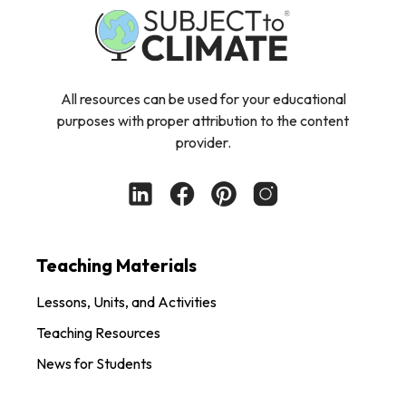
All resources can be used for your educational
purposes with proper attribution to the content
provider.
Teaching Materials
Lessons, Units, and Activities
Teaching Resources
News for Students