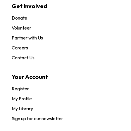
Get Involved
Donate
Volunteer
Partner with Us
Careers
Contact Us
Your Account
Register
My Profile
My Library
Sign up for our newsletter