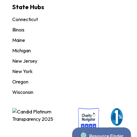
State Hubs
Connecticut
Illinois
Maine
Michigan
New Jersey
New York
Oregon
Wisconsin