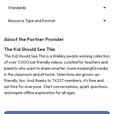
Standards
Resource Type and Format
About the Partner Provider
The Kid Should See This
The Kid Should See This is a Webby award-winning collection
of over 7,000 kid-friendly videos, curated for teachers and
parents who want to share smarter, more meaningful media
in the classroom and at home. Selections are grown-up-
friendly, too. And thanks to TKSST members, it’s free and
ad-free for everyone. Start conversations, spark questions,
and inspire offline exploration for all ages.