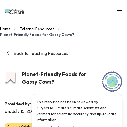
Home
External Resources
Planet-Friendly Foods for Gassy Cows?
Back to Teaching Resources
Planet-Friendly Foods for
Gassy Cows?
This resource has been reviewed by
The Kid Should See This
Provided by:
|
Published
SubjectToClimate's climate scientists and
on:
July 15, 2022
verified for scientific accuracy and up-to-date
information.
Articles/Websites
6
7
8
9
10
11
12