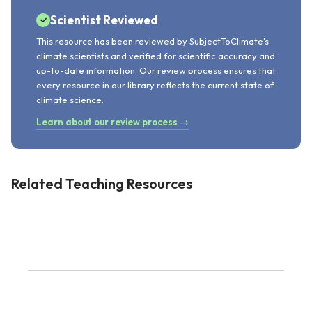
Scientist Reviewed
This resource has been reviewed by SubjectToClimate's
climate scientists and verified for scientific accuracy and
up-to-date information. Our review process ensures that
every resource in our library reflects the current state of
climate science.
Learn about our review process →
Related Teaching Resources