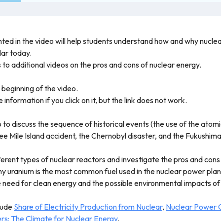
ted in the video will help students understand how and why nuclear
lar today.
s to additional videos on the pros and cons of nuclear energy.
 beginning of the video.
 information if you click on it, but the link does not work.
eo to discuss the sequence of historical events (the use of the a
e Mile Island accident, the Chernobyl disaster, and the Fukushima
ferent types of nuclear reactors and investigate the pros and cons
y uranium is the most common fuel used in the nuclear power plan
e need for clean energy and the possible environmental impacts o
clude
Share of Electricity Production from Nuclear
,
Nuclear Power 
rs: The Climate for Nuclear Energy
.