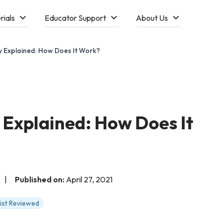
rials
Educator Support
About Us
y Explained: How Does It Work?
 Explained: How Does It
|
Published on:
April 27, 2021
tist Reviewed