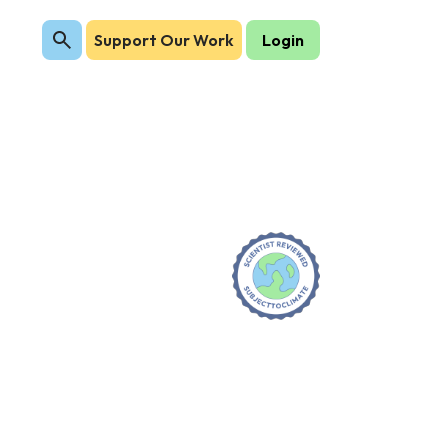
Support Our Work
Login