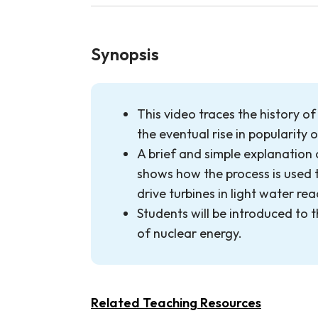
Synopsis
This video traces the history o
the eventual rise in popularity 
A brief and simple explanation 
shows how the process is used 
drive turbines in light water rea
Students will be introduced to t
of nuclear energy.
Related Teaching Resources