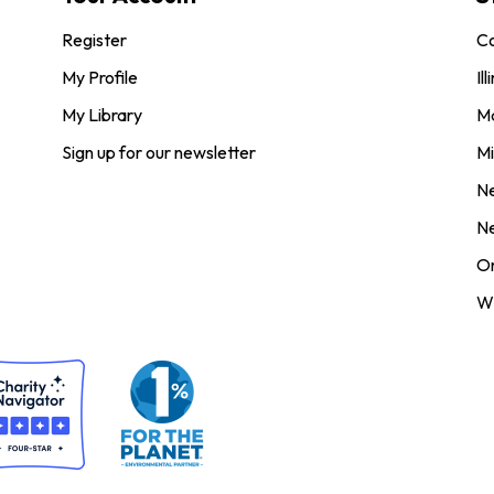
Register
Co
My Profile
Ill
My Library
M
Sign up for our newsletter
Mi
N
N
O
Wi