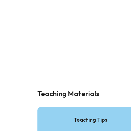
Teaching Materials
Teaching Tips