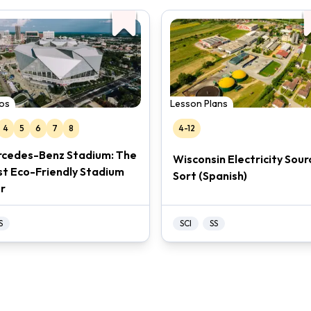
os
Lesson Plans
4
5
6
7
8
4-12
cedes-Benz Stadium: The
Wisconsin Electricity Sour
t Eco-Friendly Stadium
Sort (Spanish)
r
S
SCI
SS