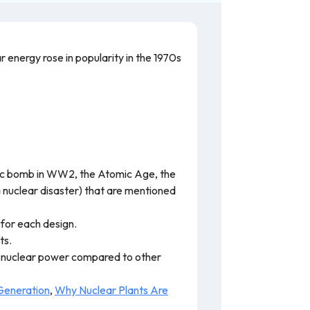
 energy rose in popularity in the 1970s
tomic bomb in WW2, the Atomic Age, the
 nuclear disaster) that are mentioned
 for each design.
ts.
f nuclear power compared to other
Generation
,
Why Nuclear Plants Are