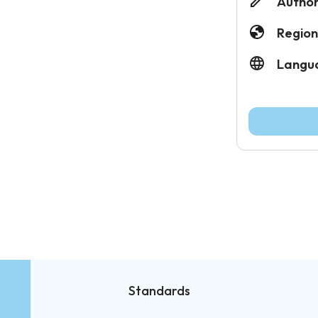
Author
Region
Langu
Standards