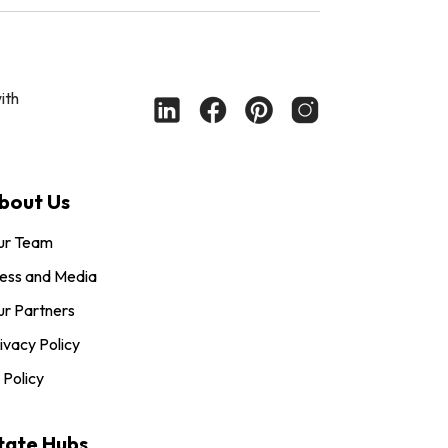
ith
bout Us
ur Team
ess and Media
r Partners
ivacy Policy
 Policy
tate Hubs