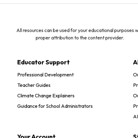
All resources can be used for your educational purposes w
proper attribution to the content provider.
Educator Support
A
Professional Development
O
Teacher Guides
Pr
Climate Change Explainers
Ou
Guidance for School Administrators
Pr
AI
Your Account
S