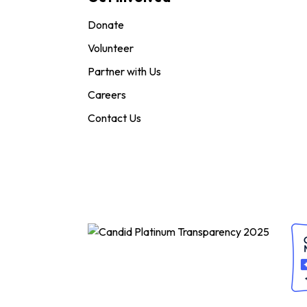
Donate
Volunteer
Partner with Us
Careers
Contact Us