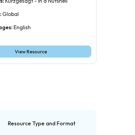
s:
Kurzgesagt - In a Nutshell
:
Global
ages:
English
View Resource
Resource Type and Format