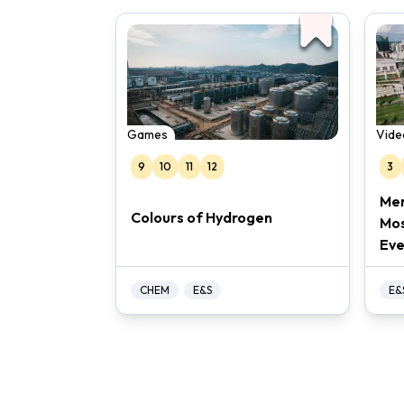
Games
Vide
9
10
11
12
3
Mer
Colours of Hydrogen
Mos
Eve
CHEM
E&S
E&