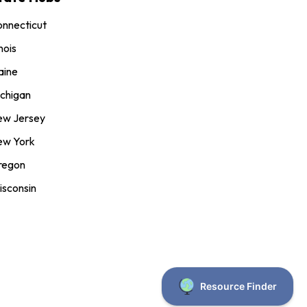
nnecticut
inois
aine
chigan
ew Jersey
ew York
regon
sconsin