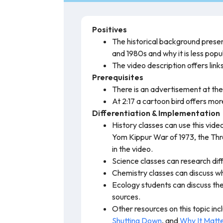
Positives
The historical background presen
and 1980s and why it is less popu
The video description offers link
Prerequisites
There is an advertisement at the
At 2:17 a cartoon bird offers more
Differentiation & Implementation
History classes can use this vid
Yom Kippur War of 1973, the Thre
in the video.
Science classes can research dif
Chemistry classes can discuss wh
Ecology students can discuss th
sources.
Other resources on this topic in
Shutting Down
, and
Why It Matte