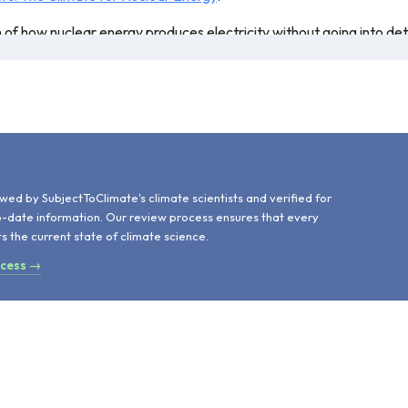
n of how nuclear energy produces electricity without going into de
resented are still correct, with only four new nuclear energy plants 
ed for teaching.
d
wed by SubjectToClimate's climate scientists and verified for
o-date information. Our review process ensures that every
ts the current state of climate science.
ocess →