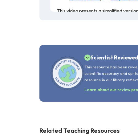
This video presents a simplified versio
this video is 6 years old, the figures p
the video. This resource is recommend
Scientist Reviewe
This resource has been revie
scientific accuracy and up-t
resource in our library reflec
Learn about our review pr
Related Teaching Resources