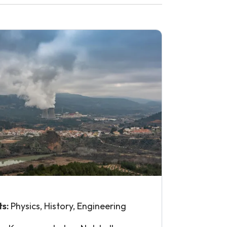
ts:
Physics, History, Engineering