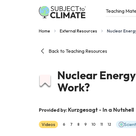
Teaching Mate
Home
External Resources
Nuclear Energ
Back to Teaching Resources
Nuclear Energy
Work?
Kurzgesagt - In a Nutshell
Provided by:
Videos
Scien
6
7
8
9
10
11
12