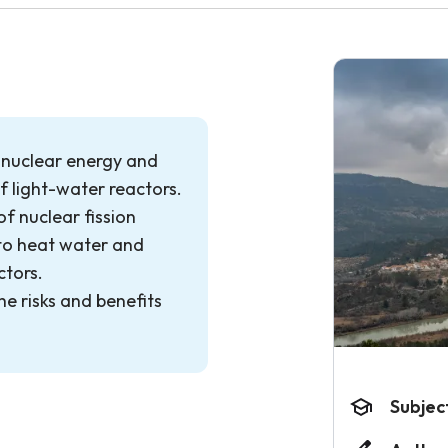
f nuclear energy and
of light-water reactors.
of nuclear fission
to heat water and
ctors.
he risks and benefits
Subjec