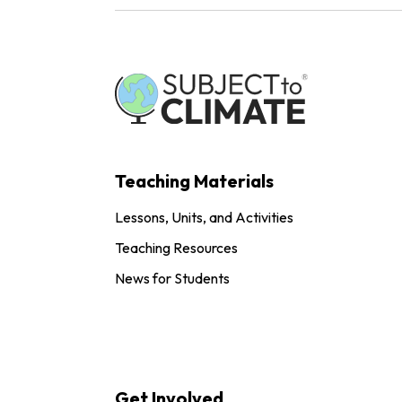
Teaching Materials
Lessons, Units, and Activities
Teaching Resources
News for Students
Get Involved