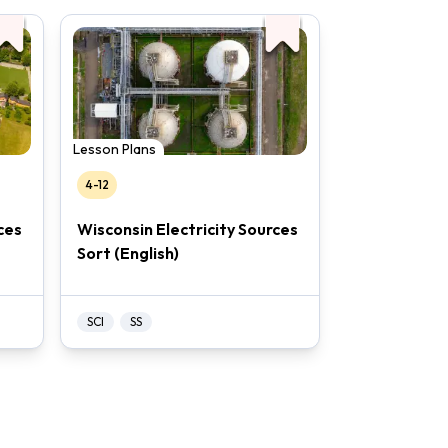
Lesson Plans
4-12
ces
Wisconsin Electricity Sources
Sort (English)
SCI
SS