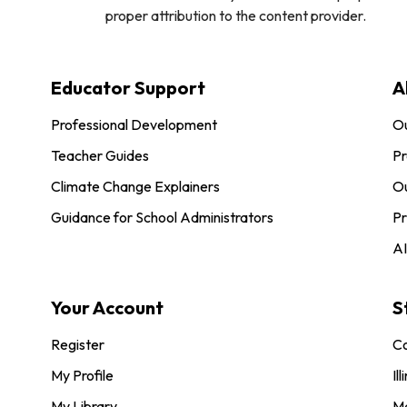
proper attribution to the content provider.
Educator Support
A
Professional Development
O
Teacher Guides
Pr
Climate Change Explainers
Ou
Guidance for School Administrators
Pr
AI
Your Account
S
Register
Co
My Profile
Ill
My Library
M