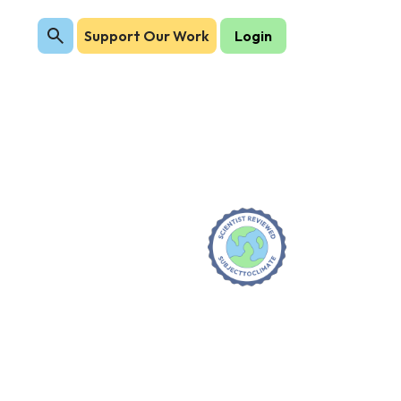
Support Our Work
Login