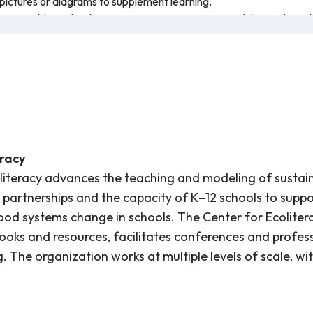
pictures or diagrams to supplement learning.
sses could use the dances or movement activities while teaching t
 own posters, demonstrating what they know about common produc
ests provided within these activities, use this other resource as a 
or vegetable and encourage others to try new fruits and vegetables
on types of produce grown in California: oranges, strawberries, ch
the benefits of the produce and some statistics about how much of e
.
eracy
literacy advances the teaching and modeling of sustaina
 partnerships and the capacity of K–12 schools to suppo
od systems change in schools. The Center for Ecolitera
books and resources, facilitates conferences and profe
. The organization works at multiple levels of scale, wit