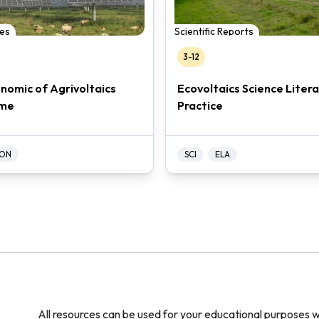
es
Scientific Reports
3-12
nomic of Agrivoltaics
Ecovoltaics Science Liter
me
Practice
ON
SCI
ELA
All resources can be used for your educational purposes w