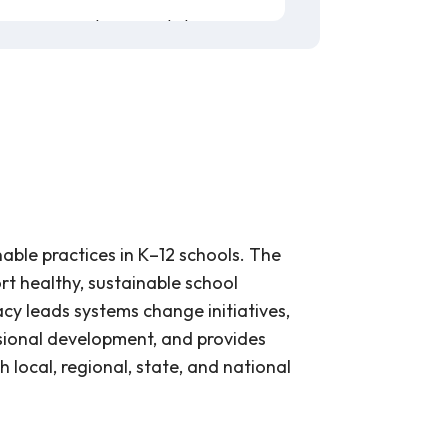
his content and new vocabulary.
e, or have them use these
coloring
guide for students to
create
.
erry tomatoes, grapes, and radishes,
ach is grown in California. This
ble practices in K–12 schools. The
rt healthy, sustainable school
cy leads systems change initiatives,
ssional development, and provides
h local, regional, state, and national