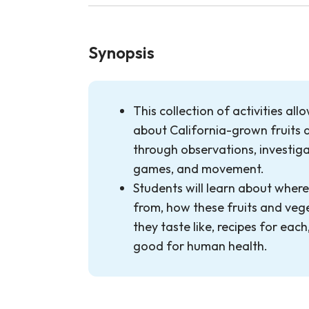
Synopsis
This collection of activities all
about California-grown fruits 
through observations, investigat
games, and movement.
Students will learn about wher
from, how these fruits and veg
they taste like, recipes for eac
good for human health.