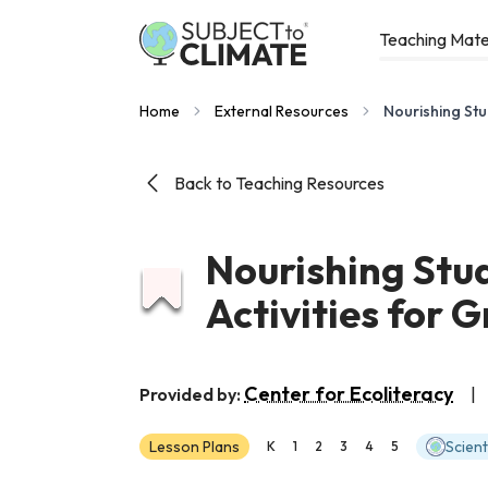
Teaching Mate
Home
External Resources
Nourishing Stu
Back to Teaching Resources
Nourishing Stu
Activities for 
Center for Ecoliteracy
Provided by:
|
Lesson Plans
Scien
K
1
2
3
4
5