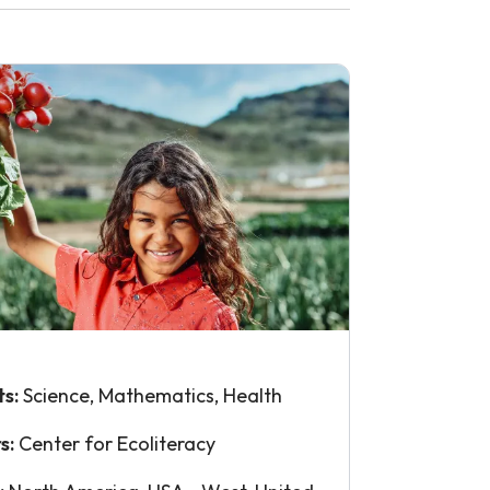
ts:
Science, Mathematics, Health
s:
Center for Ecoliteracy