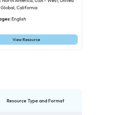
:
North America, USA - West, United
 Global, California
ages:
English
View Resource
Resource Type and Format