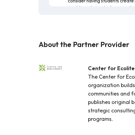
consider having students create 
Health or Physical Education cla
Allow students to create their
sheets
as inspiration.
After participating in the taste t
advertisements
for their fruit 
About the Partner Provider
This resource is a lesson on five comm
The lesson offers a brief overview of 
resource is recommended for teaching
Center for Ecolit
The Center for Eco
organization builds
communities and fo
publishes original 
strategic consulting
programs.