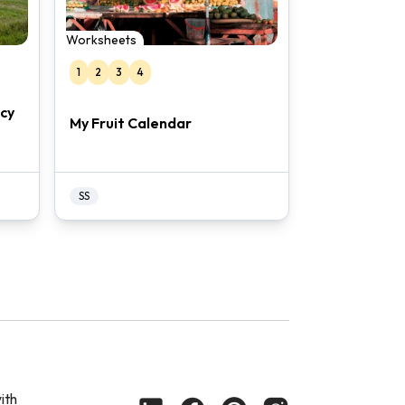
Worksheets
1
2
3
4
acy
My Fruit Calendar
SS
ith