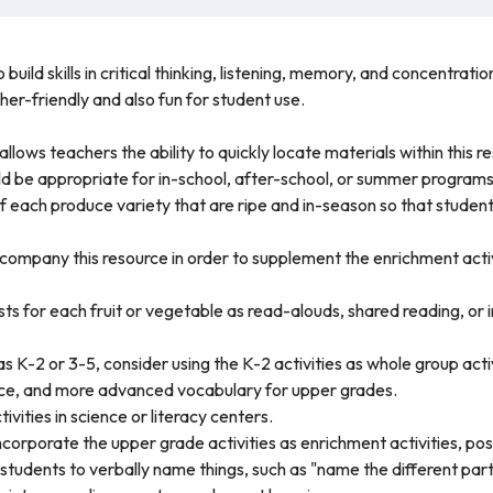
build skills in critical thinking, listening, memory, and concentratio
er-friendly and also fun for student use.
llows teachers the ability to quickly locate materials within this r
ld be appropriate for in-school, after-school, or summer programs
 each produce variety that are ripe and in-season so that studen
company this resource in order to supplement the enrichment acti
s for each fruit or vegetable as read-alouds, shared reading, or
 as K-2 or 3-5, consider using the K-2 activities as whole group act
ce, and more advanced vocabulary for upper grades.
vities in science or literacy centers.
ncorporate the upper grade activities as enrichment activities, poss
students to verbally name things, such as "name the different parts 