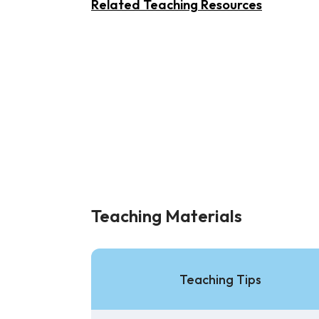
Related Teaching Resources
Teaching Materials
Teaching Tips