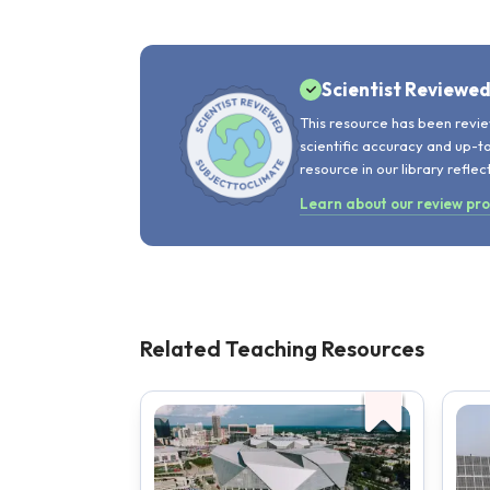
Scientist Reviewe
This resource has been revie
scientific accuracy and up-t
resource in our library reflec
Learn about our review pr
Related Teaching Resources