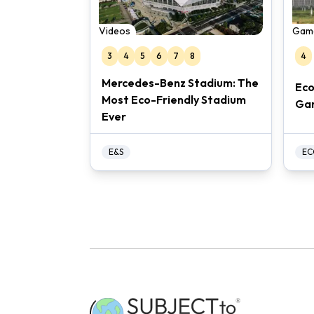
Videos
Gam
3
4
5
6
7
8
4
Mercedes-Benz Stadium: The
Eco
Most Eco-Friendly Stadium
Ga
Ever
E&S
EC