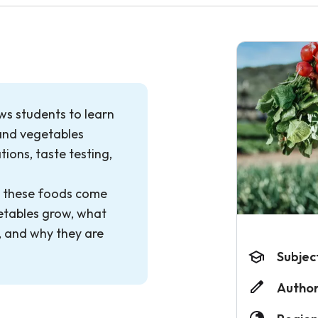
ows students to learn
and vegetables
ions, taste testing,
e these foods come
etables grow, what
h, and why they are
Subjec
Author