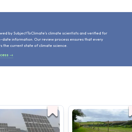
d
wed by SubjectToClimate's climate scientists and verified for
o-date information. Our review process ensures that every
ts the current state of climate science.
ocess →