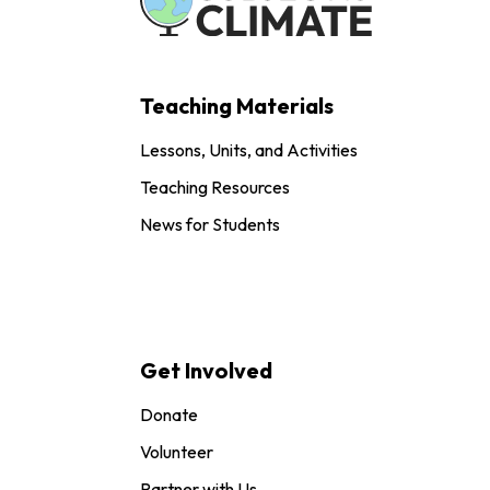
Teaching Materials
Lessons, Units, and Activities
Teaching Resources
News for Students
Get Involved
Donate
Volunteer
Partner with Us