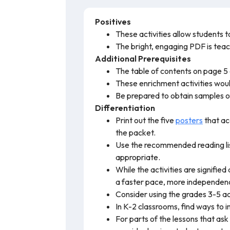
Positives
These activities allow students to 
The bright, engaging PDF is teach
Additional Prerequisites
The table of contents on page 5 a
These enrichment activities wou
Be prepared to obtain samples of
Differentiation
Print out the five
posters
that ac
the packet.
Use the recommended reading list
appropriate.
While the activities are signified
a faster pace, more independen
Consider using the grades 3-5 acti
In K-2 classrooms, find ways to i
For parts of the lessons that ask 