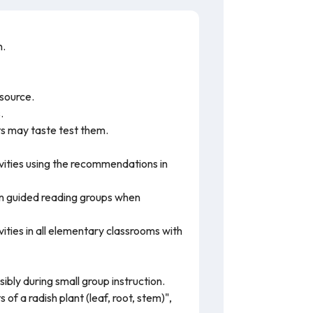
n.
esource.
.
ts may taste test them.
vities using the recommendations in
 in guided reading groups when
ivities in all elementary classrooms with
ibly during small group instruction.
of a radish plant (leaf, root, stem)",