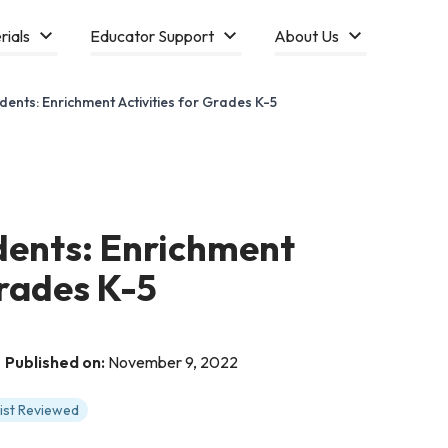
rials
Educator Support
About Us
dents: Enrichment Activities for Grades K-5
dents: Enrichment
Grades K-5
Published on:
November 9, 2022
tist Reviewed