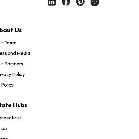
bout Us
ur Team
ess and Media
r Partners
ivacy Policy
 Policy
tate Hubs
nnecticut
inois
aine