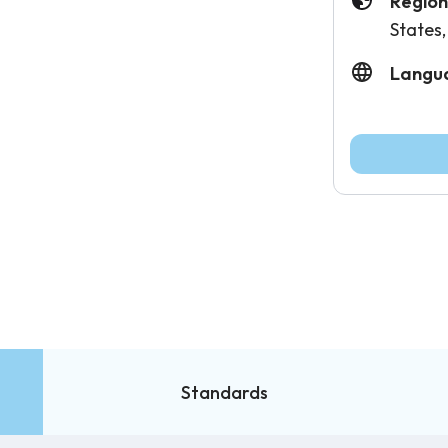
Region
States,
Langu
Standards