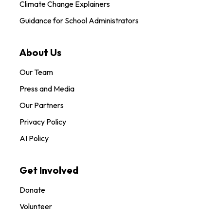
Climate Change Explainers
Guidance for School Administrators
About Us
Our Team
Press and Media
Our Partners
Privacy Policy
AI Policy
Get Involved
Donate
Volunteer