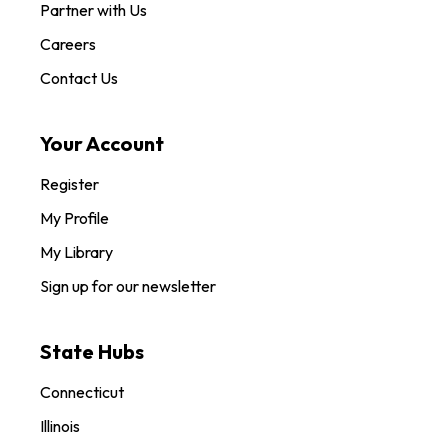
Partner with Us
Careers
Contact Us
Your Account
Register
My Profile
My Library
Sign up for our newsletter
State Hubs
Connecticut
Illinois