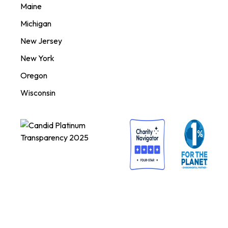
Maine
Michigan
New Jersey
New York
Oregon
Wisconsin