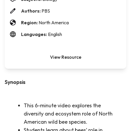
Authors:
PBS
Region:
North America
Languages:
English
View Resource
Synopsis
This 6-minute video explores the
diversity and ecosystem role of North
American wild bee species.
Students learn about bees’ role in