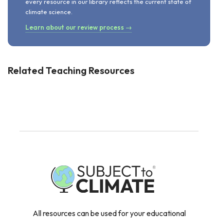
every resource in our library reflects the current state of
climate science.
Learn about our review process →
Related Teaching Resources
All resources can be used for your educational