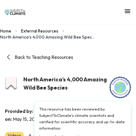
Home
External Resources
North America’s 4,000 Amazing Wild Bee Species
Back to Teaching Resources
North America’s 4,000 Amazing
Wild Bee Species
This resource has been reviewed by
The Kid Should See This
Provided by:
|
Published
SubjectToClimate's climate scientists and
on:
May 15, 2026
verified for scientific accuracy and up-to-date
information.
Videos
Scientist Reviewed
6
7
8