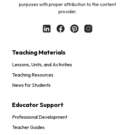
purposes with proper attribution to the content
provider.
Teaching Materials
Lessons, Units, and Activities
Teaching Resources
News for Students
Educator Support
Professional Development
Teacher Guides