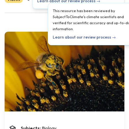
Learn about our review process →
This resource has been reviewed by
SubjectToClimate's climate scientists and
verified for scientific accuracy and up-to-d
information.
Learn about our review process →
Subjects:
Biology