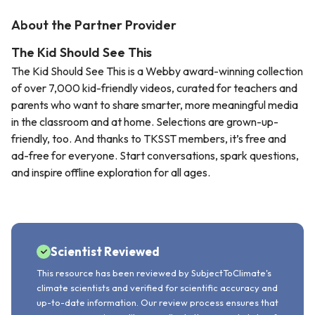
About the Partner Provider
The Kid Should See This
The Kid Should See This is a Webby award-winning collection
of over 7,000 kid-friendly videos, curated for teachers and
parents who want to share smarter, more meaningful media
in the classroom and at home. Selections are grown-up-
friendly, too. And thanks to TKSST members, it’s free and
ad-free for everyone. Start conversations, spark questions,
and inspire offline exploration for all ages.
Scientist Reviewed
This resource has been reviewed by SubjectToClimate's
climate scientists and verified for scientific accuracy and
up-to-date information. Our review process ensures that