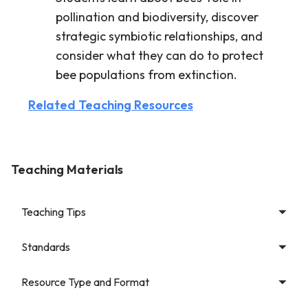
pollination and biodiversity, discover
strategic symbiotic relationships, and
consider what they can do to protect
bee populations from extinction.
Related Teaching Resources
Teaching Materials
Teaching Tips
Standards
Resource Type and Format