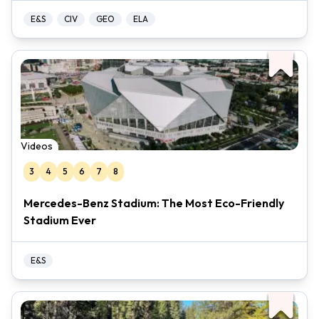
E&S
CIV
GEO
ELA
Videos
3
4
5
6
7
8
Mercedes-Benz Stadium: The Most Eco-Friendly
Stadium Ever
E&S