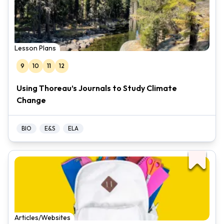
Lesson Plans
9
10
11
12
Using Thoreau’s Journals to Study Climate
Change
BIO
E&S
ELA
Articles/Websites