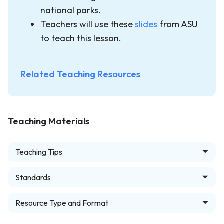
national parks.
Teachers will use these
slides
from ASU
to teach this lesson.
Related Teaching Resources
Teaching Materials
Teaching Tips
Standards
Resource Type and Format