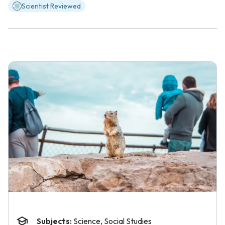
Scientist Reviewed
Subjects:
Science, Social Studies