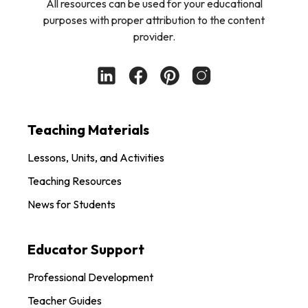
All resources can be used for your educational
purposes with proper attribution to the content
provider.
Teaching Materials
Lessons, Units, and Activities
Teaching Resources
News for Students
Educator Support
Professional Development
Teacher Guides