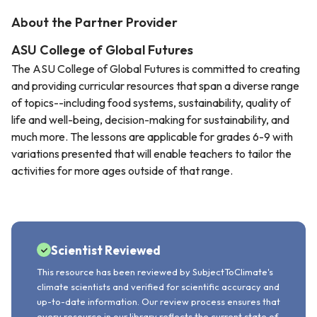
About the Partner Provider
ASU College of Global Futures
The ASU College of Global Futures is committed to creating
and providing curricular resources that span a diverse range
of topics--including food systems, sustainability, quality of
life and well-being, decision-making for sustainability, and
much more. The lessons are applicable for grades 6-9 with
variations presented that will enable teachers to tailor the
activities for more ages outside of that range.
Scientist Reviewed
This resource has been reviewed by SubjectToClimate's
climate scientists and verified for scientific accuracy and
up-to-date information. Our review process ensures that
every resource in our library reflects the current state of