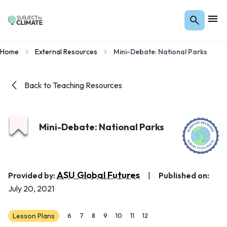
Home
External Resources
Mini-Debate: National Parks
Back to Teaching Resources
Mini-Debate: National Parks
ASU Global Futures
Provided by:
|
Published on:
July 20, 2021
Lesson Plans
6
7
8
9
10
11
12