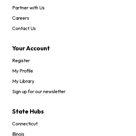
Partner with Us
Careers
Contact Us
Your Account
Register
My Profile
My Library
Sign up for our newsletter
State Hubs
Connecticut
Illinois