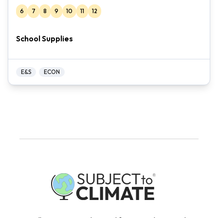
6
7
8
9
10
11
12
School Supplies
E&S
ECON