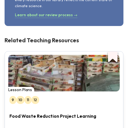
climate science.
Learn about our review process →
Related Teaching Resources
Lesson Plans
9
10
11
12
Food Waste Reduction Project Learning