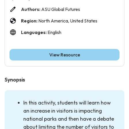
Authors:
ASU Global Futures
Region:
North America, United States
Languages:
English
View Resource
Synopsis
In this activity, students will learn how
an increase in visitors is impacting
national parks and then have a debate
about limiting the number of visitors to