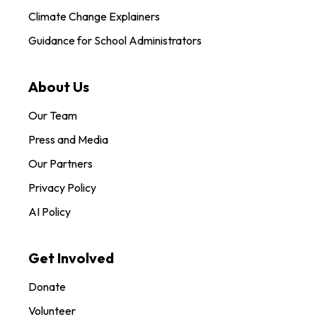
Climate Change Explainers
Guidance for School Administrators
About Us
Our Team
Press and Media
Our Partners
Privacy Policy
AI Policy
Get Involved
Donate
Volunteer