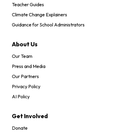
Teacher Guides
Climate Change Explainers
Guidance for School Administrators
About Us
Our Team
Press and Media
Our Partners
Privacy Policy
AI Policy
Get Involved
Donate