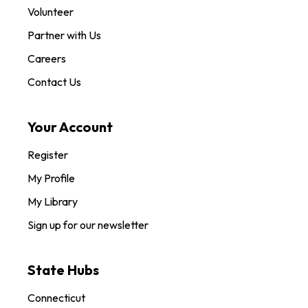
Volunteer
Partner with Us
Careers
Contact Us
Your Account
Register
My Profile
My Library
Sign up for our newsletter
State Hubs
Connecticut