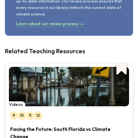
up-to-date information. Our review process ensures that
every resource in our library reflects the current state of
climate science.
Learn about our review process →
Related Teaching Resources
Videos
9
10
11
12
Facing the Future: South Florida vs Climate
Change