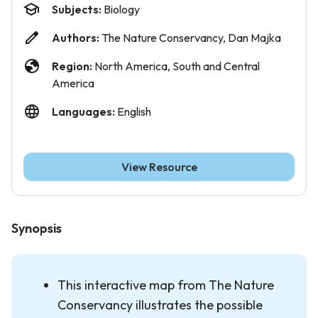
Subjects:
Biology
Authors:
The Nature Conservancy, Dan Majka
Region:
North America, South and Central
America
Languages:
English
View Resource
Synopsis
This interactive map from The Nature
Conservancy illustrates the possible