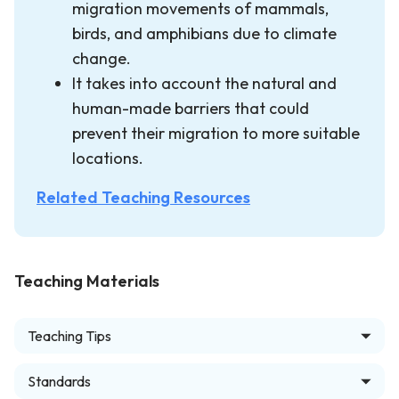
migration movements of mammals,
birds, and amphibians due to climate
change.
It takes into account the natural and
human-made barriers that could
prevent their migration to more suitable
locations.
Related Teaching Resources
Teaching Materials
Teaching Tips
Standards