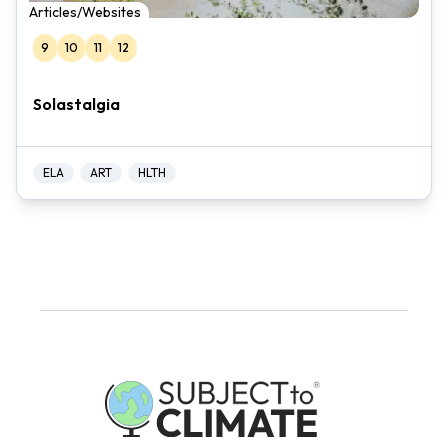
Articles/Websites
9
10
11
12
Solastalgia
ELA
ART
HLTH