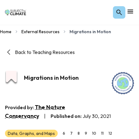
Home
External Resources
Migrations in Motion
Back to Teaching Resources
Migrations in Motion
The Nature
Provided by:
Conservancy
|
Published on:
July 30, 2021
Data, Graphs, and Maps
6
7
8
9
10
11
12