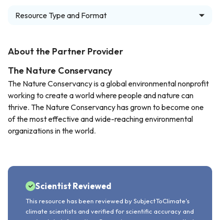
Resource Type and Format
About the Partner Provider
The Nature Conservancy
The Nature Conservancy is a global environmental nonprofit
working to create a world where people and nature can
thrive. The Nature Conservancy has grown to become one
of the most effective and wide-reaching environmental
organizations in the world.
Scientist Reviewed
This resource has been reviewed by SubjectToClimate's
climate scientists and verified for scientific accuracy and