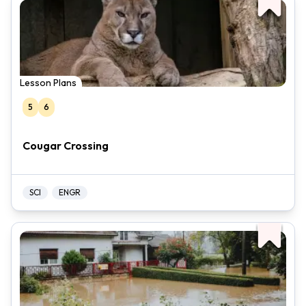
Lesson Plans
5
6
Cougar Crossing
SCI
ENGR