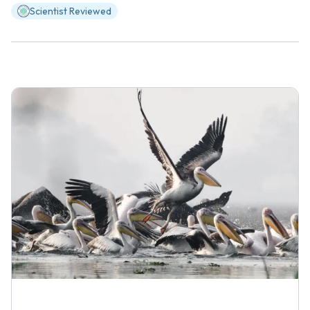
Scientist Reviewed