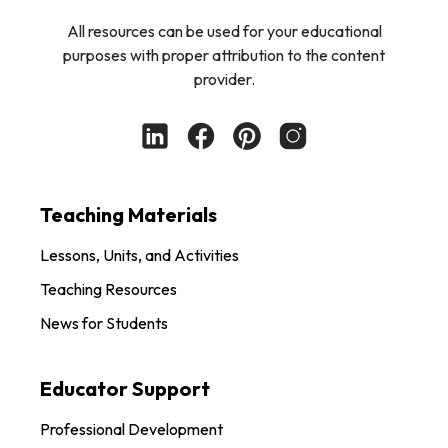
All resources can be used for your educational
purposes with proper attribution to the content
provider.
Teaching Materials
Lessons, Units, and Activities
Teaching Resources
News for Students
Educator Support
Professional Development