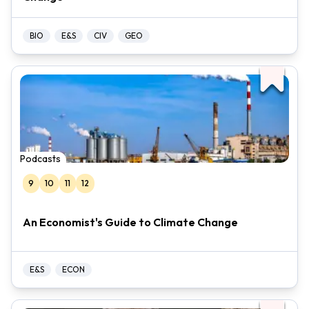
BIO
E&S
CIV
GEO
Podcasts
9
10
11
12
An Economist's Guide to Climate Change
E&S
ECON