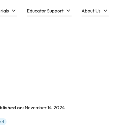
rials
Educator Support
About Us
blished on:
November 14, 2024
ed