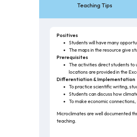
Teaching Tips
Positives
Students will have many opportuni
The maps in the resource give st
Prerequisites
The activities direct students 
locations are provided in the Exc
Differentiation & Implementation
To practice scientific writing, 
Students can discuss how climate
To make economic connections, s
Microclimates are well documented thro
teaching.