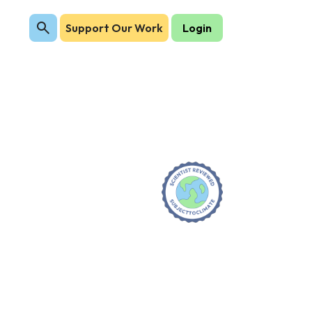
Support Our Work
Login