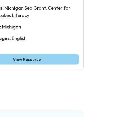
s:
Michigan Sea Grant, Center for
Lakes Literacy
:
Michigan
ages:
English
View Resource