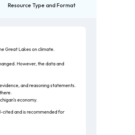
Resource Type and Format
the Great Lakes on climate.
 changed. However, the data and
m, evidence, and reasoning statements.
there.
ichigan's economy.
ell-cited and is recommended for