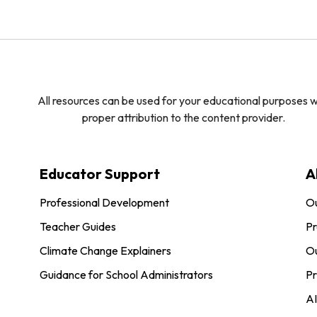
All resources can be used for your educational purposes w
proper attribution to the content provider.
Educator Support
A
Professional Development
O
Teacher Guides
Pr
Climate Change Explainers
Ou
Guidance for School Administrators
Pr
AI