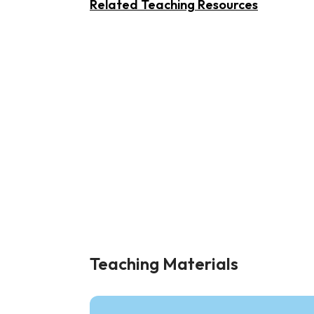
Related Teaching Resources
Teaching Materials