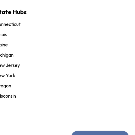
tate Hubs
nnecticut
inois
aine
chigan
ew Jersey
ew York
regon
sconsin