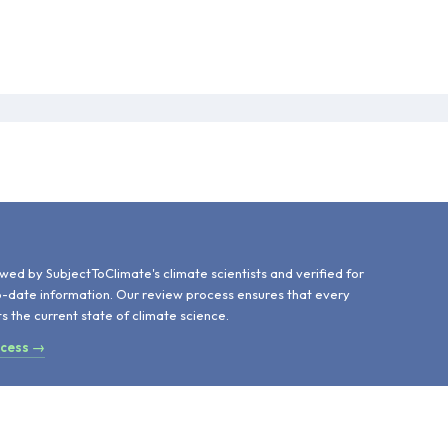
d
wed by SubjectToClimate's climate scientists and verified for
o-date information. Our review process ensures that every
ts the current state of climate science.
ocess →