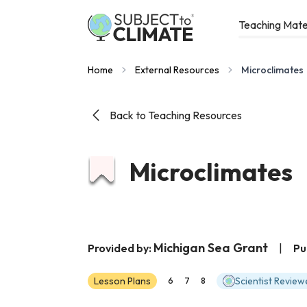
Teaching Mate
Home
External Resources
Microclimates
Back to Teaching Resources
Microclimates
Michigan Sea Grant
Provided by:
|
Pu
Lesson Plans
Scientist Review
6
7
8