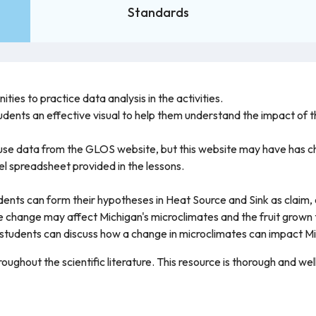
Standards
ties to practice data analysis in the activities.
udents an effective visual to help them understand the impact of 
to use data from the GLOS website, but this website may have has
el spreadsheet provided in the lessons.
students can form their hypotheses in Heat Source and Sink as clai
 change may affect Michigan's microclimates and the fruit grown 
tudents can discuss how a change in microclimates can impact M
ughout the scientific literature. This resource is thorough and w