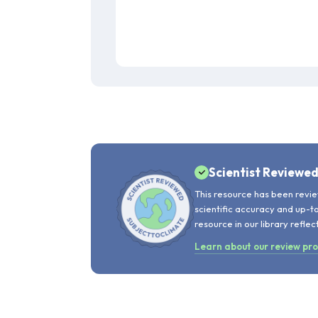
Scientist Reviewe
This resource has been revie
scientific accuracy and up-t
resource in our library reflec
Learn about our review pr