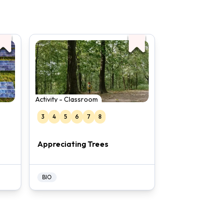
Activity - Classroom
3
4
5
6
7
8
Appreciating Trees
BIO