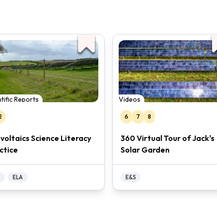
tific Reports
Videos
2
6
7
8
voltaics Science Literacy
360 Virtual Tour of Jack's
ctice
Solar Garden
ELA
E&S