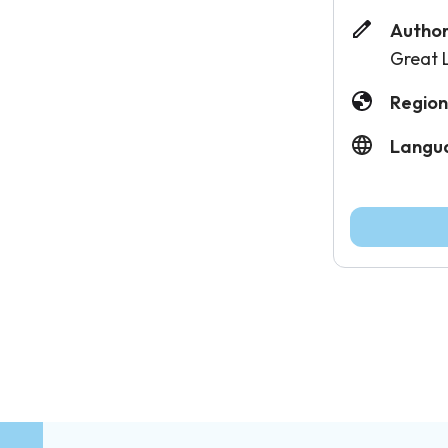
Author
Great 
Region
Langu