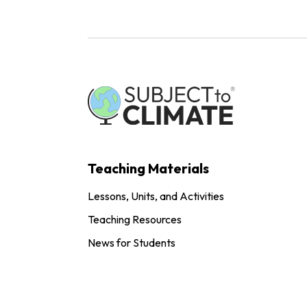
Teaching Materials
Lessons, Units, and Activities
Teaching Resources
News for Students