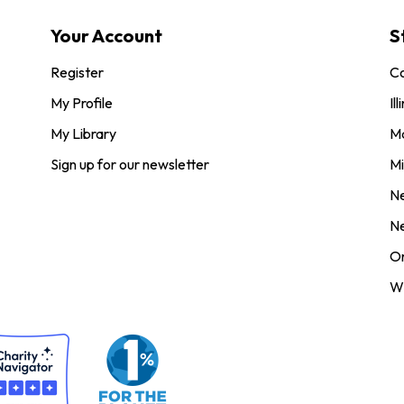
Your Account
S
Register
Co
My Profile
Ill
My Library
M
Sign up for our newsletter
Mi
N
N
O
Wi