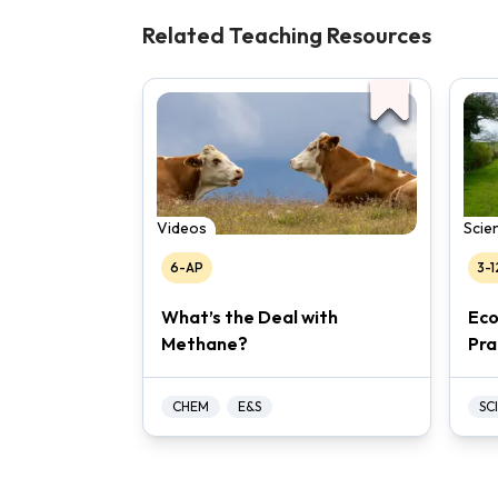
Related Teaching Resources
Videos
Scien
6-AP
3-1
What’s the Deal with
Eco
Methane?
Pra
CHEM
E&S
SCI