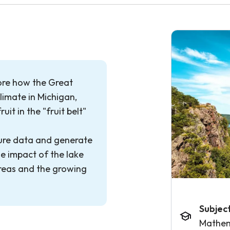
plore how the Great
limate in Michigan,
uit in the "fruit belt"
ture data and generate
e impact of the lake
areas and the growing
Subjec
Mathem