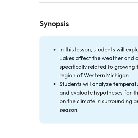
Synopsis
In this lesson, students will ex
Lakes affect the weather and c
specifically related to growing fr
region of Western Michigan.
Students will analyze tempera
and evaluate hypotheses for th
on the climate in surrounding 
season.