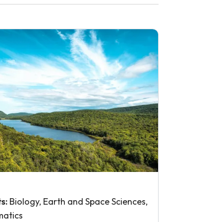
ts:
Biology, Earth and Space Sciences,
atics