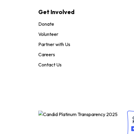
Get Involved
Donate
Volunteer
Partner with Us
Careers
Contact Us