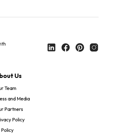
ith
bout Us
ur Team
ess and Media
r Partners
ivacy Policy
 Policy