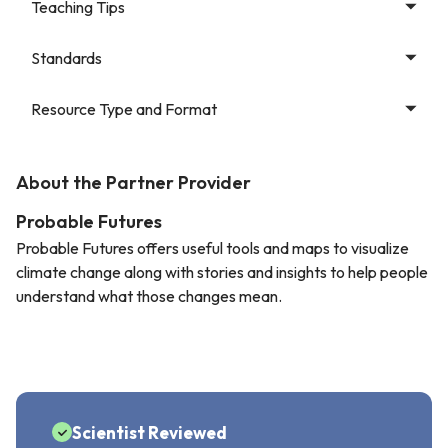
Teaching Tips
Standards
Resource Type and Format
About the Partner Provider
Probable Futures
Probable Futures offers useful tools and maps to visualize
climate change along with stories and insights to help people
understand what those changes mean.
Scientist Reviewed