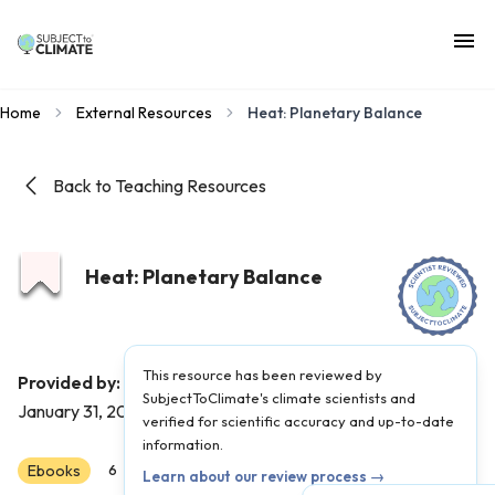
Home
External Resources
Heat: Planetary Balance
Back to Teaching Resources
Heat: Planetary Balance
This resource has been reviewed by
Probable Futures
Provided by:
|
Published on:
SubjectToClimate's climate scientists and
January 31, 2022
verified for scientific accuracy and up-to-date
information.
Ebooks
Scientist Reviewed
6
7
8
9
10
11
12
Learn about our review process →