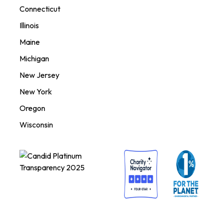
Connecticut
Illinois
Maine
Michigan
New Jersey
New York
Oregon
Wisconsin