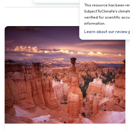
This resource has been r
SubjectToClimate's climate
verified for scientific ac
information.
Learn about our review 