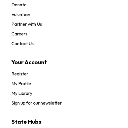
Donate
Volunteer
Partner with Us
Careers
Contact Us
Your Account
Register
My Profile
My Library
Sign up for our newsletter
State Hubs