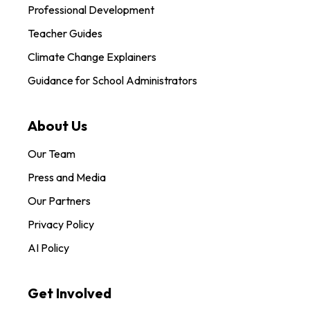
Professional Development
Teacher Guides
Climate Change Explainers
Guidance for School Administrators
About Us
Our Team
Press and Media
Our Partners
Privacy Policy
AI Policy
Get Involved