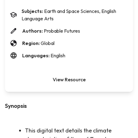
Subjects:
Earth and Space Sciences, English
Language Arts
Authors:
Probable Futures
Region:
Global
Languages:
English
View Resource
Synopsis
This digital text details the climate