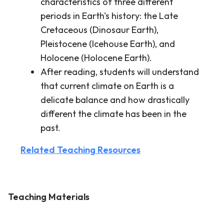
characteristics of three different
periods in Earth's history: the Late
Cretaceous (Dinosaur Earth),
Pleistocene (Icehouse Earth), and
Holocene (Holocene Earth).
After reading, students will understand
that current climate on Earth is a
delicate balance and how drastically
different the climate has been in the
past.
Related Teaching Resources
Teaching Materials