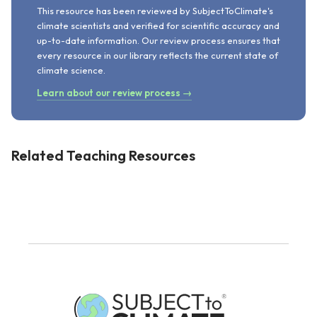
This resource has been reviewed by SubjectToClimate's
climate scientists and verified for scientific accuracy and
up-to-date information. Our review process ensures that
every resource in our library reflects the current state of
climate science.
Learn about our review process →
Related Teaching Resources