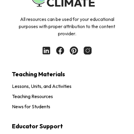
All resources can be used for your educational
purposes with proper attribution to the content
provider.
Teaching Materials
Lessons, Units, and Activities
Teaching Resources
News for Students
Educator Support