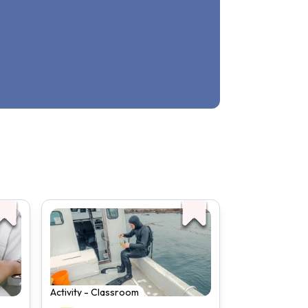
Activity - Classroom