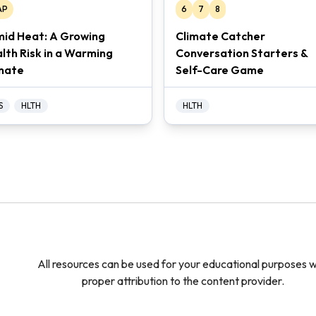
AP
6
7
8
id Heat: A Growing
Climate Catcher
lth Risk in a Warming
Conversation Starters &
mate
Self-Care Game
S
HLTH
HLTH
All resources can be used for your educational purposes w
proper attribution to the content provider.