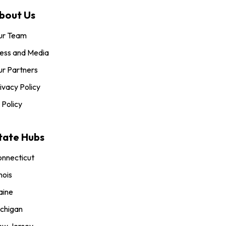
bout Us
ur Team
ess and Media
r Partners
ivacy Policy
 Policy
tate Hubs
nnecticut
inois
aine
chigan