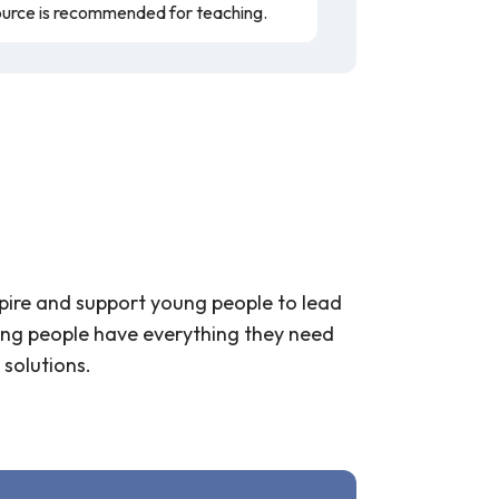
ource is recommended for teaching.
spire and support young people to lead
young people have everything they need
 solutions.