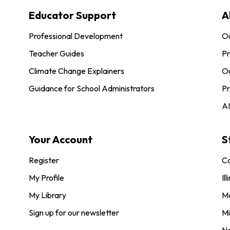
Educator Support
A
Professional Development
O
Teacher Guides
Pr
Climate Change Explainers
Ou
Guidance for School Administrators
Pr
AI
Your Account
S
Register
Co
My Profile
Ill
My Library
M
Sign up for our newsletter
Mi