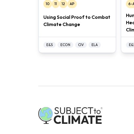
10
11
12
AP
6-
Hum
Using Social Proof to Combat
Hea
Climate Change
Cli
E&S
ECON
CIV
ELA
E&