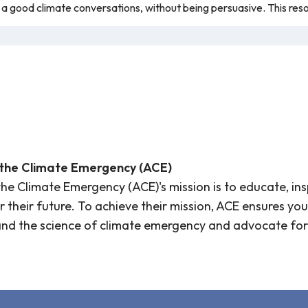
 good climate conversations, without being persuasive. This res
 the Climate Emergency (ACE)
the Climate Emergency (ACE)'s mission is to educate, in
or their future. To achieve their mission, ACE ensures 
and the science of climate emergency and advocate for