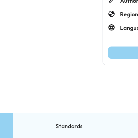
Author
Region
Langu
Standards