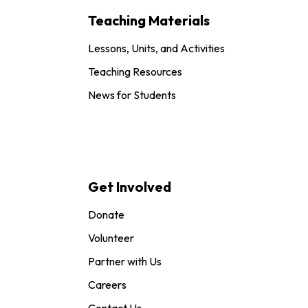
Teaching Materials
Lessons, Units, and Activities
Teaching Resources
News for Students
Get Involved
Donate
Volunteer
Partner with Us
Careers