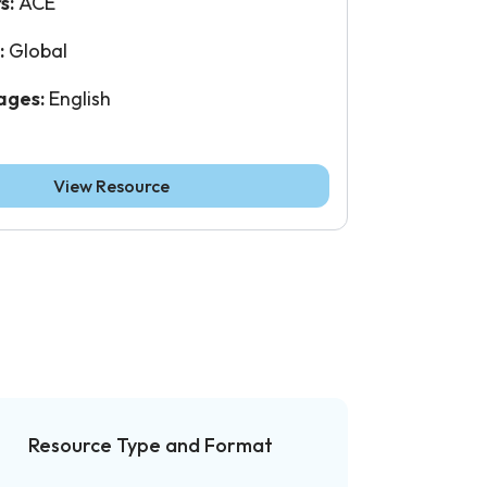
s:
ACE
:
Global
ages:
English
View Resource
Resource Type and Format