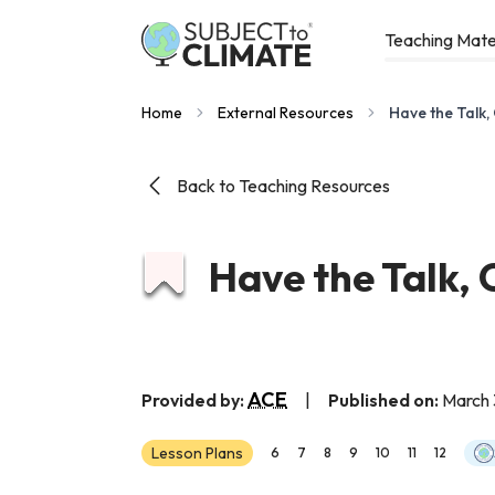
Teaching Mate
Home
External Resources
Have the Talk,
Back to Teaching Resources
Have the Talk,
ACE
Provided by:
|
Published on:
March 
Lesson Plans
6
7
8
9
10
11
12