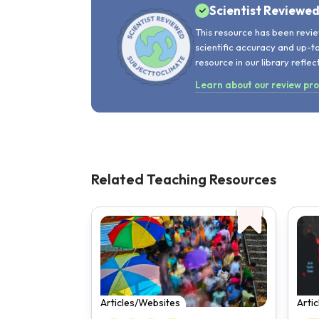
Scientist Reviewe
This resource has been revie
scientific accuracy and up-t
resource in our library reflec
Learn about our review pr
Related Teaching Resources
Articles/Websites
Arti