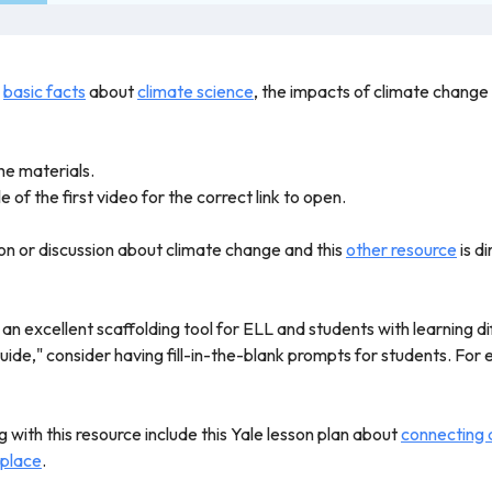
h
basic facts
about
climate science
, the impacts of climate change
he materials.
e of the first video for the correct link to open.
son or discussion about climate change and this
other resource
is d
n excellent scaffolding tool for ELL and students with learning di
ide," consider having fill-in-the-blank prompts for students. For e
 with this resource include this Yale lesson plan about
connecting d
 place
.