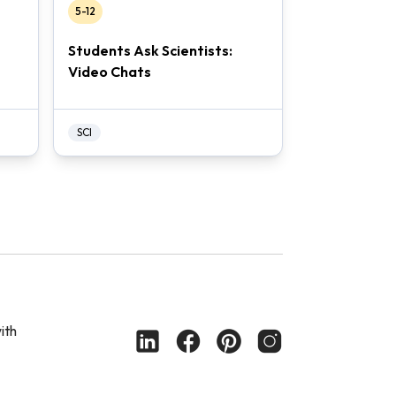
5-12
Students Ask Scientists:
Video Chats
SCI
ith