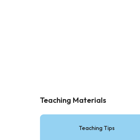
Teaching Materials
Teaching Tips