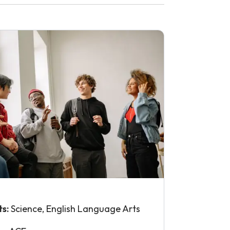
ts:
Science, English Language Arts