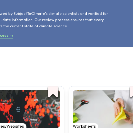
d
wed by SubjectToClimate's climate scientists and verified for
o-date information. Our review process ensures that every
ts the current state of climate science.
ocess →
cles/Websites
Worksheets