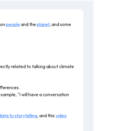
 on
people
and the
planet
, and some
irectly related to talking about climate
fferences.
xample, "I will have a conversation
ata to storytelling
, and this
video