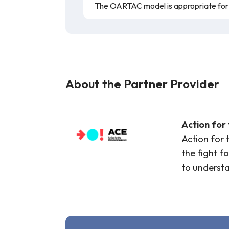
The OARTAC model is appropriate for a
About the Partner Provider
Action for
Action for 
the fight f
to underst