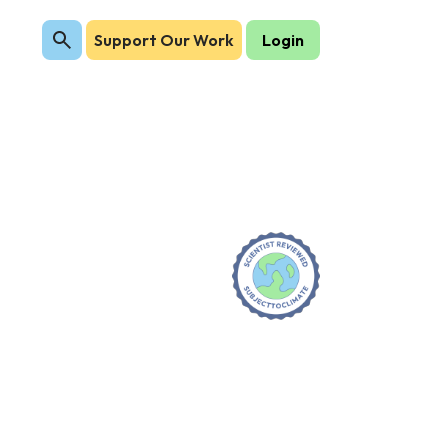
Support Our Work
Login