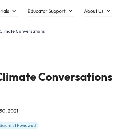
rials
Educator Support
About Us
 Climate Conversations
 Climate Conversations
30, 2021
Scientist Reviewed