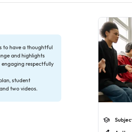
ts to have a thoughtful
nge and highlights
d engaging respectfully
plan, student
, and two videos.
Subjec