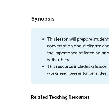
Synopsis
This lesson will prepare studen
conversation about climate cha
the importance of listening an
with others.
This resource includes a lesson 
worksheet, presentation slides
Related Teaching Resources