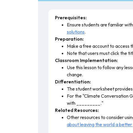
Prerequisites:
Ensure students are familiar wit
solutions
.
Preparation:
Make a free account to access t
Note that users must click the titl
Classroom Implementation:
Use this lesson to follow any les
change.
Differentiation:
The student worksheet provides a
For the "Climate Conversation Gu
with _________."
Related Resources:
Other resources to consider using
about leaving the world a better