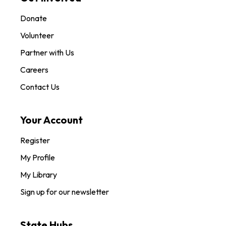
Donate
Volunteer
Partner with Us
Careers
Contact Us
Your Account
Register
My Profile
My Library
Sign up for our newsletter
State Hubs