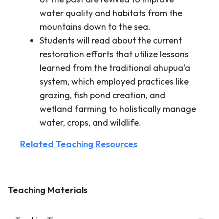
water quality and habitats from the
mountains down to the sea.
Students will read about the current
restoration efforts that utilize lessons
learned from the traditional ahupua‘a
system, which employed practices like
grazing, fish pond creation, and
wetland farming to holistically manage
water, crops, and wildlife.
Related Teaching Resources
Teaching Materials