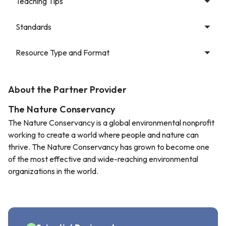
Teaching Tips
Standards
Resource Type and Format
About the Partner Provider
The Nature Conservancy
The Nature Conservancy is a global environmental nonprofit
working to create a world where people and nature can
thrive. The Nature Conservancy has grown to become one
of the most effective and wide-reaching environmental
organizations in the world.