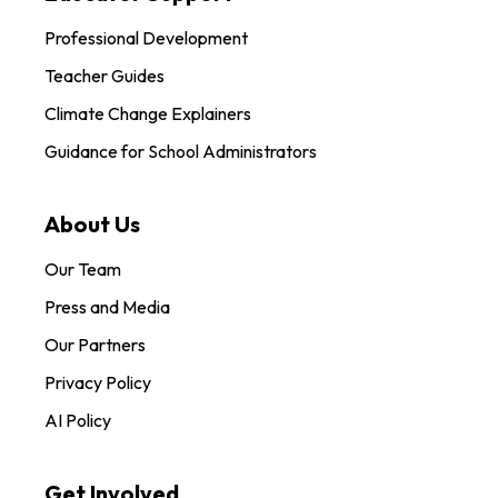
Professional Development
Teacher Guides
Climate Change Explainers
Guidance for School Administrators
About Us
Our Team
Press and Media
Our Partners
Privacy Policy
AI Policy
Get Involved