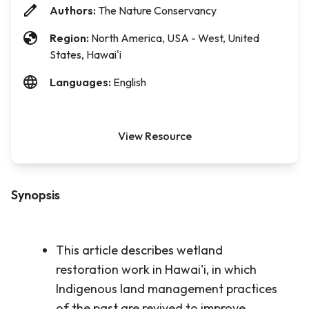
Authors:
The Nature Conservancy
Region:
North America, USA - West, United
States, Hawai'i
Languages:
English
View Resource
Synopsis
This article describes wetland
restoration work in Hawai'i, in which
Indigenous land management practices
of the past are revived to improve