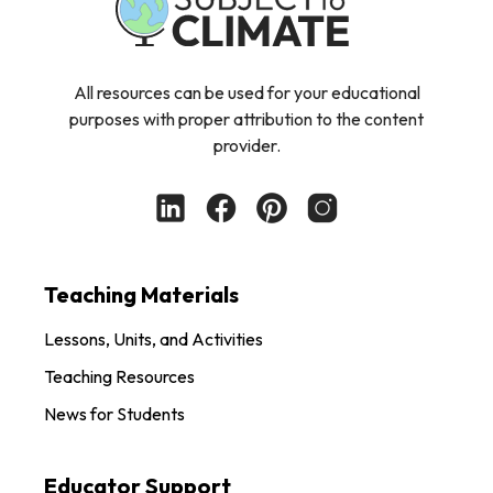
All resources can be used for your educational
purposes with proper attribution to the content
provider.
Teaching Materials
Lessons, Units, and Activities
Teaching Resources
News for Students
Educator Support