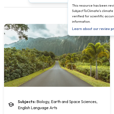
This resource has been re
SubjectToClimate's climate 
verified for scientific acc
information.
Learn about our review p
Subjects:
Biology, Earth and Space Sciences,
English Language Arts