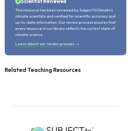
Scientist Reviewed
This resource has been reviewed by SubjectToClimate's
climate scientists and verified for scientific accuracy and
up-to-date information. Our review process ensures that
every resource in our library reflects the current state of
climate science.
Learn about our review process →
Related Teaching Resources