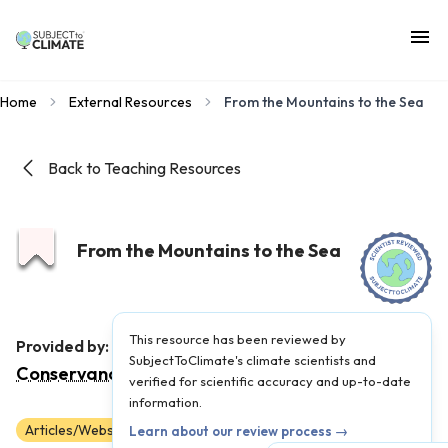
Home
External Resources
From the Mountains to the Sea
Back to Teaching Resources
From the Mountains to the Sea
This resource has been reviewed by
The Nature
Provided by:
SubjectToClimate's climate scientists and
Conservancy
|
Published on:
May 26, 2023
verified for scientific accuracy and up-to-date
information.
Articles/Websites
Scientist Reviewed
9
10
11
12
Learn about our review process →