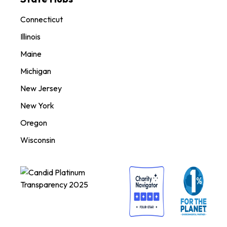
Connecticut
Illinois
Maine
Michigan
New Jersey
New York
Oregon
Wisconsin