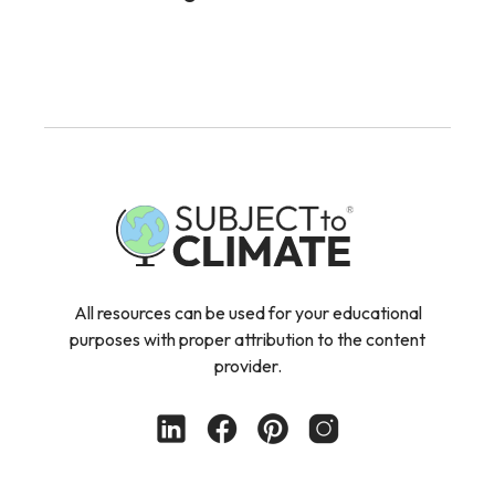
All resources can be used for your educational
purposes with proper attribution to the content
provider.