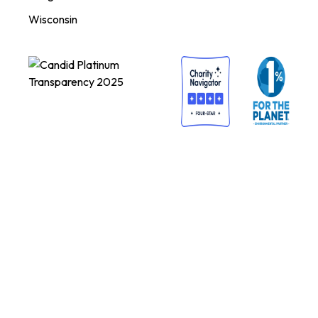
Wisconsin