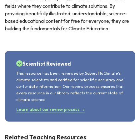
fields where they contribute to climate solutions. By
providing beautifully illustrated, understandable, science-
based educational content for free for everyone, they are
building the fundamentals for Climate Education.
Scientist Reviewed
This resource has been reviewed by SubjectToClimate's
climate scientists and verified for scientific accuracy and
up-to-date information. Our review process ensures that
every resource in our library reflects the current state of
climate science.
Learn about our review process →
Related Teaching Resources