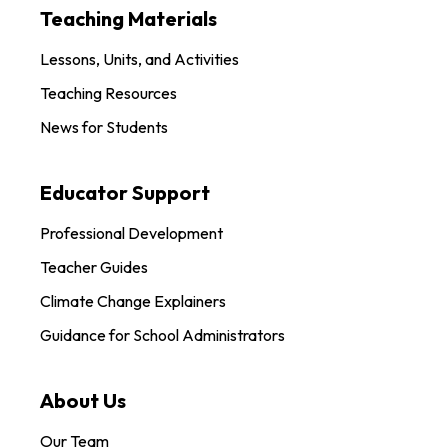
Teaching Materials
Lessons, Units, and Activities
Teaching Resources
News for Students
Educator Support
Professional Development
Teacher Guides
Climate Change Explainers
Guidance for School Administrators
About Us
Our Team