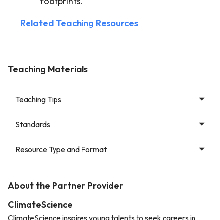
footprints.
Related Teaching Resources
Teaching Materials
Teaching Tips
Standards
Resource Type and Format
About the Partner Provider
ClimateScience
ClimateScience inspires young talents to seek careers in