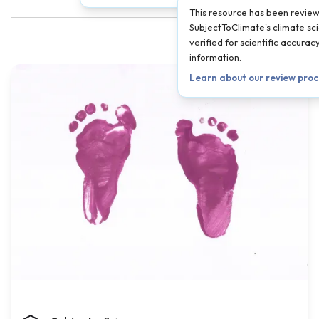
This resource has been revie
SubjectToClimate's climate sci
verified for scientific accura
information.
Learn about our review pro