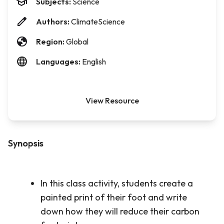
Subjects:
Science
Authors:
ClimateScience
Region:
Global
Languages:
English
View Resource
Synopsis
In this class activity, students create a
painted print of their foot and write
down how they will reduce their carbon