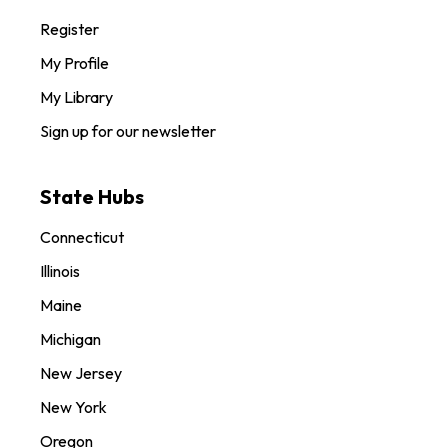
Register
My Profile
My Library
Sign up for our newsletter
State Hubs
Connecticut
Illinois
Maine
Michigan
New Jersey
New York
Oregon