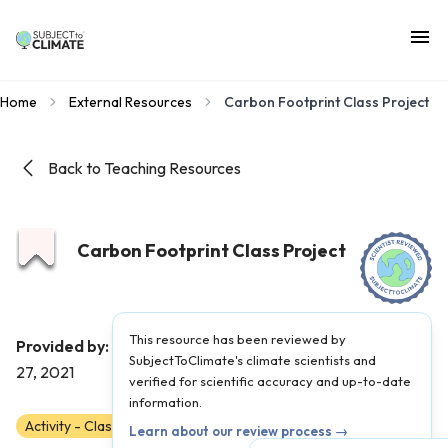
Home
External Resources
Carbon Footprint Class Project
Back to Teaching Resources
Carbon Footprint Class Project
This resource has been reviewed by
ClimateScience
Provided by:
|
Published on:
April
SubjectToClimate's climate scientists and
27, 2021
verified for scientific accuracy and up-to-date
information.
Activity - Classroom
Scientist Reviewed
3
4
5
Learn about our review process →