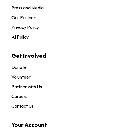
Press and Media
Our Partners
Privacy Policy
AI Policy
Get Involved
Donate
Volunteer
Partner with Us
Careers
Contact Us
Your Account