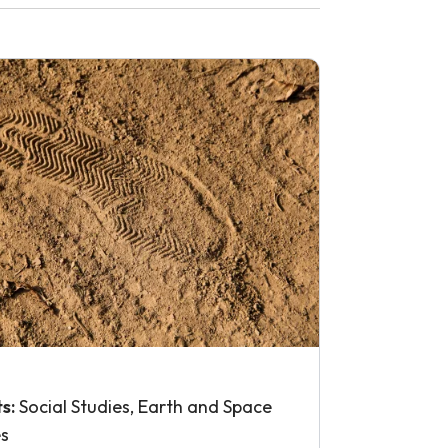
ts:
Social Studies, Earth and Space
es