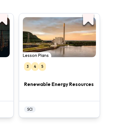
Lesson Plans
3
4
5
Renewable Energy Resources
SCI