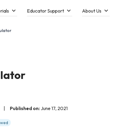
rials
Educator Support
About Us
ulator
lator
|
Published on:
June 17, 2021
iewed