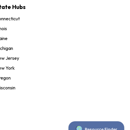
tate Hubs
nnecticut
inois
aine
chigan
ew Jersey
ew York
regon
sconsin