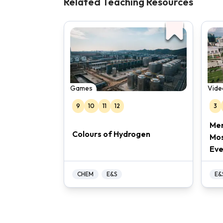
Related Teaching Resources
Games
Vide
9
10
11
12
3
Mer
Colours of Hydrogen
Mos
Eve
CHEM
E&S
E&