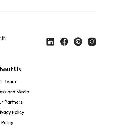
ith
bout Us
ur Team
ess and Media
r Partners
ivacy Policy
 Policy