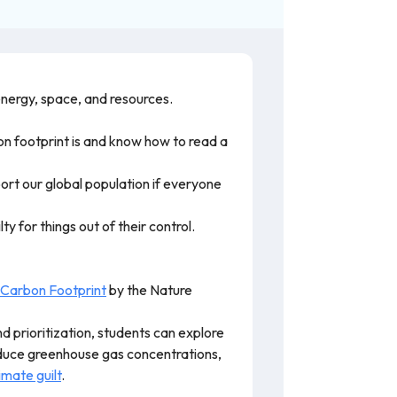
energy, space, and resources.
on footprint is and know how to read a
pport our global population if everyone
 for things out of their control.
 Carbon Footprint
by the Nature
d prioritization, students can explore
educe greenhouse gas concentrations,
imate guilt
.