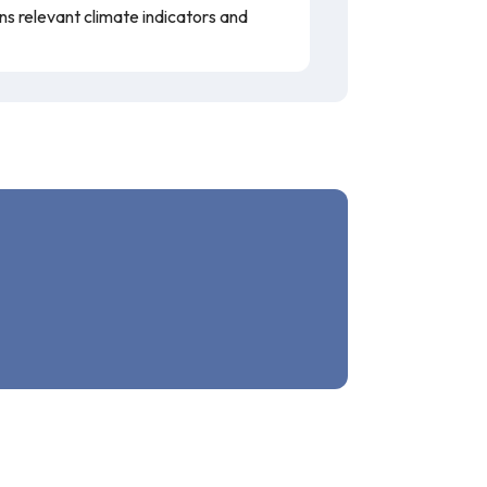
ins relevant climate indicators and