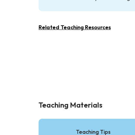
Related Teaching Resources
Teaching Materials
Teaching Tips