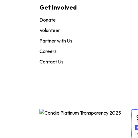
Get Involved
Donate
Volunteer
Partner with Us
Careers
Contact Us