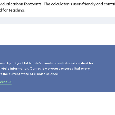
ividual carbon footprints. The calculator is user-friendly and conta
d for teaching.
d
wed by SubjectToClimate's climate scientists and verified for
o-date information. Our review process ensures that every
ts the current state of climate science.
ocess →