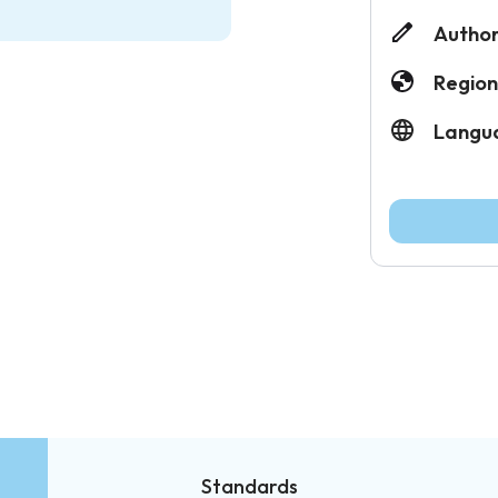
Author
Region
Langu
Standards