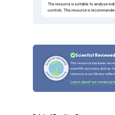
The resource is suitable to analyze ind
controls. This resource is recommende
Scientist Reviewe
This resource has been revie
scientific accuracy and up-t
resource in our library reflec
Learn about our review pr