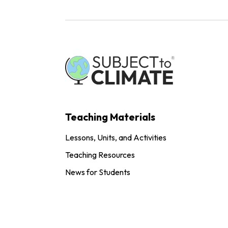
Teaching Materials
Lessons, Units, and Activities
Teaching Resources
News for Students