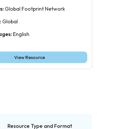
s:
Global Footprint Network
:
Global
ages:
English
View Resource
Resource Type and Format