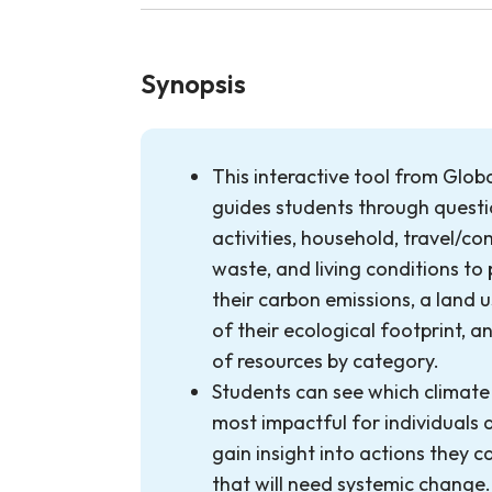
Synopsis
This interactive tool from Glob
guides students through questio
activities, household, travel/co
waste, and living conditions to
their carbon emissions, a land 
of their ecological footprint, 
of resources by category.
Students can see which climate
most impactful for individuals 
gain insight into actions they 
that will need systemic change