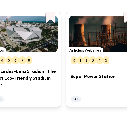
os
Articles/Websites
4
5
6
7
8
K
1
2
3
4
5
cedes-Benz Stadium: The
Super Power Station
t Eco-Friendly Stadium
r
S
SCI