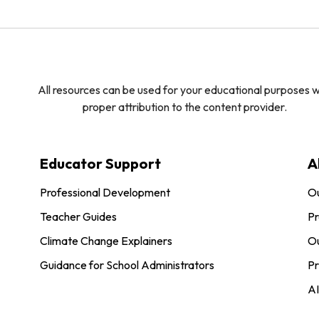
All resources can be used for your educational purposes w
proper attribution to the content provider.
Educator Support
A
Professional Development
O
Teacher Guides
Pr
Climate Change Explainers
Ou
Guidance for School Administrators
Pr
AI