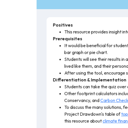
Positives
This resource provides insight i
Prerequisites
It would be beneficial for stude
bar graph or pie chart.
Students will see their results in
lived like them, and their persona
After using the tool, encourage s
Differentiation & Implementation
Students can take the quiz over 
Other footprint calculators incl
Conservancy, and
Carbon Chec
To discuss the many solutions, fe
Project Drawdown's table of
top
this resource about
climate fina