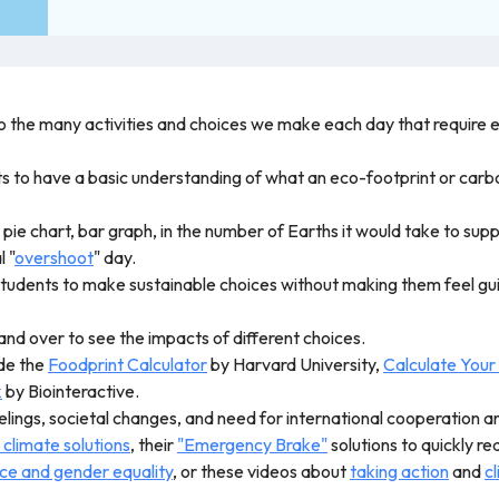
nto the many activities and choices we make each day that require 
nts to have a basic understanding of what an eco-footprint or carb
 a pie chart, bar graph, in the number of Earths it would take to su
l "
overshoot
" day.
tudents to make sustainable choices without making them feel guilty
and over to see the impacts of different choices.
ude the
Foodprint Calculator
by Harvard University,
Calculate Your
k
by Biointeractive.
elings, societal changes, and need for international cooperation an
 climate solutions
, their
"Emergency Brake"
solutions to quickly r
nce and gender equality
, or these videos about
taking action
and
cl