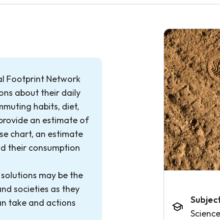
al Footprint Network
ns about their daily
mmuting habits, diet,
 provide an estimate of
use chart, an estimate
and their consumption
 solutions may be the
and societies as they
Subjec
can take and actions
Scienc
.