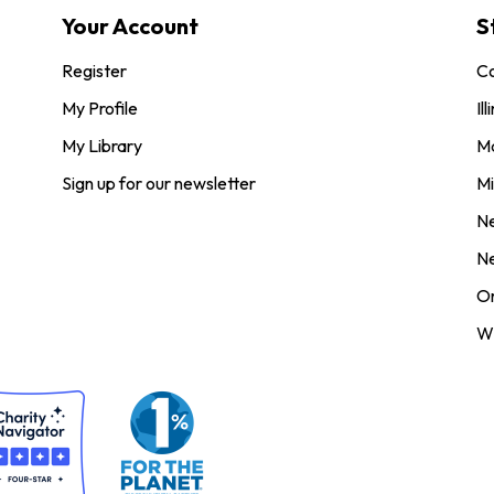
Your Account
S
Register
Co
My Profile
Ill
My Library
M
Sign up for our newsletter
Mi
N
N
O
Wi