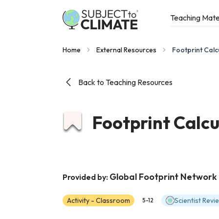
Teaching Mate
Home
External Resources
Footprint Calc
Back to Teaching Resources
Footprint Calcu
Global Footprint Network
Provided by:
Activity - Classroom
Scientist Rev
5-12