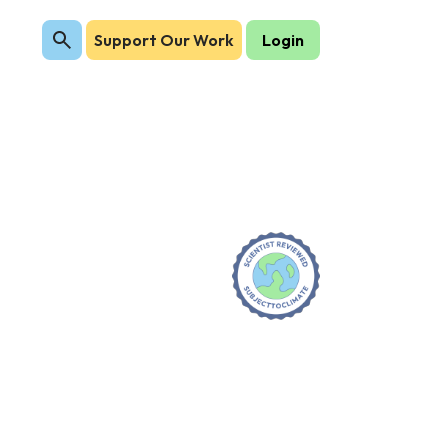
Support Our Work
Login