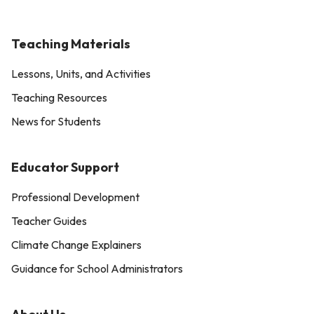
Teaching Materials
Lessons, Units, and Activities
Teaching Resources
News for Students
Educator Support
Professional Development
Teacher Guides
Climate Change Explainers
Guidance for School Administrators