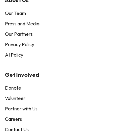
About Us
Our Team
Press and Media
Our Partners
Privacy Policy
AI Policy
Get Involved
Donate
Volunteer
Partner with Us
Careers
Contact Us