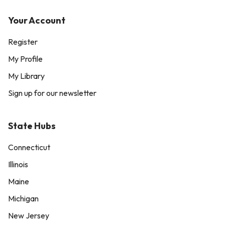
Your Account
Register
My Profile
My Library
Sign up for our newsletter
State Hubs
Connecticut
Illinois
Maine
Michigan
New Jersey