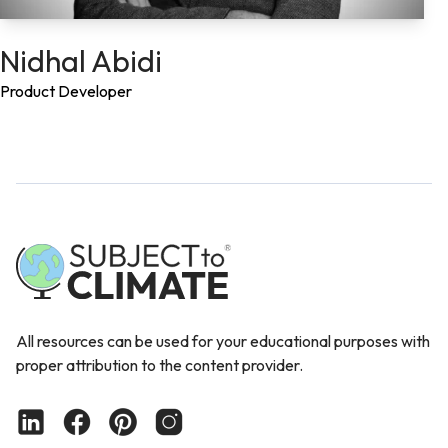
Nidhal Abidi
Product Developer
All resources can be used for your educational purposes with
proper attribution to the content provider.