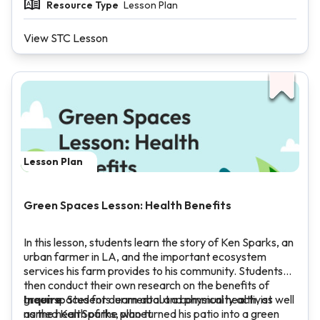
Resource Type
Lesson Plan
View STC Lesson
Lesson Plan
Green Spaces Lesson: Health Benefits
In this lesson, students learn the story of Ken Sparks, an
urban farmer in LA, and the important ecosystem
services his farm provides to his community. Students
then conduct their own research on the benefits of
green spaces for our mental and physical health, as well
Inquire
: Students learn about a community activist
as the health of the planet.
named Ken Sparks, who turned his patio into a green