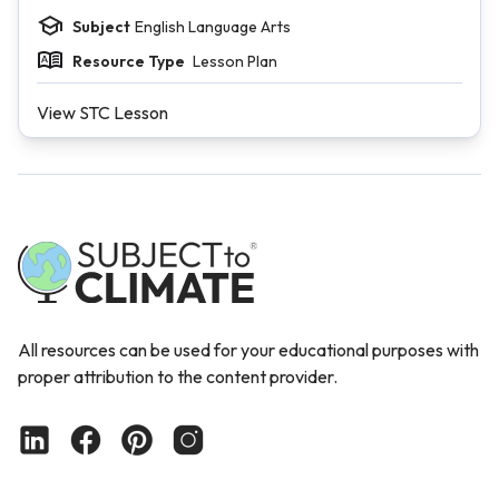
Subject
English Language Arts
Resource Type
Lesson Plan
View STC Lesson
All resources can be used for your educational purposes with
proper attribution to the content provider.