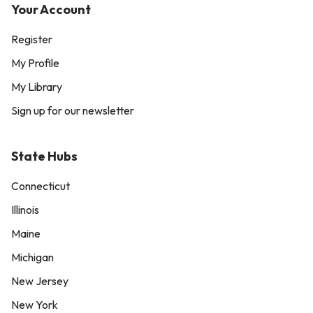
Your Account
Register
My Profile
My Library
Sign up for our newsletter
State Hubs
Connecticut
Illinois
Maine
Michigan
New Jersey
New York