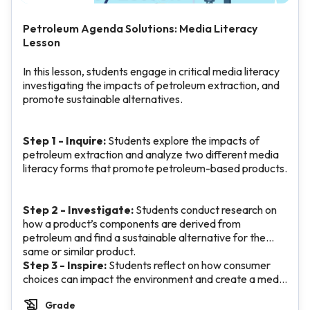
Petroleum Agenda Solutions: Media Literacy
Lesson
In this lesson, students engage in critical media literacy
investigating the impacts of petroleum extraction, and
promote sustainable alternatives.
Step 1 - Inquire:
Students explore the impacts of
petroleum extraction and analyze two different media
literacy forms that promote petroleum-based products.
Step 2 - Investigate:
Students conduct research on
how a product’s components are derived from
petroleum and find a sustainable alternative for the
same or similar product.
Step 3 - Inspire:
Students reflect on how consumer
choices can impact the environment and create a media
message to promote the sustainable product from their
Grade
research.