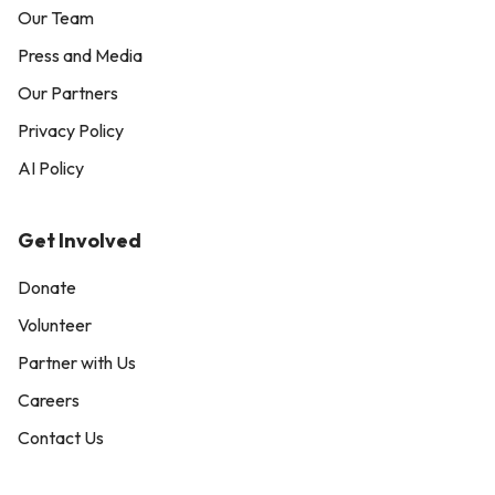
Our Team
Press and Media
Our Partners
Privacy Policy
AI Policy
Get Involved
Donate
Volunteer
Partner with Us
Careers
Contact Us