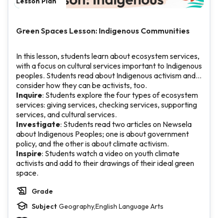
Lesson Plan
Green Spaces Lesson: Indigenous Communities
In this lesson, students learn about ecosystem services,
with a focus on cultural services important to Indigenous
peoples. Students read about Indigenous activism and
consider how they can be activists, too.
Inquire
: Students explore the four types of ecosystem
services: giving services, checking services, supporting
services, and cultural services.
Investigate
: Students read two articles on Newsela
about Indigenous Peoples; one is about government
policy, and the other is about climate activism.
Inspire
: Students watch a video on youth climate
activists and add to their drawings of their ideal green
space.
Grade
Subject
Geography,English Language Arts