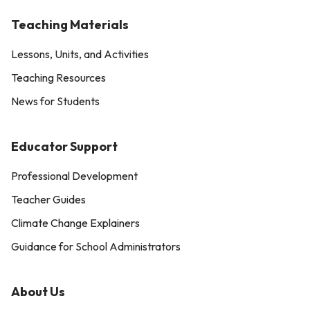
Teaching Materials
Lessons, Units, and Activities
Teaching Resources
News for Students
Educator Support
Professional Development
Teacher Guides
Climate Change Explainers
Guidance for School Administrators
About Us