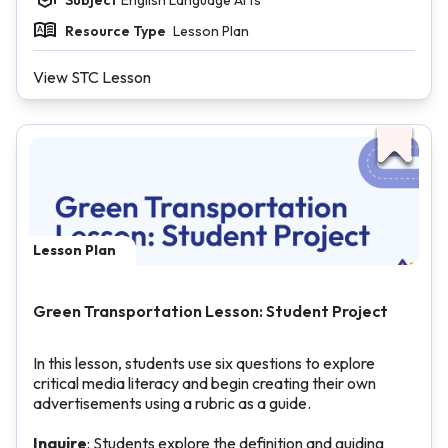
Resource Type
Lesson Plan
View STC Lesson
Lesson Plan
Green Transportation Lesson: Student Project
In this lesson, students use six questions to explore
critical media literacy and begin creating their own
advertisements using a rubric as a guide.
Inquire
: Students explore the definition and guiding