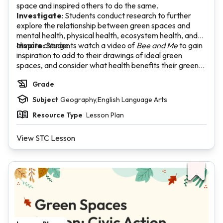
space and inspired others to do the same.
Investigate
: Students conduct research to further
explore the relationship between green spaces and
mental health, physical health, ecosystem health, and
climate change.
Inspire
: Students watch a video of
Bee and Me
to gain
inspiration to add to their drawings of ideal green
spaces, and consider what health benefits their green
space will offer the community.
Grade
Subject
Geography,English Language Arts
Resource Type
Lesson Plan
View STC Lesson