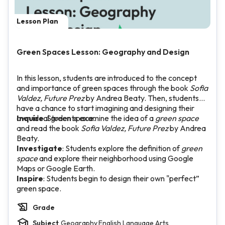
Lesson Plan
Green Spaces Lesson: Geography and Design
In this lesson, students are introduced to the concept
and importance of green spaces through the book
Sofia
Valdez, Future Prez
by Andrea Beaty. Then, students
have a chance to start imagining and designing their
own ideal green space.
Inquire
: Students examine the idea of a
green space
and read the book
Sofia Valdez, Future Prez
by Andrea
Beaty.
Investigate
: Students explore the definition of
green
space
and explore their neighborhood using Google
Maps or Google Earth.
Inspire
: Students begin to design their own "perfect”
green space.
Grade
Subject
Geography,English Language Arts