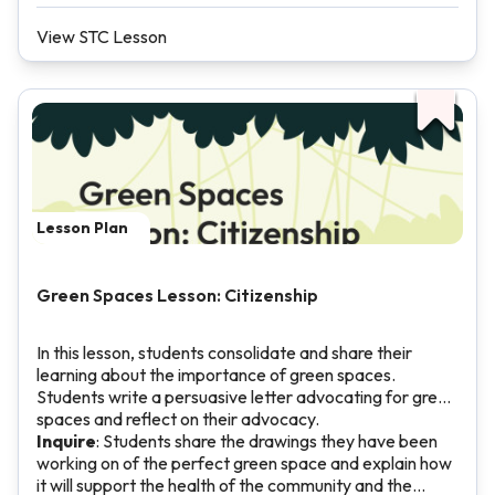
View STC Lesson
Lesson Plan
Green Spaces Lesson: Citizenship
In this lesson, students consolidate and share their
learning about the importance of green spaces.
Students write a persuasive letter advocating for green
spaces and reflect on their advocacy.
Inquire
: Students share the drawings they have been
working on of the perfect green space and explain how
it will support the health of the community and the