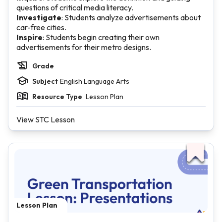
questions of critical media literacy.
Investigate
: Students analyze advertisements about
car-free cities.
Inspire
: Students begin creating their own
advertisements for their metro designs.
Grade
Subject
English Language Arts
Resource Type
Lesson Plan
View STC Lesson
Lesson Plan