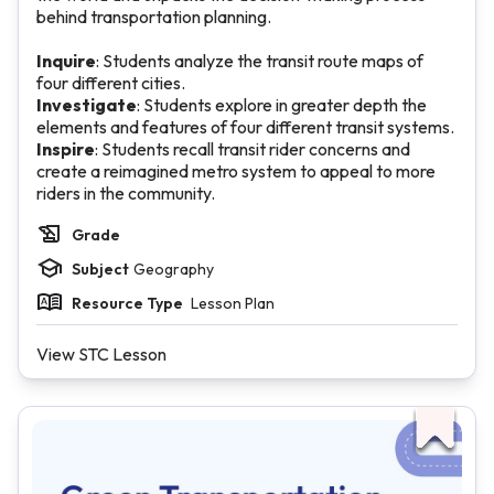
behind transportation planning.
Inquire
: Students analyze the transit route maps of
four different cities.
Investigate
: Students explore in greater depth the
elements and features of four different transit systems.
Inspire
: Students recall transit rider concerns and
create a reimagined metro system to appeal to more
riders in the community.
Grade
Subject
Geography
Resource Type
Lesson Plan
View STC Lesson