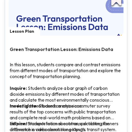
Lesson Plan
Green Transportation Lesson: Emissions Data
In this lesson, students compare and contrast emissions
from different modes of transportation and explore the
concept of transportation planning.
Inquire:
Students analyze a bar graph of carbon
dioxide emissions by different modes of transportation
and calculate the most environmentally conscious
modes of travel based on emissions.
Investigate:
Students analyze commuter survey
results of the top concerns with public transportation
and complete real-world math problems based on
different transportation scenarios, calculating the
Inspire:
Students learn about transportation planners
difference in carbon emission outputs.
and watch a video about Hong Kong’s transit system.