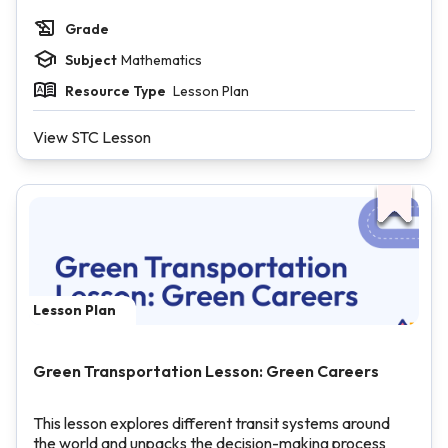
Grade
Subject
Mathematics
Resource Type
Lesson Plan
View STC Lesson
Lesson Plan
Green Transportation Lesson: Green Careers
This lesson explores different transit systems around
the world and unpacks the decision-making process