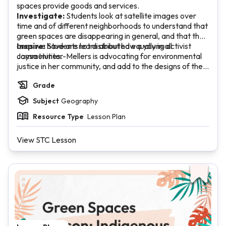
spaces provide goods and services.
Investigate:
Students look at satellite images over
time and of different neighborhoods to understand that
green spaces are disappearing in general, and that the
ones we have are not distributed equally in all
Inspire:
Students learn about how a young activist
communities.
Jaysa Hunter-Mellers is advocating for environmental
justice in her community, and add to the designs of their
ideal green spaces.
Grade
Subject
Geography
Resource Type
Lesson Plan
View STC Lesson