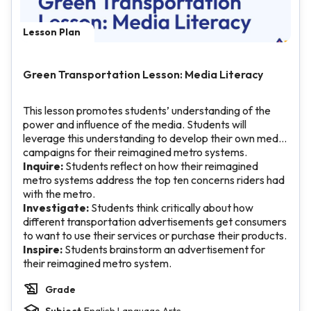
Lesson Plan
Green Transportation Lesson: Media Literacy
This lesson promotes students’ understanding of the
power and influence of the media. Students will
leverage this understanding to develop their own media
campaigns for their reimagined metro systems.
Inquire:
Students reflect on how their reimagined
metro systems address the top ten concerns riders had
with the metro.
Investigate:
Students think critically about how
different transportation advertisements get consumers
to want to use their services or purchase their products.
Inspire:
Students brainstorm an advertisement for
their reimagined metro system.
Grade
Subject
English Language Arts