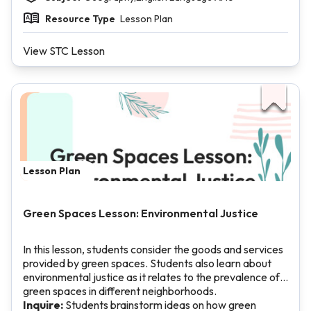
Resource Type
Lesson Plan
View STC Lesson
Lesson Plan
Green Spaces Lesson: Environmental Justice
In this lesson, students consider the goods and services
provided by green spaces. Students also learn about
environmental justice as it relates to the prevalence of
green spaces in different neighborhoods.
Inquire:
Students brainstorm ideas on how green