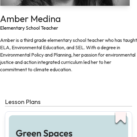
Amber Medina
Elementary School Teacher
Amber is a third grade elementary school teacher who has taught
ELA, Environmental Education, and SEL. With a degree in
Environmental Policy and Planning, her passion for environmental
justice and action integrated curriculum led her to her
commitment to climate education.
Lesson Plans