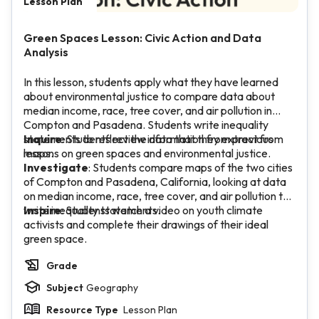
Lesson Plan
Green Spaces Lesson: Civic Action and Data
Analysis
In this lesson, students apply what they have learned
about environmental justice to compare data about
median income, race, tree cover, and air pollution in
Compton and Pasadena. Students write inequality
statements to reflect the data that they extract from
Inquire
: Students review information from previous
maps.
lessons on green spaces and environmental justice.
Investigate
: Students compare maps of the two cities
of Compton and Pasadena, California, looking at data
on median income, race, tree cover, and air pollution to
write inequality statements.
Inspire
: Students watch a video on youth climate
activists and complete their drawings of their ideal
green space.
Grade
Subject
Geography
Resource Type
Lesson Plan