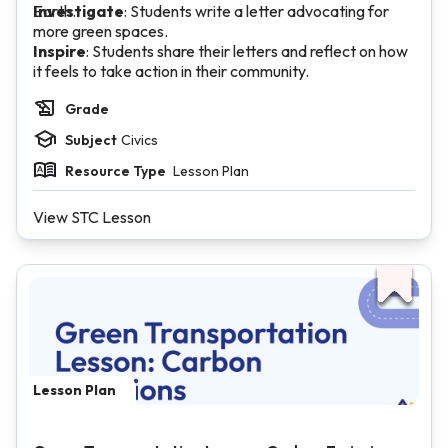
Earth.
Investigate
: Students write a letter advocating for
more green spaces.
Inspire
: Students share their letters and reflect on how
it feels to take action in their community.
Grade
Subject
Civics
Resource Type
Lesson Plan
View STC Lesson
Lesson Plan