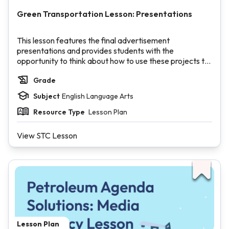
Green Transportation Lesson: Presentations
This lesson features the final advertisement
presentations and provides students with the
opportunity to think about how to use these projects to
make an impact in real life.
Grade
Inquire
: Students reflect on the advertisement process
Subject
English Language Arts
and their role in their small groups.
Investigate
: Students present their final
Resource Type
Lesson Plan
advertisements to their peers.
Inspire
: Students brainstorm what to do with their
View STC Lesson
ideas in order to increase metro/public transit ridership
in their community.
Lesson Plan