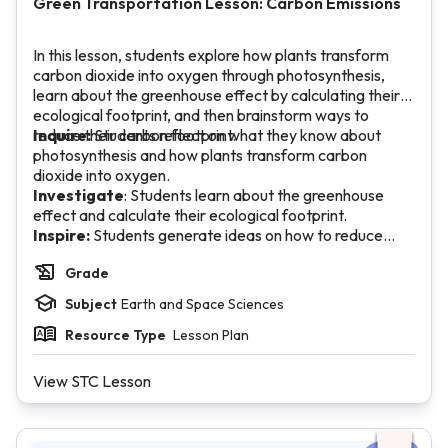
Green Transportation Lesson: Carbon Emissions
In this lesson, students explore how plants transform
carbon dioxide into oxygen through photosynthesis,
learn about the greenhouse effect by calculating their
ecological footprint, and then brainstorm ways to
reduce their carbon footprint.
Inquire:
Students reflect on what they know about
photosynthesis and how plants transform carbon
dioxide into oxygen.
Investigate
: Students learn about the greenhouse
effect and calculate their ecological footprint.
Inspire:
Students generate ideas on how to reduce
their carbon footprint and impact on the environment,
Grade
and write a paragraph response.
Subject
Earth and Space Sciences
Resource Type
Lesson Plan
View STC Lesson