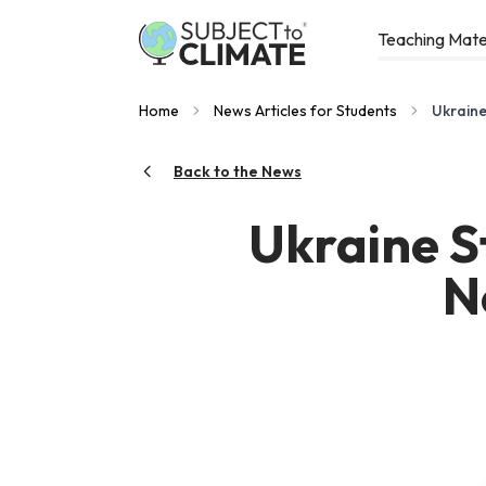
Teaching Mate
Home
News Articles for Students
Ukraine
Back to the News
Ukraine S
N