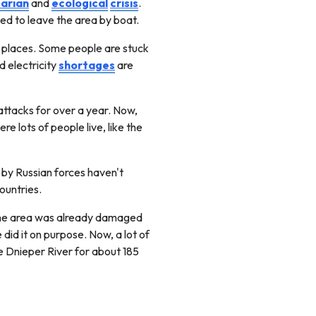
arian
and
ecological
crisis
.
d to leave the area by boat.
 places. Some people are stuck
d electricity
shortages
are
 attacks for over a year. Now,
e lots of people live, like the
 by Russian forces haven't
countries.
 The area was already damaged
did it on purpose. Now, a lot of
he Dnieper River for about 185