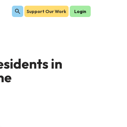
Support Our Work
Login
sidents in
ne