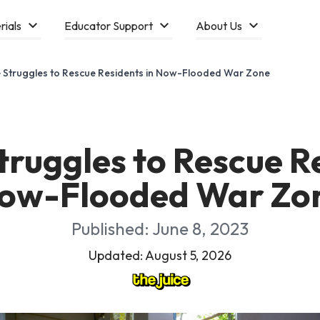
rials
Educator Support
About Us
 Struggles to Rescue Residents in Now-Flooded War Zone
truggles to Rescue Re
ow-Flooded War Zo
Published: June 8, 2023
Updated: August 5, 2026