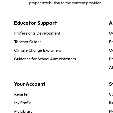
proper attribution to the content provider.
Educator Support
A
Professional Development
O
Teacher Guides
Pr
Climate Change Explainers
Ou
Guidance for School Administrators
Pr
AI
Your Account
S
Register
Co
My Profile
Ill
My Library
M