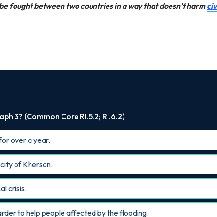
n be fought between two countries in a way that doesn’t harm
civ
aph 3? (Common Core RI.5.2; RI.6.2)
for over a year.
 city of Kherson.
l crisis.
arder to help people affected by the flooding.