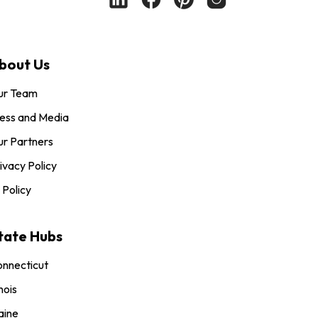
bout Us
ur Team
ess and Media
r Partners
ivacy Policy
 Policy
tate Hubs
nnecticut
inois
aine