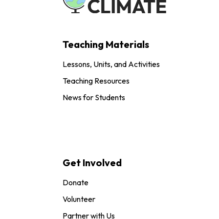
Teaching Materials
Lessons, Units, and Activities
Teaching Resources
News for Students
Get Involved
Donate
Volunteer
Partner with Us