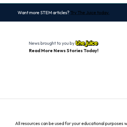
Want more STEM articles?
Try The Juice today.
News brought to you by
Read More News Stories Today!
All resources can be used for your educational purposes w