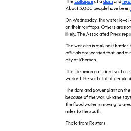
The
collapse
of a
dam
and
hyd
About 3,000 people have been
On Wednesday, the water level k
on their rooftops. Others are now
likely, The Associated Press rep
The war also is making it harder 
officials are worried that land m
city of Kherson.
The Ukrainian president said on 
worked. He said a lot of people 
The dam and power plant on the 
because of the war. Ukraine says 
the flood water is moving to area
miles to the south.
Photo from Reuters.