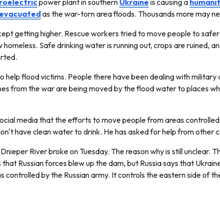
roelectric
power plant in southern
Ukraine
is causing a
humanit
evacuated
as the war-torn area floods. Thousands more may nee
ept getting higher. Rescue workers tried to move people to safer
 homeless. Safe drinking water is running out, crops are ruined, an
orted.
to help flood victims. People there have been dealing with military
ines from the war are being moved by the flood water to places wher
social media that the efforts to move people from areas controlled
don't have clean water to drink. He has asked for help from other 
Dnieper River broke on Tuesday. The reason why is still unclear.
that Russian forces blew up the dam, but Russia says that Ukraine 
s controlled by the Russian army. It controls the eastern side of t