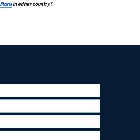
ilians
in either country?