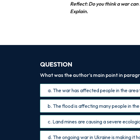
Reflect: Do you think a war ca
Explain.
QUESTION
What was the author’s main point in paragr
a. The war has affected people in the area 
b. The flood is affecting many people in the
c. Land mines are causing a severe ecologica
d. The ongoing war in Ukraine is making it h