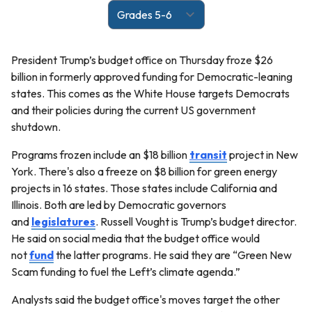
President Trump’s budget office on Thursday froze $26
billion in formerly approved funding for Democratic-leaning
states. This comes as the White House targets Democrats
and their policies during the current US government
shutdown.
Programs frozen include an $18 billion
transit
project in New
York. There's also a freeze on $8 billion for green energy
projects in 16 states. Those states include California and
Illinois. Both are led by Democratic governors
and
legislatures
. Russell Vought is Trump’s budget director.
He said on social media that the budget office would
not
fund
the latter programs. He said they are “Green New
Scam funding to fuel the Left’s climate agenda.”
Analysts said the budget office's moves target the other