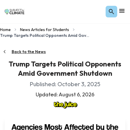
Home
News Articles for Students
Trump Targets Political Opponents Amid Government Shutdown
Back to the News
Trump Targets Political Opponents
Amid Government Shutdown
Published: October 3, 2025
Updated: August 6, 2026