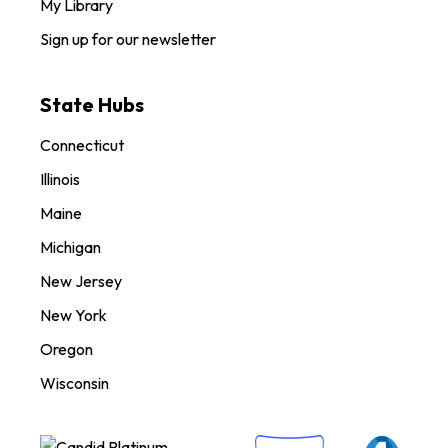
My Library
Sign up for our newsletter
State Hubs
Connecticut
Illinois
Maine
Michigan
New Jersey
New York
Oregon
Wisconsin