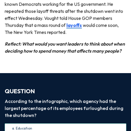
known Democrats working for the US government. He
repeated those layoff threats after the shutdown went into
effect Wednesday. Vought told House GOP members
Thursday that a mass round of
layoffs
would come soon,
The New York Times reported.
Reflect: What would you want leaders to think about when
deciding how to spend money that affects many people?
QUESTION
According to the infographic, which agency had the
largest percentage of its employees furloughed during
the shutdown?
a. Education