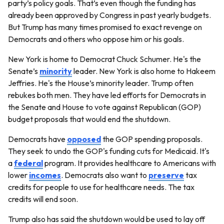
party’s policy goals. That’s even though the funding has
already been approved by Congress in past yearly budgets.
But Trump has many times promised to exact revenge on
Democrats and others who oppose him or his goals.
New York is home to Democrat Chuck Schumer. He's the
Senate’s
minority
leader. New York is also home to Hakeem
Jeffries. He's the House’s minority leader. Trump often
rebukes both men. They have led efforts for Democrats in
the Senate and House to vote against Republican (GOP)
budget proposals that would end the shutdown.
Democrats have
opposed
the GOP spending proposals.
They seek to undo the GOP's funding cuts for Medicaid. It's
a
federal
program. It provides healthcare to Americans with
lower
incomes
. Democrats also want to
preserve
tax
credits for people to use for healthcare needs. The tax
credits will end soon.
Trump also has said the shutdown would be used to lay off