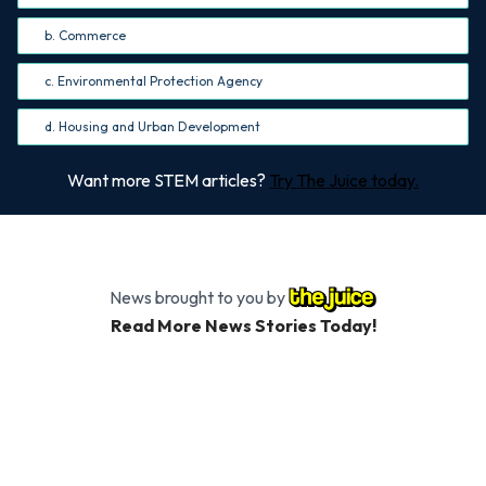
b. Commerce
c. Environmental Protection Agency
d. Housing and Urban Development
Want more STEM articles?
Try The Juice today.
News brought to you by
Read More News Stories Today!