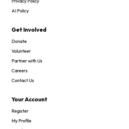
Privacy Policy
AI Policy
Get Involved
Donate
Volunteer
Partner with Us
Careers
Contact Us
Your Account
Register
My Profile