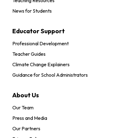
Teaching Resources
News for Students
Educator Support
Professional Development
Teacher Guides
Climate Change Explainers
Guidance for School Administrators
About Us
Our Team
Press and Media
Our Partners