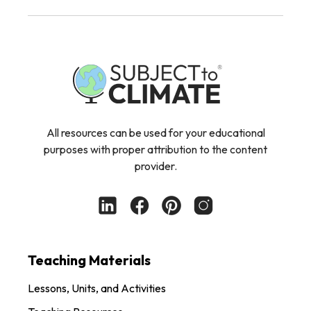
All resources can be used for your educational
purposes with proper attribution to the content
provider.
Teaching Materials
Lessons, Units, and Activities