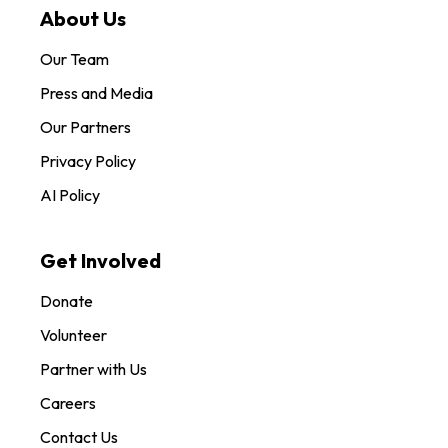
About Us
Our Team
Press and Media
Our Partners
Privacy Policy
AI Policy
Get Involved
Donate
Volunteer
Partner with Us
Careers
Contact Us