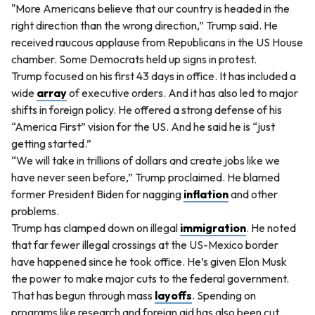
"More Americans believe that our country is headed in the
right direction than the wrong direction,” Trump said. He
received raucous applause from Republicans in the US House
chamber. Some Democrats held up signs in protest.
Trump focused on his first 43 days in office. It has included a
wide
array
of executive orders. And it has also led to major
shifts in foreign policy. He offered a strong defense of his
“America First” vision for the US. And he said he is “just
getting started.”
“We will take in trillions of dollars and create jobs like we
have never seen before,” Trump proclaimed. He blamed
former President Biden for nagging
inflation
and other
problems.
Trump has clamped down on illegal
immigration
. He noted
that far fewer illegal crossings at the US-Mexico border
have happened since he took office. He’s given Elon Musk
the power to make major cuts to the federal government.
That has begun through mass
layoffs
. Spending on
programs like research and foreign aid has also been cut.