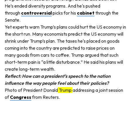
He’s ended diversity programs. And he's pushed
through
controversial
picks for his
cabinet
through the
Senate.
Yet experts warn Trump’s plans could hurt the US economy in
the short run. Many economists predict the US economy will
shrink under Trump’s plan. The taxes he's placed on goods
coming into the country are predicted to raise prices on
many goods from cars to coffee. Trump argued that such
short-term pain is “a little disturbance.” He said his plans will
create long-term wealth.
Reflect: How can a president’s speech to the nation
influence the way people feel about their policies?
Photo of President Donald
Trump
addressing a joint session
of
Congress
from Reuters.