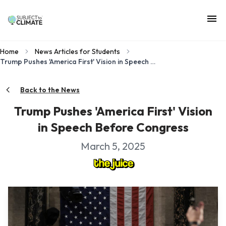
Home
News Articles for Students
Trump Pushes 'America First' Vision in Speech Before Congress
Back to the News
Trump Pushes 'America First' Vision
in Speech Before Congress
March 5, 2025