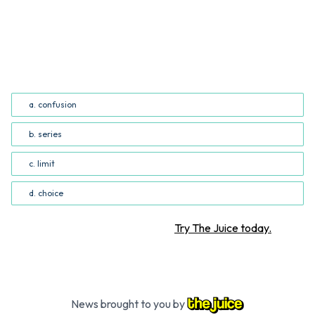
QUESTION
Which word best replaces "array" in the third paragraph
of the story? (Common Core RI.5.4; RI.6.4)
a. confusion
b. series
c. limit
d. choice
Want more STEM articles?
Try The Juice today.
News brought to you by