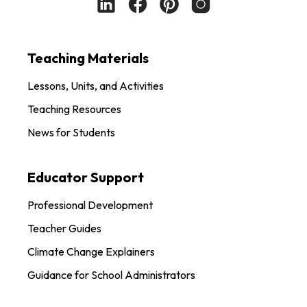
Teaching Materials
Lessons, Units, and Activities
Teaching Resources
News for Students
Educator Support
Professional Development
Teacher Guides
Climate Change Explainers
Guidance for School Administrators