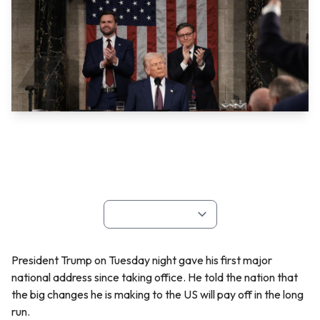
President Trump on Tuesday night gave his first major
national address since taking office. He told the nation that
the big changes he is making to the US will pay off in the long
run.