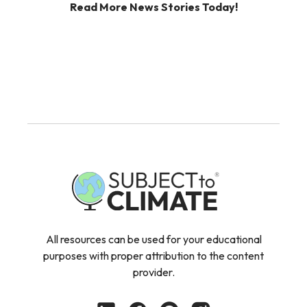
Read More News Stories Today!
All resources can be used for your educational
purposes with proper attribution to the content
provider.