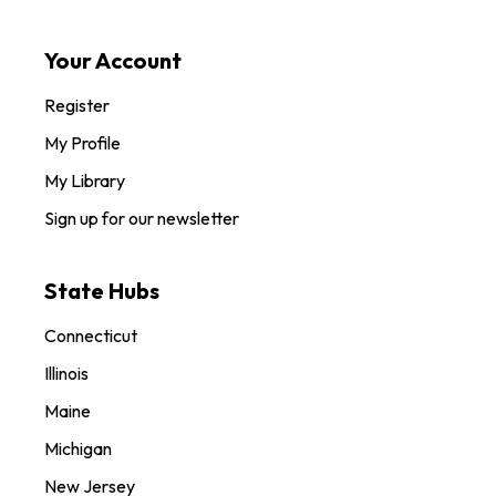
Your Account
Register
My Profile
My Library
Sign up for our newsletter
State Hubs
Connecticut
Illinois
Maine
Michigan
New Jersey