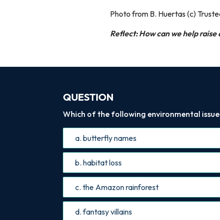
Photo from B. Huertas (c) Trust
Reflect: How can we help raise
QUESTION
Which of the following environmental issues 
a. butterfly names
b. habitat loss
c. the Amazon rainforest
d. fantasy villains