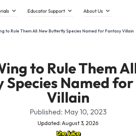
rials
Educator Support
About Us
g to Rule Them All: New Butterfly Species Named for Fantasy Villain
ing to Rule Them Al
ly Species Named for
Villain
Published: May 10, 2023
Updated: August 3, 2026