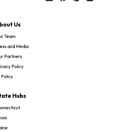
bout Us
ur Team
ess and Media
r Partners
ivacy Policy
 Policy
tate Hubs
nnecticut
inois
aine