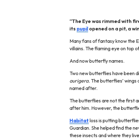
“The Eye was rimmed with fire
its
pupil
opened on a pit, a wi
Many fans of fantasy know the Ey
villains. The flaming eye on top o
And now butterfly names.
Two new butterflies have been 
aurigera.
The butterflies’ wings
named after.
The butterflies are not the first
after him. However, the butterfl
Habitat
loss is putting butterfl
Guardian. She helped find the n
these insects and where they liv