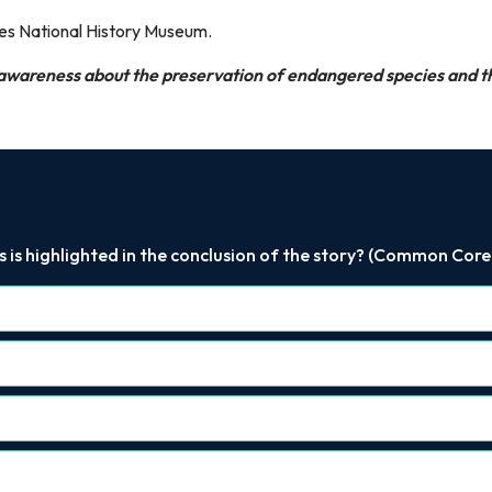
ees National History Museum.
 awareness about the preservation of endangered species and 
is highlighted in the conclusion of the story? (Common Core RI