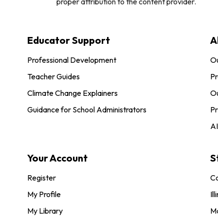
proper attribution to the content provider.
Educator Support
A
Professional Development
O
Teacher Guides
Pr
Climate Change Explainers
Ou
Guidance for School Administrators
Pr
AI
Your Account
S
Register
Co
My Profile
Ill
My Library
M