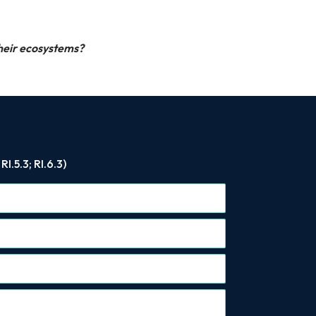
their ecosystems?
.5.3; RI.6.3)