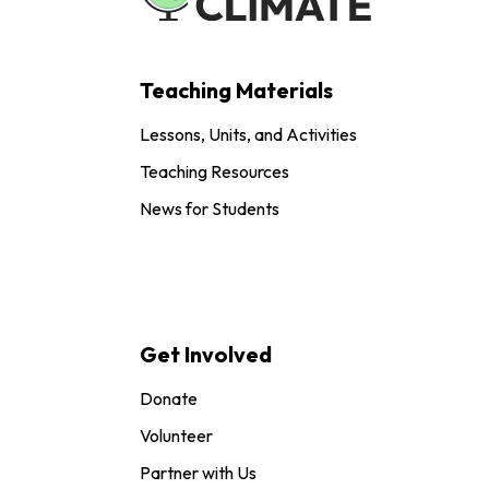
Teaching Materials
Lessons, Units, and Activities
Teaching Resources
News for Students
Get Involved
Donate
Volunteer
Partner with Us