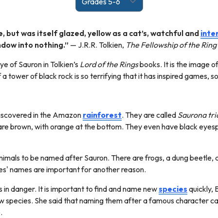
, but was itself glazed, yellow as a cat’s, watchful and
inte
ndow into nothing.”
— J.R.R. Tolkien,
The Fellowship of the Ring
e of Sauron in Tolkien’s
Lord of the Rings
books. It is the image o
f a tower of black rock is so terrifying that it has inspired games,
discovered in the Amazon
rainforest
. They are called
Saurona tri
 are brown, with orange at the bottom. They even have black eyesp
 animals to be named after Sauron. There are frogs, a dung beetle,
ies' names are important for another reason.
ies in danger. It is important to find and name new
species
quickly, 
ew species. She said that naming them after a famous character c
e.