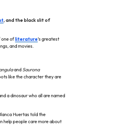
nt
, and the black slit of
f one of
literature
’s greatest
 songs, and movies.
angula
and
Saurona
ots like the character they are
 and a dinosaur who all are named
Blanca Huertas told the
an help people care more about