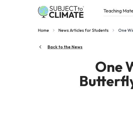
Teaching Mate
Home
News Articles for Students
One Win
Back to the News
One W
Butterf