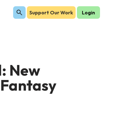
Support Our Work
Login
l: New
 Fantasy