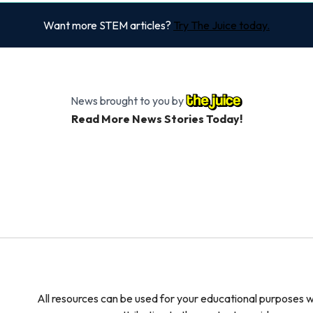
Want more STEM articles?
Try The Juice today.
News brought to you by
Read More News Stories Today!
All resources can be used for your educational purposes w