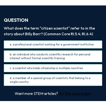
QUESTION
What does the term "citizen scientist" refer to in the
story about Billy Barr? (Common Core RI.5.4; RI.6.4)
a. a professional scientist working for a government institution
b. an individual who conducts scientific research for personal
interest without formal scientific training
c. a scientist who holds citizenship in multiple countries
d. a member of a special group of scientists that belong to a
single country
Want more STEM articles?
Try The Juice today.