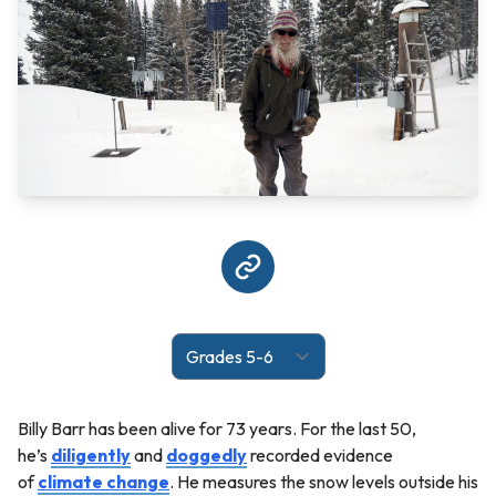
Billy Barr has been alive for 73 years. For the last 50,
he’s
diligently
and
doggedly
recorded evidence
of
climate change
. He measures the snow levels outside his