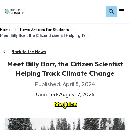
Home
News Articles for Students
Meet Billy Barr, the Citizen Scientist Helping Track Climate Change
Back to the News
Meet Billy Barr, the Citizen Scientist
Helping Track Climate Change
Published: April 8, 2024
Updated: August 7, 2026