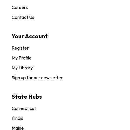
Careers
Contact Us
Your Account
Register
My Profile
My Library
Sign up for our newsletter
State Hubs
Connecticut
Illinois
Maine