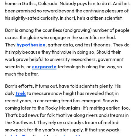
home in Gothic, Colorado. Nobody pays him to do it. And he’s
been promised no reward beyond the continuing pleasure of
his slightly-sated curiosity. In short, he’s a citizen scientist.
Barr is among the countless (and growing) number of people
across the globe who engage in the scientific method.
They
hypothesize
, gather data, and test theories. They do
it simply because they find value in doing so. Should their
work prove helpful to university researchers, government
scientists, or
corporate
technologists along the way, so
much the better.
Barr’s efforts, it turns out, have told scientists plenty. His
daily
trek
to measure snow height has revealed that, in
recent years, a concerning trend has emerged. Snow is
coming later to the Rocky Mountains. It’s melting earlier, too.
That’s bad news for folk that live along rivers and streams in
the Southwest. They rely on a steady stream of melted
snowpack for the year’s water supply. If that snowpack