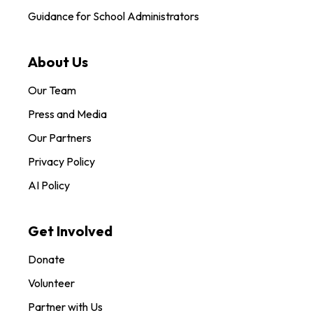
Guidance for School Administrators
About Us
Our Team
Press and Media
Our Partners
Privacy Policy
AI Policy
Get Involved
Donate
Volunteer
Partner with Us