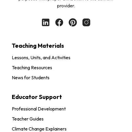
provider.
Teaching Materials
Lessons, Units, and Activities
Teaching Resources
News for Students
Educator Support
Professional Development
Teacher Guides
Climate Change Explainers