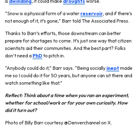
is
dwindling
, it could make
droughts
worse.
“Snow is a physical form of a water
reservoir
, and if there’s
not enough of it, it’s gone,” Barr told The Associated Press.
Thanks to Barr’s efforts, those downstream can better
prepare for shortages to come. It’s just one way that citizen
scientists aid their communities. And the best part? Folks
don’t need a
PhD
to pitch in.
“Anybody could do it,” Barr says. “Being socially
inept
made
me so I could do it for 50 years, but anyone can sit there and
watch something like that.”
Reflect: Think about a time when you ran an experiment,
whether for school/work or for your own curiosity. How
did it turn out?
Photo of Billy Barr courtesy @Denverchannel on X.