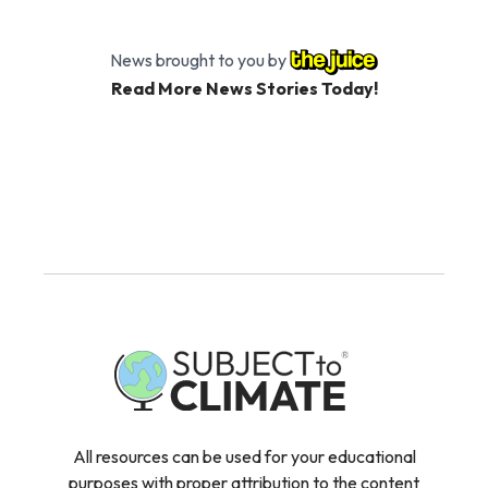
News brought to you by
Read More News Stories Today!
All resources can be used for your educational
purposes with proper attribution to the content