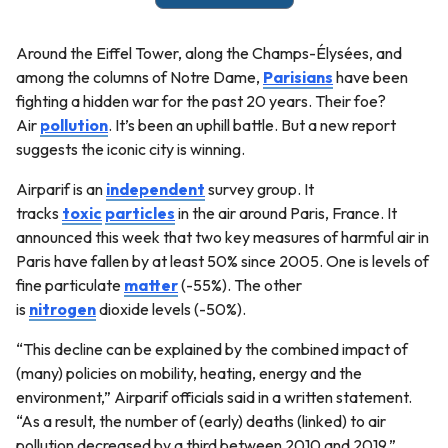
Around the Eiffel Tower, along the Champs-Élysées, and
among the columns of Notre Dame,
Parisians
have been
fighting a hidden war for the past 20 years. Their foe?
Air
pollution
. It’s been an uphill battle. But a new report
suggests the iconic city is winning.
Airparif is an
independent
survey group. It
tracks
toxic
particles
in the air around Paris, France. It
announced this week that two key measures of harmful air in
Paris have fallen by at least 50% since 2005. One is levels of
fine particulate
matter
(-55%). The other
is
nitrogen
dioxide levels (-50%).
“This decline can be explained by the combined impact of
(many) policies on mobility, heating, energy and the
environment,” Airparif officials said in a written statement.
“As a result, the number of (early) deaths (linked) to air
pollution decreased by a third between 2010 and 2019.”