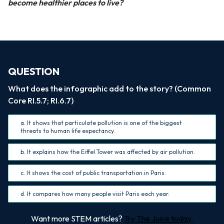
become healthier places to live?
QUESTION
What does the infographic add to the story? (Common
Core RI.5.7; RI.6.7)
a. It shows that particulate pollution is one of the biggest
threats to human life expectancy.
b. It explains how the Eiffel Tower was affected by air pollution.
c. It shows the cost of public transportation in Paris.
d. It compares how many people visit Paris each year.
Want more STEM articles?
Try The Juice today.