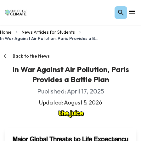
Home
News Articles for Students
In War Against Air Pollution, Paris Provides a Battle Plan
Back to the News
In War Against Air Pollution, Paris
Provides a Battle Plan
Published: April 17, 2025
Updated: August 5, 2026