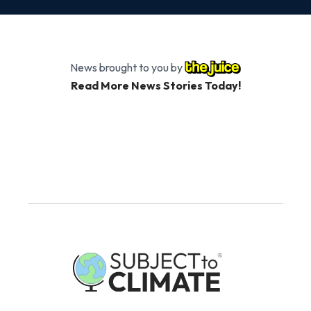
News brought to you by
Read More News Stories Today!