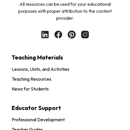
All resources can be used for your educational
purposes with proper attribution to the content
provider.
Teaching Materials
Lessons, Units, and Activities
Teaching Resources
News for Students
Educator Support
Professional Development
Teacher Guides