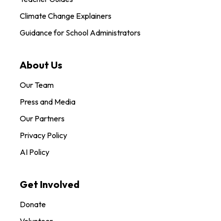
Climate Change Explainers
Guidance for School Administrators
About Us
Our Team
Press and Media
Our Partners
Privacy Policy
AI Policy
Get Involved
Donate
Volunteer