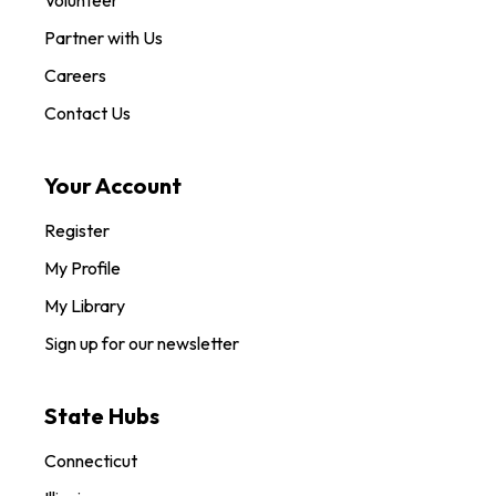
Partner with Us
Careers
Contact Us
Your Account
Register
My Profile
My Library
Sign up for our newsletter
State Hubs
Connecticut