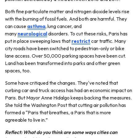
Both fine particulate matter and nitrogen dioxide levels rise
with the burning of fossil fuels. And both are harmful. They
can cause
asthma
, lung cancer, and
many
neurological
disorders. To cut these risks, Paris has
put in place sweeping laws that
restrict
car traffic. Many
city roads have been switched to pedestrian-only or bike
lane access. Over 50,000 parking spaces have been cut.
Land has been transformed into parks and other green
spaces, too.
Some have critiqued the changes. They've noted that
curbing car and truck access has had an economic impact on
Paris. But Mayor Anne Hidalgo keeps backing the measures.
She told the Washington Post that cutting air pollution has
formed a “Paris that breathes, a Paris that is more
agreeable to live in.”
Reflect: What do you think are some ways cities can