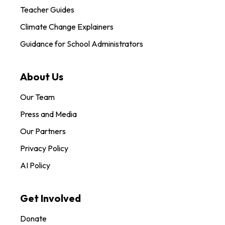
Teacher Guides
Climate Change Explainers
Guidance for School Administrators
About Us
Our Team
Press and Media
Our Partners
Privacy Policy
AI Policy
Get Involved
Donate