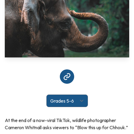
At the end of a now-viral TikTok, wildlife photographer
Cameron Whitnall asks viewers to “Blow this up for Chhouk.”