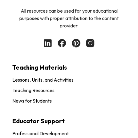
All resources can be used for your educational
purposes with proper attribution to the content
provider.
Teaching Materials
Lessons, Units, and Activities
Teaching Resources
News for Students
Educator Support
Professional Development