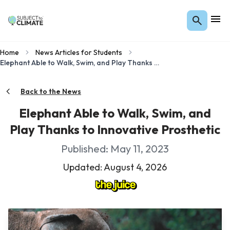
Home
News Articles for Students
Elephant Able to Walk, Swim, and Play Thanks to Innovative Prosthetic
Back to the News
Elephant Able to Walk, Swim, and
Play Thanks to Innovative Prosthetic
Published: May 11, 2023
Updated: August 4, 2026