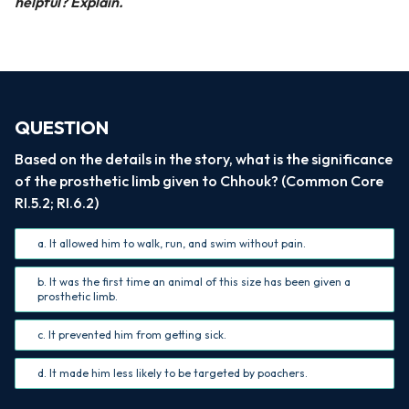
helpful? Explain.
QUESTION
Based on the details in the story, what is the significance
of the prosthetic limb given to Chhouk? (Common Core
RI.5.2; RI.6.2)
a. It allowed him to walk, run, and swim without pain.
b. It was the first time an animal of this size has been given a
prosthetic limb.
c. It prevented him from getting sick.
d. It made him less likely to be targeted by poachers.