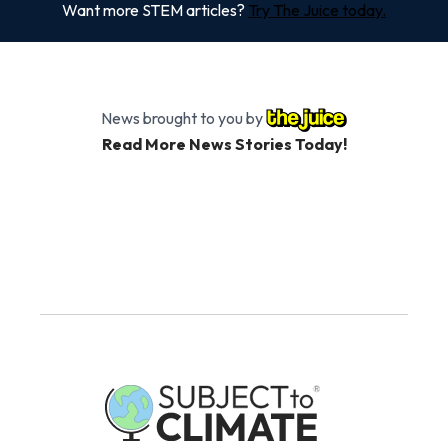
Want more STEM articles?
Try The Juice today.
News brought to you by
Read More News Stories Today!