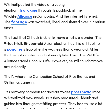
Whitnall posted the video of a young
elephant
frolicking
through its paddock at the
Wildlife
Alliance
in Cambodia. And the internet listened.
The
footage
was watched, liked, and shared over 3.7 million
times.
The fact that Chhouk is able to move at all is a wonder. The
9-foot-tall, 15-year-old Asian elephant lost his left foot to
a
poacher
’s trap when he was less than a year old. After
that he got an infection that nearly killed him. The Wildlife
Alliance saved Chhouk’s life. However, he still couldn't move
around easily.
That’s where the Cambodian School of Prosthetics and
Orthotics came in.
"It's not very common for animals to get
prosthetic
limbs,"
Whitnall told Newsweek. But they measured Chhouk and
guided him through the fitting process. They had to use a lot