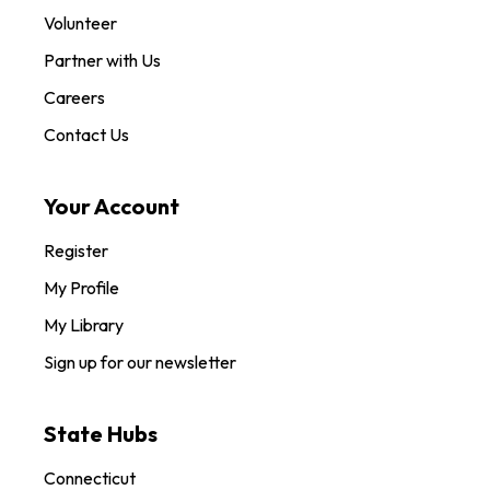
Volunteer
Partner with Us
Careers
Contact Us
Your Account
Register
My Profile
My Library
Sign up for our newsletter
State Hubs
Connecticut