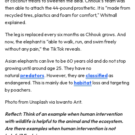
of coconut treats to sweeten the deal. Chhouk’s team was
then able to attach the 44-pound prosthetic. It is “made from
recycled tires, plastics and foam for comfort," Whitnall
explained.
The leg is replaced every six months as Chhouk grows. And
now, the elephant is “able to walk, run, and swim freely
without any pain,” the TikTok reveals.
Asian elephants can live to be 60 years old and do not stop
growing until around age 25. They have no
natural
predators
. However, they are
classified
as
endangered. This is mainly due to
habitat
loss and targeting
by poachers.
Photo from Unsplash via Iswanto Arit.
Reflect: Think of an example when human intervention
with wildlife is helpful to the animal and the ecosystem.
Are there examples when human intervention is not