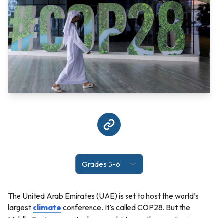
The United Arab Emirates (UAE) is set to host the world’s
largest
climate
conference. It’s called COP28. But the