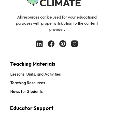
All resources can be used for your educational
purposes with proper attribution to the content
provider.
Teaching Materials
Lessons, Units, and Activities
Teaching Resources
News for Students
Educator Support