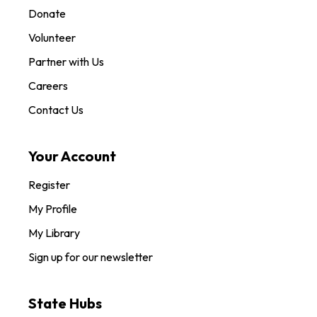
Donate
Volunteer
Partner with Us
Careers
Contact Us
Your Account
Register
My Profile
My Library
Sign up for our newsletter
State Hubs