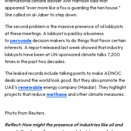
International climate adviser Ann Harrison said that
appeared “ever more like a fox is guarding the hen house.”
She called on al-Jaber to step down.
The second problem is the massive presence of oil lobbyists
at these meetings. A lobbyist is paid by a business
to
persuade
decision makers to do things that favor certain
interests. A report released last week showed that industry
lobbyists have been at UN-sponsored climate talks 7,200
times in the past two decades.
The leaked records include talking points to make ADNOC
deals around the world look good. But they also promote the
UAE’s
renewable
energy company (Masdar). They highlight
projects that reduce
methane
and other climate measures.
Photo from Reuters.
Reflect: How might the presence of industries like oil and