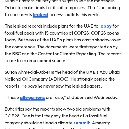
Middle Eastern country has sought to use the meeting in
Dubai to make deals for its oil companies. That's according
to documents
leaked
to news outlets this week.
The leaked records include plans for the UAE to
lobby
for
fossil fuel deals with 15 countries at COP28. COP28 opens
today. But news of the UAE's plans has cast a shadow over
the conference. The documents were first reported on by
the BBC and the Center for Climate Reporting. The records
came from an unnamed source.
Sultan Ahmed al-Jaber is the head of the UAE’s Abu Dhabi
National Oil Company (ADNOC). He strongly denied the
reports. He says he never saw the leaked papers.
“These
allegations
are false,” al-Jaber said Wednesday.
But critics say the reports show two big problems with
COP28. One is that they say the head of a fossil fuel
company should not lead a climate
summit
. Amnesty