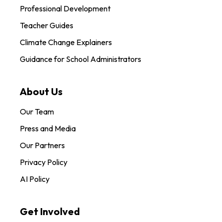
Professional Development
Teacher Guides
Climate Change Explainers
Guidance for School Administrators
About Us
Our Team
Press and Media
Our Partners
Privacy Policy
AI Policy
Get Involved