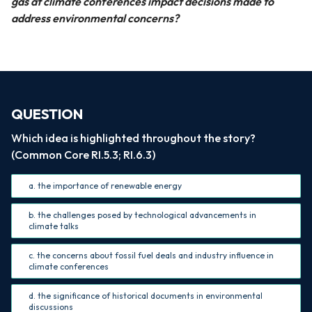
gas at climate conferences impact decisions made to
address environmental concerns?
QUESTION
Which idea is highlighted throughout the story?
(Common Core RI.5.3; RI.6.3)
a. the importance of renewable energy
b. the challenges posed by technological advancements in
climate talks
c. the concerns about fossil fuel deals and industry influence in
climate conferences
d. the significance of historical documents in environmental
discussions