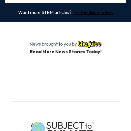
Want more STEM articles?
Try The Juice today.
News brought to you by
Read More News Stories Today!