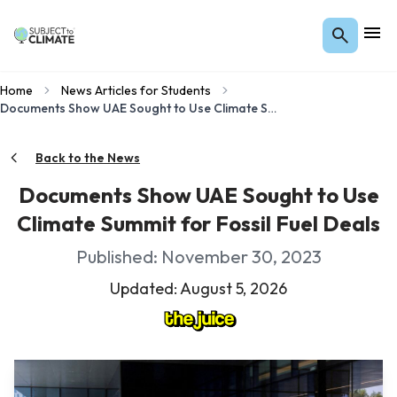
Home
News Articles for Students
Documents Show UAE Sought to Use Climate Summit for Fossil Fuel Deals
Back to the News
Documents Show UAE Sought to Use
Climate Summit for Fossil Fuel Deals
Published: November 30, 2023
Updated: August 5, 2026