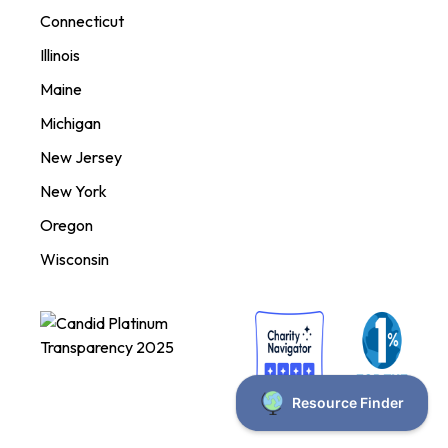
Connecticut
Illinois
Maine
Michigan
New Jersey
New York
Oregon
Wisconsin