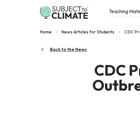
Teaching Mate
Home
News Articles for Students
CDC Pr
Back to the News
CDC Pr
Outbre