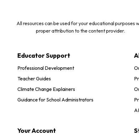
All resources can be used for your educational purposes w
proper attribution to the content provider.
Educator Support
A
Professional Development
O
Teacher Guides
Pr
Climate Change Explainers
Ou
Guidance for School Administrators
Pr
AI
Your Account
S