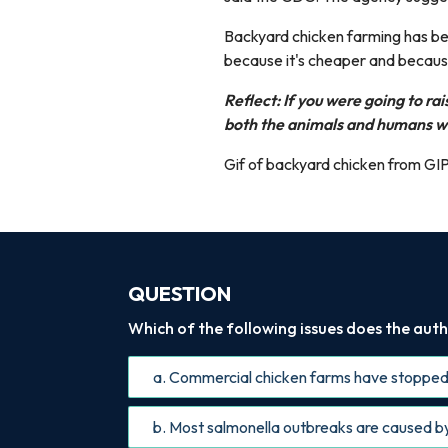
Backyard chicken farming has be
because it's cheaper and because
Reflect: If you were going to ra
both the animals and humans w
Gif of backyard chicken from GI
QUESTION
Which of the following issues does the autho
a. Commercial chicken farms have stopped
b. Most salmonella outbreaks are caused b