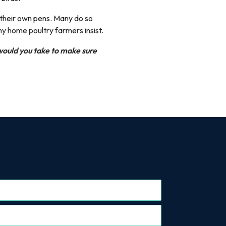
 their own pens. Many do so
ny home poultry farmers insist.
ould you take to make sure