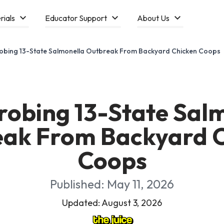
rials
Educator Support
About Us
obing 13-State Salmonella Outbreak From Backyard Chicken Coops
obing 13-State Sal
ak From Backyard 
Coops
Published: May 11, 2026
Updated: August 3, 2026