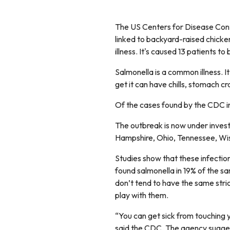
The US Centers for Disease Cont
linked to backyard-raised chicken
illness. It's caused 13 patients to
Salmonella is a common illness. It
get it can have chills, stomach c
Of the cases found by the CDC i
The outbreak is now under investi
Hampshire, Ohio, Tennessee, Wisc
Studies show that these infectio
found salmonella in 19% of the 
don’t tend to have the same stri
play with them.
“You can get sick from touching 
said the CDC. The agency sugges