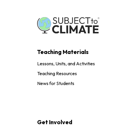
Teaching Materials
Lessons, Units, and Activities
Teaching Resources
News for Students
Get Involved