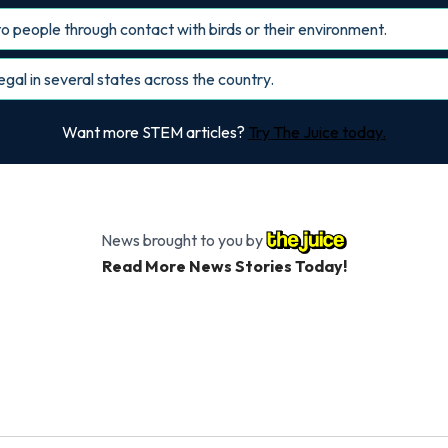
o people through contact with birds or their environment.
gal in several states across the country.
Want more STEM articles?
Try The Juice today.
News brought to you by
Read More News Stories Today!