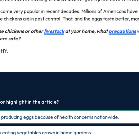
come very popular in recent decades. Millions of Americans have
 chickens aid in pest control. That, and the eggs taste better, ma
ise chickens or other
livestock
at your home, what
precautions
w
ere safe?
PHY.
r highlight in the article?
 producing eggs because of health concerns nationwide.
y eating vegetables grown in home gardens.