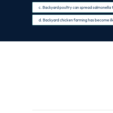
c. Backyard poultry can spread salmonella t
d. Backyard chicken farming has become ille