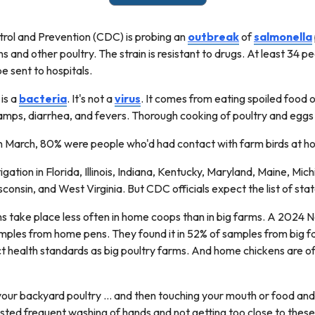
rol and Prevention (CDC) is probing an
outbreak
of
salmonella
s and other poultry. The strain is resistant to drugs. At least 34 
 be sent to hospitals.
 is a
bacteria
. It's not a
virus
. It comes from eating spoiled food 
ramps, diarrhea, and fevers. Thorough cooking of poultry and eggs k
n March, 80% were people who'd had contact with farm birds at 
gation in Florida, Illinois, Indiana, Kentucky, Maryland, Maine, Mic
onsin, and West Virginia. But CDC officials expect the list of sta
ns take place less often in home coops than in big farms. A 2024 N
samples from home pens. They found it in 52% of samples from big
ct health standards as big poultry farms. And home chickens are of
your backyard poultry ... and then touching your mouth or food an
ted frequent washing of hands and not getting too close to these