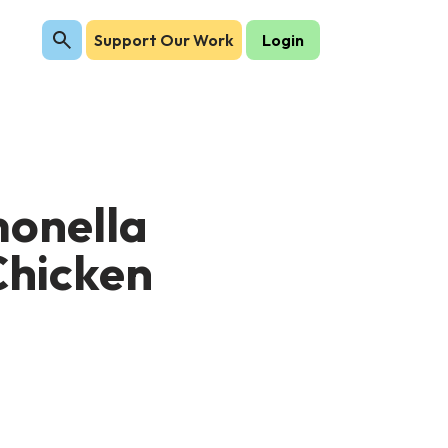
Support Our Work
Login
monella
Chicken