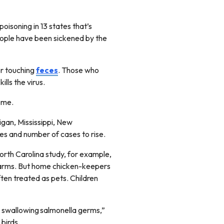
poisoning in 13 states that’s
people have been sickened by the
or touching
feces
. Those who
ills the virus.
home.
higan, Mississippi, New
tes and number of cases to rise.
orth Carolina study, for example,
 farms. But home chicken-keepers
ten treated as pets. Children
d swallowing salmonella germs,”
 birds.