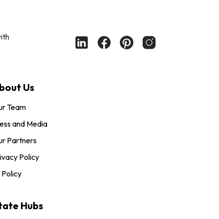
ith
bout Us
ur Team
ess and Media
r Partners
ivacy Policy
 Policy
tate Hubs