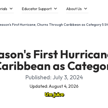
rials
Educator Support
About Us
Season's First Hurricane, Churns Through Caribbean as Category 5 S
ason's First Hurrica
aribbean as Catego
Published: July 3, 2024
Updated: August 4, 2026