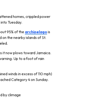
flattened homes, crippled power
 into Tuesday.
About 95% of the
archipelago
is
on the nearby islands of St.
veled.
as it now plows toward Jamaica.
arning. Up to a foot of rain
tained winds in excess of 110 mph)
reached Category 4 on Sunday.
ed by climage