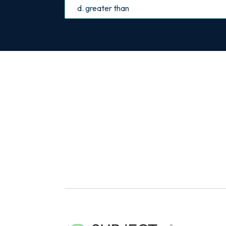
d. greater than