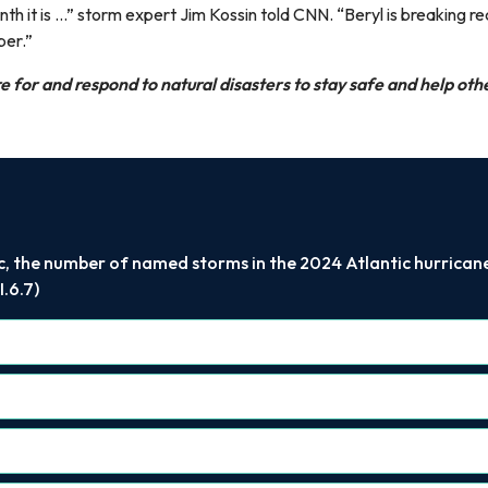
 it is ...” storm expert Jim Kossin told CNN. “Beryl is breaking r
mber.”
 for and respond to natural disasters to stay safe and help oth
c, the number of named storms in the 2024 Atlantic hurricane 
.6.7)