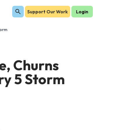
Support Our Work
Login
torm
ne, Churns
ry 5 Storm