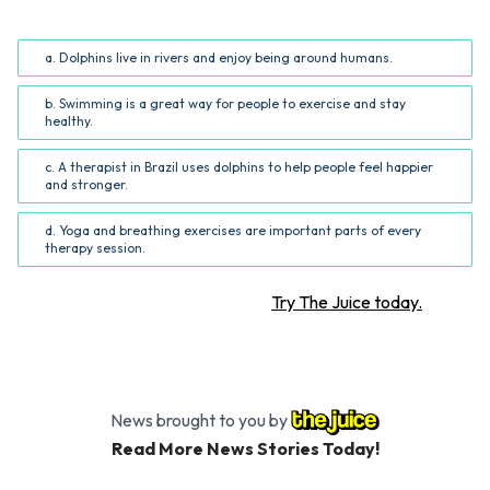
story? (Common Core RI.5.2; RI.6.2)
a. Dolphins live in rivers and enjoy being around humans.
b. Swimming is a great way for people to exercise and stay
healthy.
c. A therapist in Brazil uses dolphins to help people feel happier
and stronger.
d. Yoga and breathing exercises are important parts of every
therapy session.
Want more STEM articles?
Try The Juice today.
News brought to you by
Read More News Stories Today!