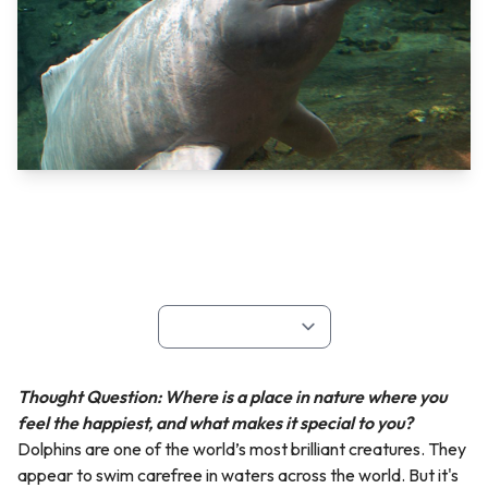
Thought Question: Where is a place in nature where you
feel the happiest, and what makes it special to you?
Dolphins are one of the world’s most brilliant creatures. They
appear to swim carefree in waters across the world. But it's