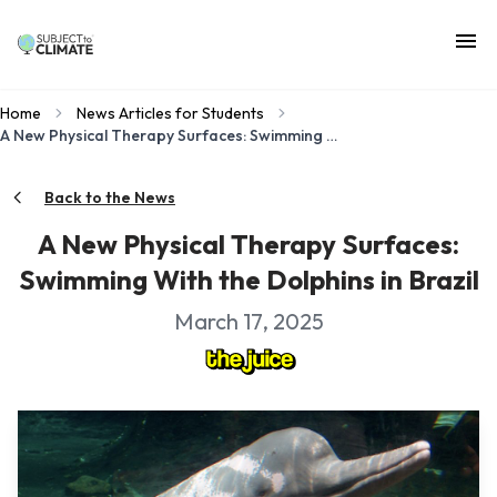
Home
News Articles for Students
A New Physical Therapy Surfaces: Swimming With the Dolphins in Brazil
Back to the News
A New Physical Therapy Surfaces:
Swimming With the Dolphins in Brazil
March 17, 2025