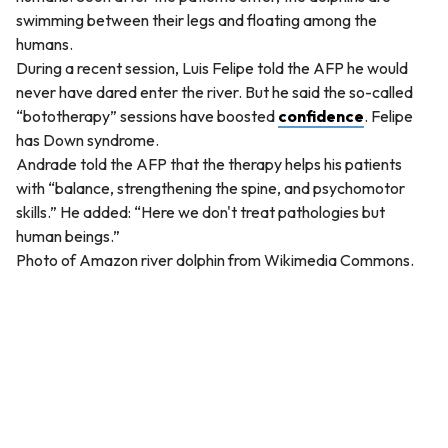
swimming between their legs and floating among the
humans.
During a recent session, Luis Felipe told the AFP he would
never have dared enter the river. But he said the so-called
“bototherapy” sessions have boosted
confidence
. Felipe
has Down syndrome.
Andrade told the AFP that the therapy helps his patients
with “balance, strengthening the spine, and psychomotor
skills.” He added: “Here we don't treat pathologies but
human beings.”
Photo of Amazon river dolphin from Wikimedia Commons.
QUESTION
Which statement best summarizes the main idea of the