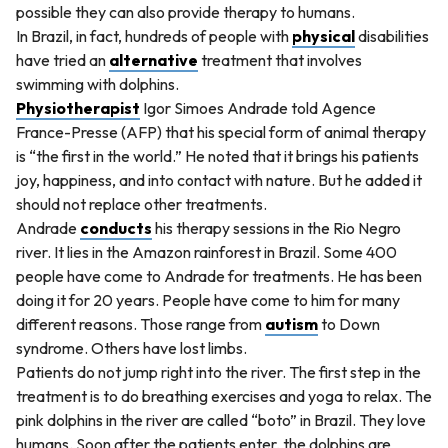
possible they can also provide therapy to humans.
In Brazil, in fact, hundreds of people with
physical
disabilities
have tried an
alternative
treatment that involves
swimming with dolphins.
Physiotherapist
Igor Simoes Andrade told Agence
France-Presse (AFP) that his special form of animal therapy
is “the first in the world.” He noted that it brings his patients
joy, happiness, and into contact with nature. But he added it
should not replace other treatments.
Andrade
conducts
his therapy sessions in the Rio Negro
river. It lies in the Amazon rainforest in Brazil. Some 400
people have come to Andrade for treatments. He has been
doing it for 20 years. People have come to him for many
different reasons. Those range from
autism
to Down
syndrome. Others have lost limbs.
Patients do not jump right into the river. The first step in the
treatment is to do breathing exercises and yoga to relax. The
pink dolphins in the river are called “boto” in Brazil. They love
humans. Soon after the patients enter, the dolphins are