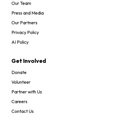
Our Team
Press and Media
Our Partners
Privacy Policy
AI Policy
Get Involved
Donate
Volunteer
Partner with Us
Careers
Contact Us