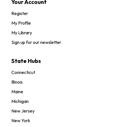
Your Account
Register
My Profile
My Library
Sign up for our newsletter
State Hubs
Connecticut
Illinois
Maine
Michigan
New Jersey
New York