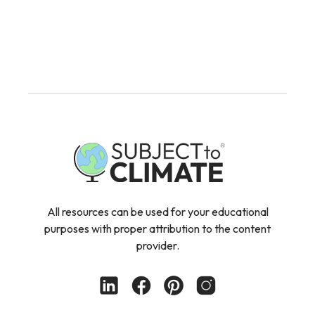
All resources can be used for your educational
purposes with proper attribution to the content
provider.