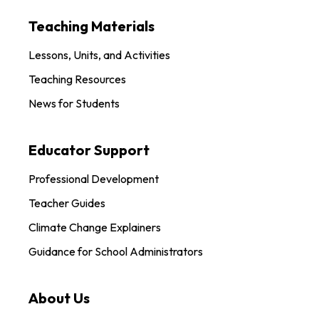
Teaching Materials
Lessons, Units, and Activities
Teaching Resources
News for Students
Educator Support
Professional Development
Teacher Guides
Climate Change Explainers
Guidance for School Administrators
About Us