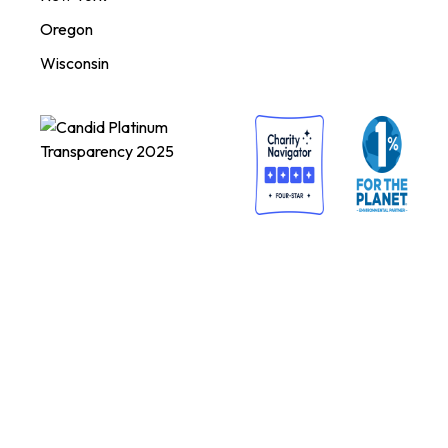
Oregon
Wisconsin