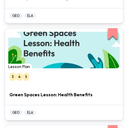
GEO
ELA
Lesson Plan
3
4
5
Green Spaces Lesson: Health Benefits
GEO
ELA