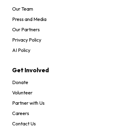
Our Team
Press and Media
Our Partners
Privacy Policy
AI Policy
Get Involved
Donate
Volunteer
Partner with Us
Careers
Contact Us