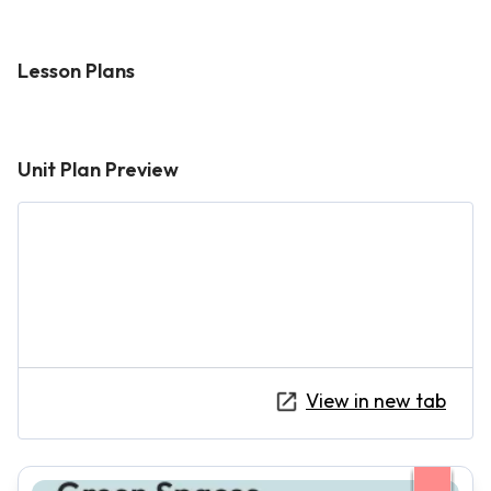
Lesson Plans
Unit Plan Preview
View in new tab