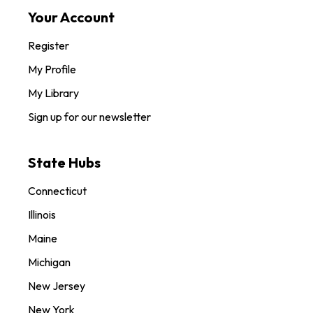
Your Account
Register
My Profile
My Library
Sign up for our newsletter
State Hubs
Connecticut
Illinois
Maine
Michigan
New Jersey
New York