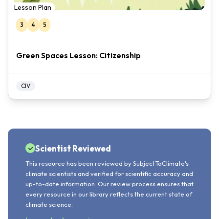
Lesson Plan
3
4
5
Green Spaces Lesson: Citizenship
CIV
Scientist Reviewed
This resource has been reviewed by SubjectToClimate's
climate scientists and verified for scientific accuracy and
up-to-date information. Our review process ensures that
every resource in our library reflects the current state of
climate science.