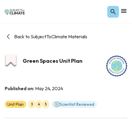
Back to SubjectToClimate Materials
Green Spaces Unit Plan
Published on:
May 24, 2024
Unit Plan
Scientist Reviewed
3
4
5