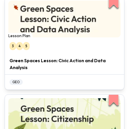
Lesson Plan
3
4
5
Green Spaces Lesson: Civic Action and Data
Analysis
GEO