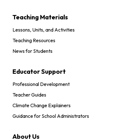
Teaching Materials
Lessons, Units, and Activities
Teaching Resources
News for Students
Educator Support
Professional Development
Teacher Guides
Climate Change Explainers
Guidance for School Administrators
About Us