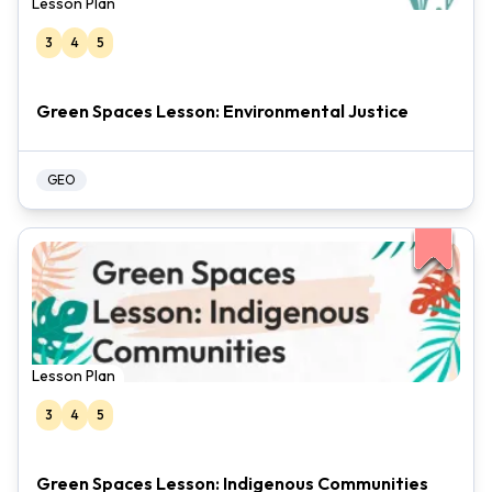
Lesson Plan
3
4
5
Green Spaces Lesson: Environmental Justice
GEO
Lesson Plan
3
4
5
Green Spaces Lesson: Indigenous Communities