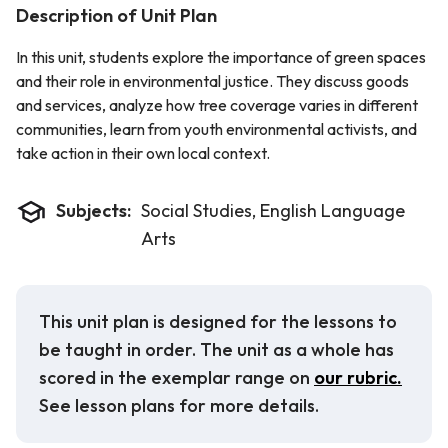
Description of Unit Plan
In this unit, students explore the importance of green spaces
and their role in environmental justice. They discuss goods
and services, analyze how tree coverage varies in different
communities, learn from youth environmental activists, and
take action in their own local context.
Subjects:
Social Studies, English Language
Arts
This unit plan is designed for the lessons to
be taught in order. The unit as a whole has
scored in the exemplar range on
our rubric.
See lesson plans for more details.