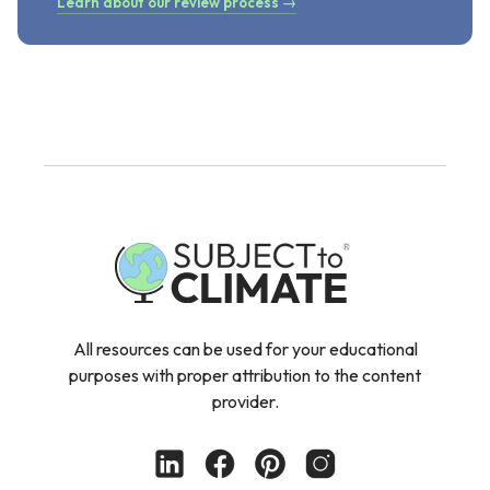
Learn about our review process →
All resources can be used for your educational
purposes with proper attribution to the content
provider.