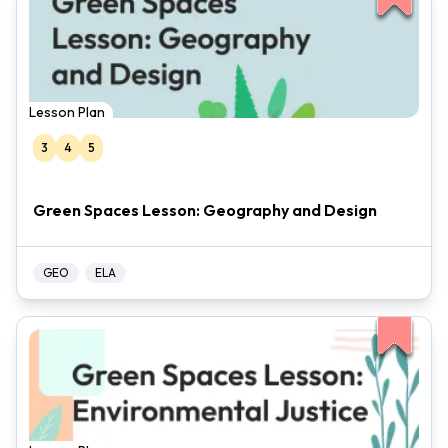
Lesson Plan
3
4
5
Green Spaces Lesson: Geography and Design
GEO
ELA