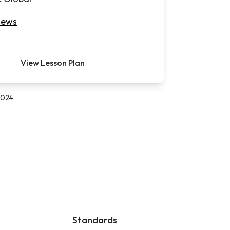
iews
View Lesson Plan
 2024
Standards