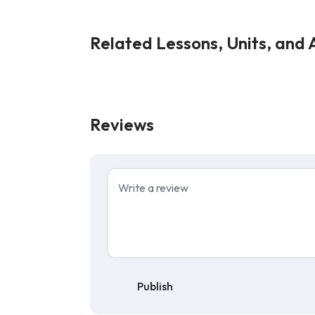
Related Lessons, Units, and A
Reviews
Publish