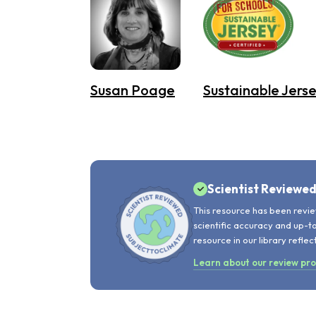
Susan Poage
Sustainable Jerse
Scientist Reviewe
This resource has been revie
scientific accuracy and up-t
resource in our library reflec
Learn about our review pr