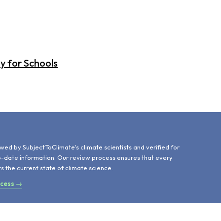
y for Schools
d
wed by SubjectToClimate's climate scientists and verified for
o-date information. Our review process ensures that every
ts the current state of climate science.
ocess →