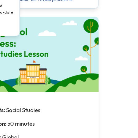
nd
-to-date
ts:
Social Studies
on:
50 minutes
:
Global