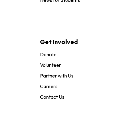
Get Involved
Donate
Volunteer
Partner with Us
Careers
Contact Us