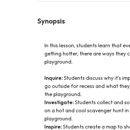
Synopsis
In this lesson, students learn that e
getting hotter, there are ways they 
playground.
Inquire:
Students discuss why it's imp
go outside for recess and what they 
the playground.
Investigate:
Students collect and so
on a hot and cool scavenger hunt in 
playground.
Inspire:
Students create a map to sh