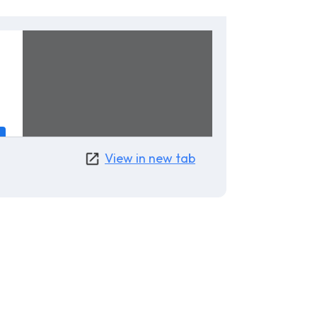
View in new tab