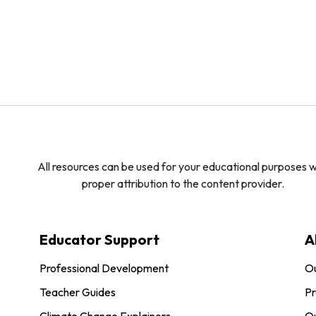
All resources can be used for your educational purposes w
proper attribution to the content provider.
Educator Support
A
Professional Development
O
Teacher Guides
Pr
Climate Change Explainers
Ou