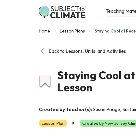
Teaching Mate
Home
Lesson Plans
Staying Cool at Rece
Back to Lessons, Units, and Activities
Staying Cool at
Lesson
Created by Teacher(s):
Susan Poage, Sustain
Lesson Plan
Created by New Jersey Clim
K