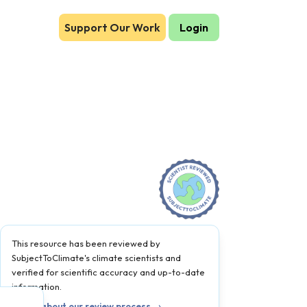
Support Our Work
Login
This resource has been reviewed by
SubjectToClimate's climate scientists and
verified for scientific accuracy and up-to-date
information.
Learn about our review process →