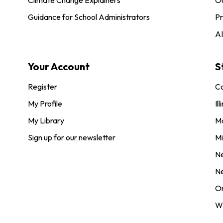
Guidance for School Administrators
Pr
AI
Your Account
S
Register
Co
My Profile
Ill
My Library
M
Sign up for our newsletter
Mi
N
N
O
Wi