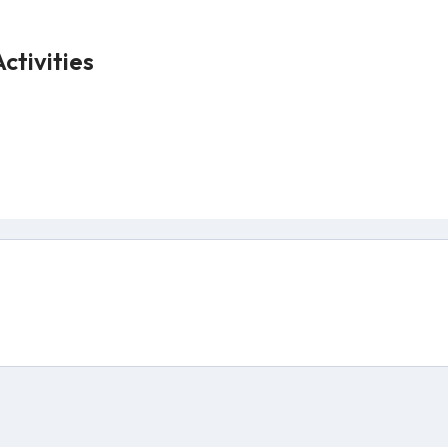
ctivities