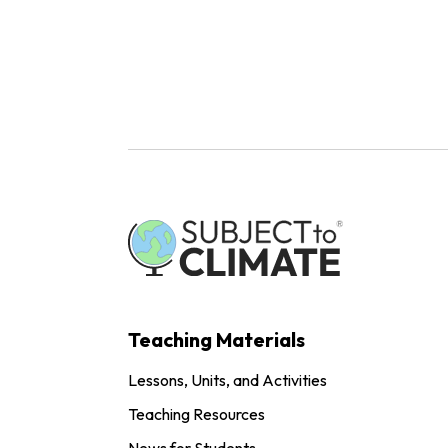
Teaching Materials
Lessons, Units, and Activities
Teaching Resources
News for Students