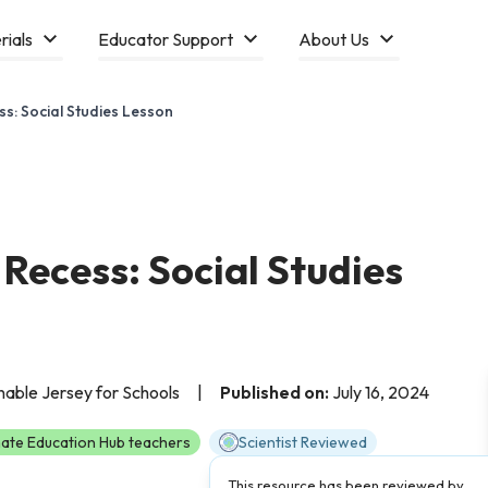
rials
Educator Support
About Us
ss: Social Studies Lesson
 Recess: Social Studies
able Jersey for Schools
|
Published on:
July 16, 2024
ate Education Hub teachers
Scientist Reviewed
This resource has been reviewed by