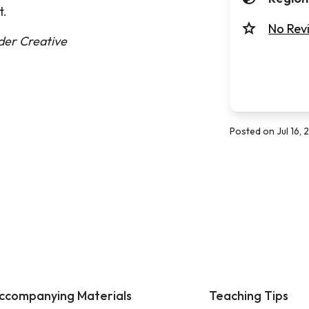
t.
No Rev
nder Creative
Posted on Jul 16,
ccompanying Materials
Teaching Tips