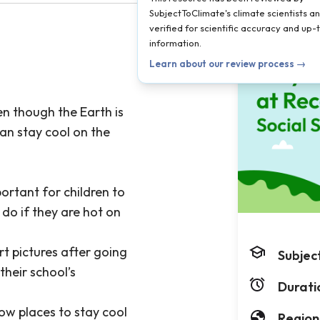
SubjectToClimate's climate scientists a
verified for scientific accuracy and up
information.
Learn about our review process →
ven though the Earth is
can stay cool on the
ortant for children to
do if they are hot on
rt pictures after going
Subjec
their school’s
Durati
ow places to stay cool
Region