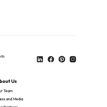
ith
bout Us
ur Team
ess and Media
r Partners