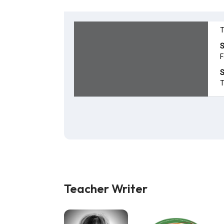
Teacher Writer