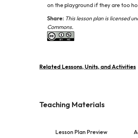
on the playground if they are too ho
Share:
This lesson plan is licensed u
Commons.
Related Lessons, Units, and Activities
Teaching Materials
Lesson Plan Preview
A