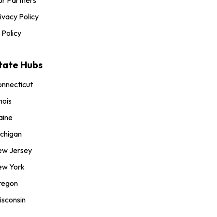
ivacy Policy
 Policy
tate Hubs
nnecticut
inois
aine
chigan
ew Jersey
ew York
regon
sconsin