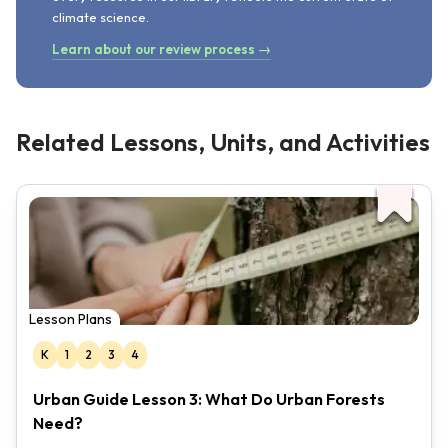
climate science.
Learn about our review process →
Related Lessons, Units, and Activities
Lesson Plans
K
1
2
3
4
Urban Guide Lesson 3: What Do Urban Forests
Need?