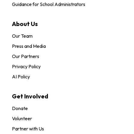
Guidance for School Administrators
About Us
Our Team
Press and Media
Our Partners
Privacy Policy
AI Policy
Get Involved
Donate
Volunteer
Partner with Us