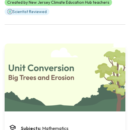
Created by New Jersey Climate Education Hub teachers
Scientist Reviewed
Subjects:
Mathematics