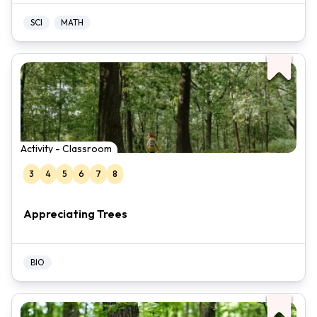
SCI
MATH
Activity - Classroom
3
4
5
6
7
8
Appreciating Trees
BIO