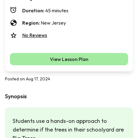
Duration:
45 minutes
Region:
New Jersey
No Reviews
View Lesson Plan
Posted on Aug 17, 2024
Synopsis
Students use a hands-on approach to
determine if the trees in their schoolyard are