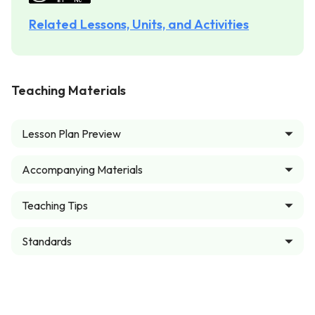
Related Lessons, Units, and Activities
Teaching Materials
Lesson Plan Preview
Accompanying Materials
Teaching Tips
Standards