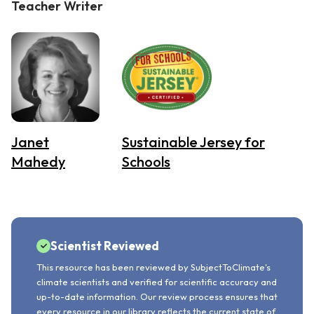
Teacher Writer
Janet
Sustainable Jersey for
Mahedy
Schools
Scientist Reviewed
This resource has been reviewed by SubjectToClimate's
climate scientists and verified for scientific accuracy and
up-to-date information. Our review process ensures that
every resource in our library reflects the current state of