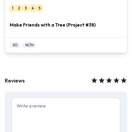
1
2
3
4
5
Make Friends with a Tree (Project #38)
SCI
HLTH
Reviews