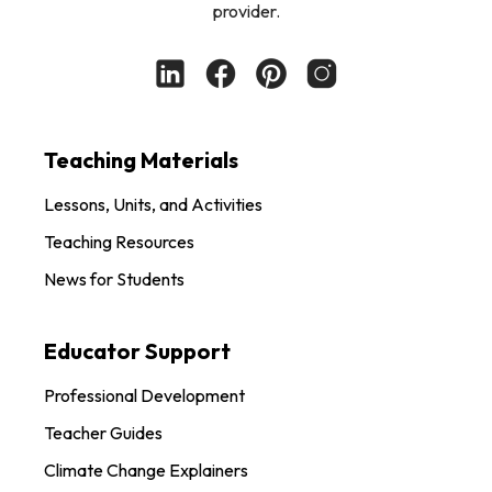
provider.
Teaching Materials
Lessons, Units, and Activities
Teaching Resources
News for Students
Educator Support
Professional Development
Teacher Guides
Climate Change Explainers