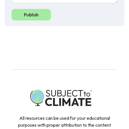
Publish
All resources can be used for your educational
purposes with proper attribution to the content