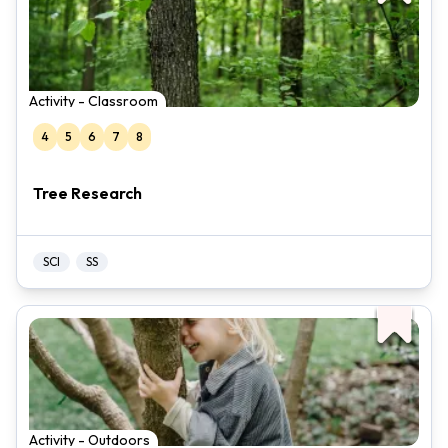
Activity - Classroom
4
5
6
7
8
Tree Research
SCI
SS
Activity - Outdoors