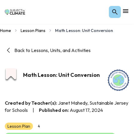
Home
Lesson Plans
Math Lesson: Unit Conversion
Back to Lessons, Units, and Activities
Math Lesson: Unit Conversion
Created by Teacher(s):
Janet Mahedy, Sustainable Jersey
for Schools
|
Published on:
August 17, 2024
Lesson Plan
4