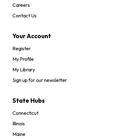
Careers
Contact Us
Your Account
Register
My Profile
My Library
Sign up for our newsletter
State Hubs
Connecticut
Illinois
Maine