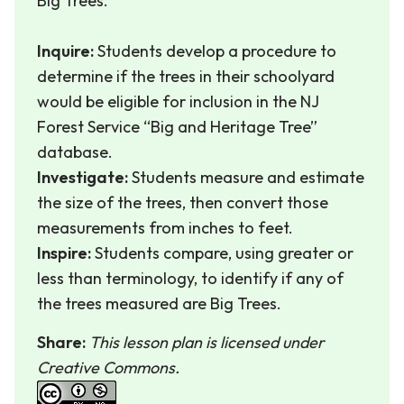
Big Trees.
Inquire:
Students develop a procedure to
determine if the trees in their schoolyard
would be eligible for inclusion in the NJ
Forest Service “Big and Heritage Tree”
database.
Investigate:
Students measure and estimate
the size of the trees, then convert those
measurements from inches to feet.
Inspire:
Students compare, using greater or
less than terminology, to identify if any of
the trees measured are Big Trees.
Share:
This lesson plan is licensed under
Creative Commons.