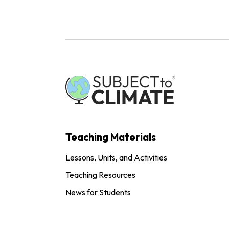
Teaching Materials
Lessons, Units, and Activities
Teaching Resources
News for Students