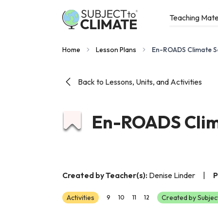
Teaching Mate
Home
Lesson Plans
En-ROADS Climate S
Back to Lessons, Units, and Activities
En-ROADS Clim
Created by Teacher(s):
Denise Linder
|
P
Activities
Created by Subjec
9
10
11
12