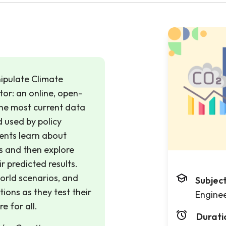
anipulate Climate
tor: an online, open-
the most current data
 used by policy
dents learn about
s and then explore
r predicted results.
orld scenarios, and
Subjec
ions as they test their
Engine
e for all.
Durati