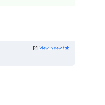
View in new tab