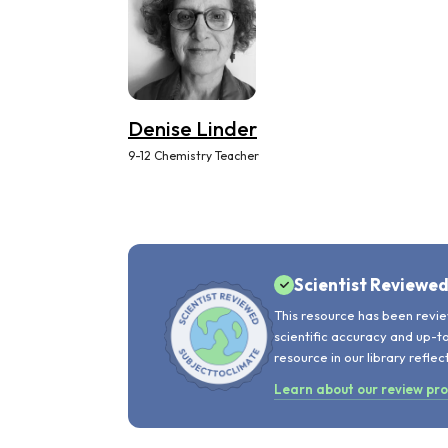
Denise Linder
9-12 Chemistry Teacher
Scientist Reviewe
This resource has been revie
scientific accuracy and up-t
resource in our library reflec
Learn about our review pr