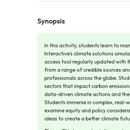
Synopsis
In this activity, students learn to m
Interactive’s climate solutions simula
access tool regularly updated with 
from a range of credible sources and
professionals across the globe. Stu
sectors that impact carbon emission
data-driven climate actions and thei
Students immerse in complex, real-w
examine equity and policy considerat
ideas to create a better climate futur