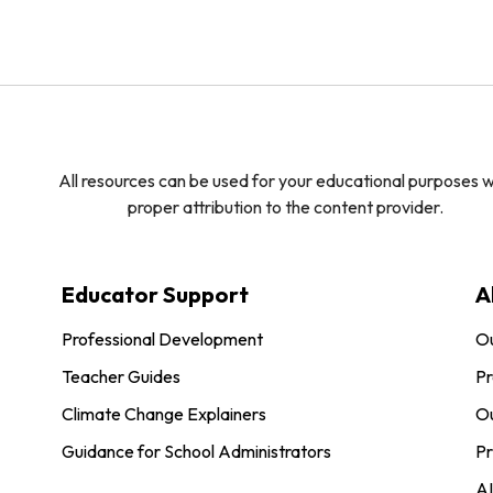
All resources can be used for your educational purposes w
proper attribution to the content provider.
Educator Support
A
Professional Development
O
Teacher Guides
Pr
Climate Change Explainers
Ou
Guidance for School Administrators
Pr
AI