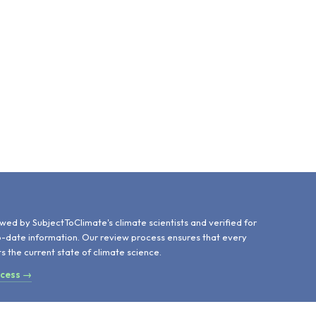
d
wed by SubjectToClimate's climate scientists and verified for
o-date information. Our review process ensures that every
ts the current state of climate science.
ocess →