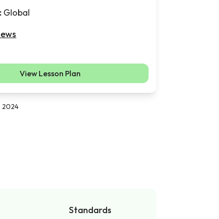
:
Global
iews
View Lesson Plan
, 2024
Standards