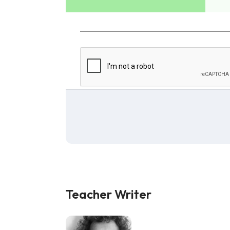
Teacher Writer