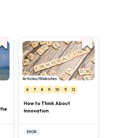
Articles/Websites
6
7
8
9
10
11
12
How to Think About
the
Innovation
ENGR