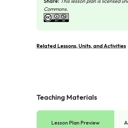
Share:
This lesson plan is licensed u
Commons.
Related Lessons, Units, and Activities
Teaching Materials
Lesson Plan Preview
A