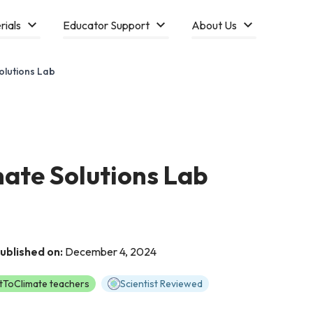
rials
Educator Support
About Us
olutions Lab
ate Solutions Lab
ublished on:
December 4, 2024
tToClimate teachers
Scientist Reviewed