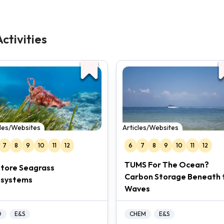
ctivities
cles/Websites
Articles/Websites
7
8
9
10
11
12
6
7
8
9
10
11
12
TUMS For The Ocean?
tore Seagrass
Carbon Storage Beneath 
osystems
Waves
O
E&S
CHEM
E&S