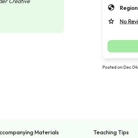
nder Creative
Region
No Rev
Posted on Dec 04
ccompanying Materials
Teaching Tips