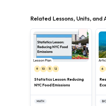
Related Lessons, Units, and A
Lesson Plan
Arti
9
10
11
12
6
Statistics Lesson: Reducing
Res
NYC Food Emissions
Ec
MATH
BI