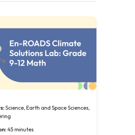
ts:
Science, Earth and Space Sciences,
ering
on:
45 minutes