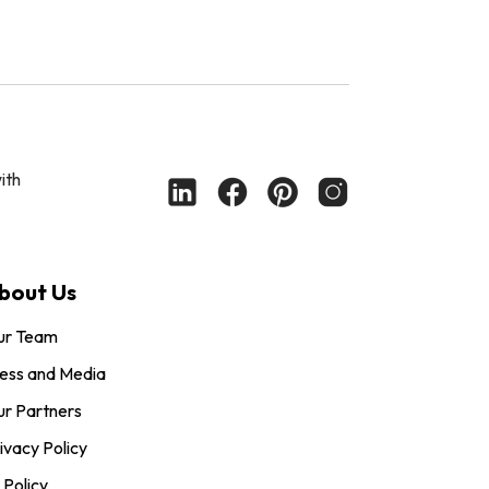
ith
bout Us
ur Team
ess and Media
r Partners
ivacy Policy
 Policy