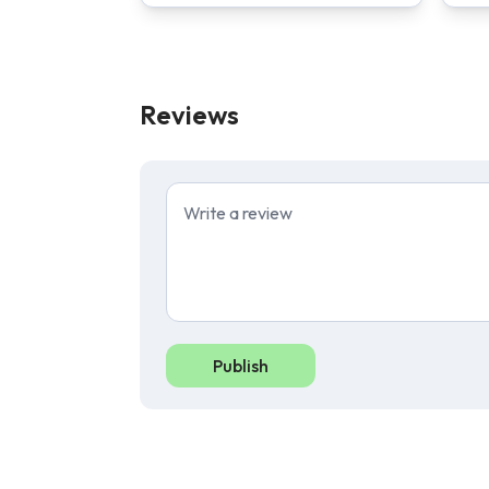
Reviews
Publish