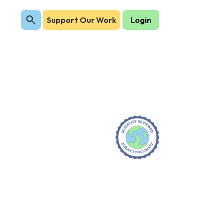
Support Our Work
Login