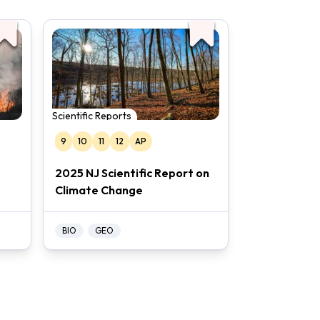
Scientific Reports
9
10
11
12
AP
2025 NJ Scientific Report on
Climate Change
BIO
GEO