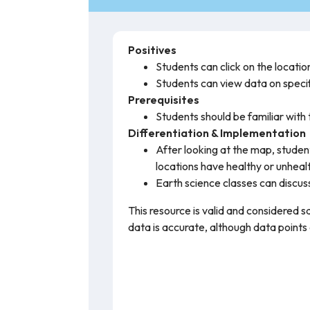
Positives
Students can click on the location
Students can view data on specifi
Prerequisites
Students should be familiar with t
Differentiation & Implementation
After looking at the map, studen
locations have healthy or unhealt
Earth science classes can discuss
This resource is valid and considered s
data is accurate, although data points a