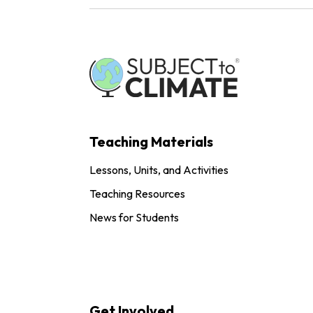
Teaching Materials
Lessons, Units, and Activities
Teaching Resources
News for Students
Get Involved