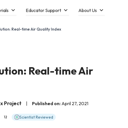
rials
Educator Support
About Us
lution: Real-time Air Quality Index
lution: Real-time Air
x Project
|
Published on:
April 27, 2021
Scientist Reviewed
12