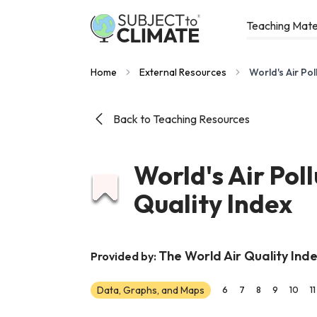
Teaching Mate
Home
External Resources
World's Air Pol
Back to Teaching Resources
World's Air Pol
Quality Index
The World Air Quality Inde
Provided by:
Data, Graphs, and Maps
6
7
8
9
10
11