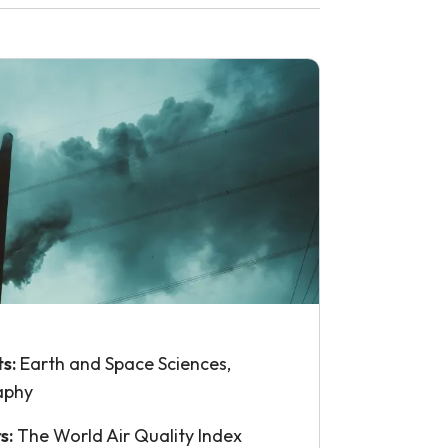
ts:
Earth and Space Sciences,
aphy
s:
The World Air Quality Index