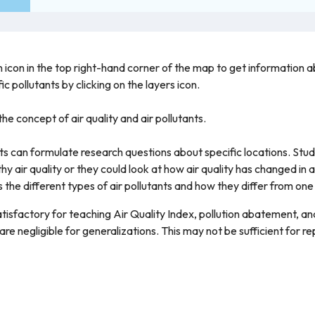
 icon in the top right-hand corner of the map to get information abo
c pollutants by clicking on the layers icon.
he concept of air quality and air pollutants.
ts can formulate research questions about specific locations. St
hy air quality or they could look at how air quality has changed in a
 the different types of air pollutants and how they differ from one
atisfactory for teaching Air Quality Index, pollution abatement, a
re negligible for generalizations. This may not be sufficient for rep