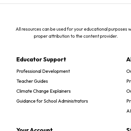
All resources can be used for your educational purposes w
proper attribution to the content provider.
Educator Support
A
Professional Development
O
Teacher Guides
Pr
Climate Change Explainers
Ou
Guidance for School Administrators
Pr
AI
Your Account
S