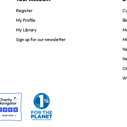
Register
Co
My Profile
Ill
My Library
M
Sign up for our newsletter
Mi
N
N
O
Wi