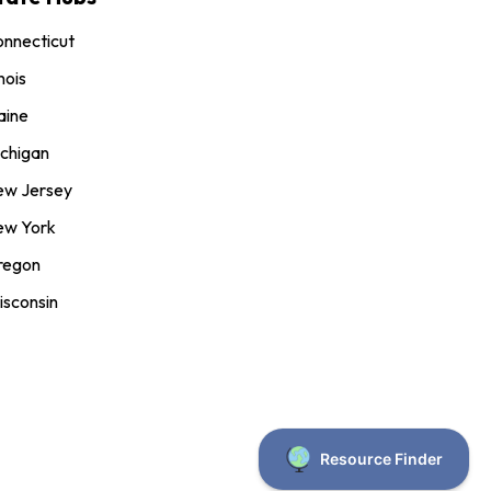
nnecticut
inois
aine
chigan
ew Jersey
ew York
regon
sconsin