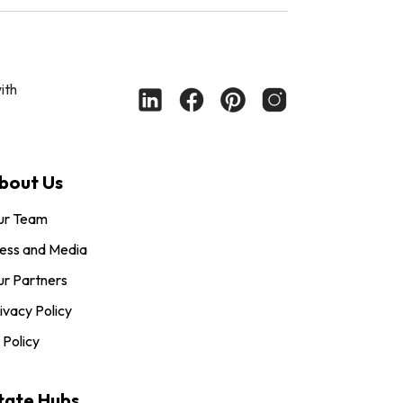
ith
bout Us
ur Team
ess and Media
r Partners
ivacy Policy
 Policy
tate Hubs