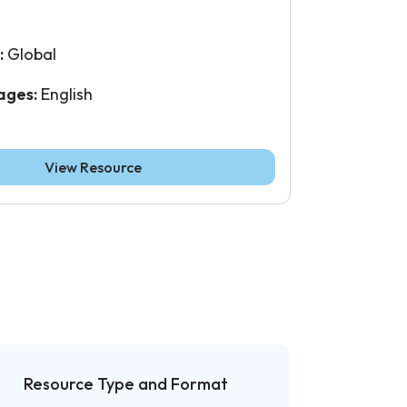
:
Global
ages:
English
View Resource
Resource Type and Format