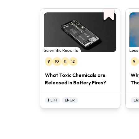
Scientific Reports
Less
9
10
11
12
9
What Toxic Chemicals are
Why
Released in Battery Fires?
Tha
HLTH
ENGR
E&