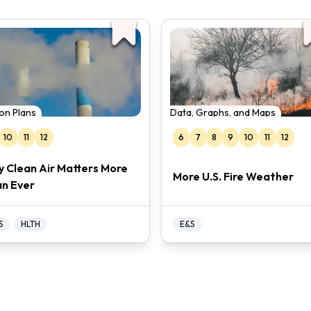
on Plans
Data, Graphs, and Maps
10
11
12
6
7
8
9
10
11
12
 Clean Air Matters More
More U.S. Fire Weather
n Ever
S
HLTH
E&S