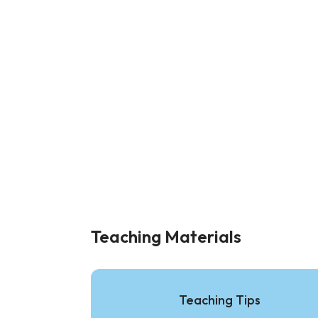
Teaching Materials
Teaching Tips