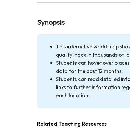
Synopsis
This interactive world map show
quality index in thousands of l
Students can hover over places 
data for the past 12 months.
Students can read detailed inf
links to further information rega
each location.
Related Teaching Resources