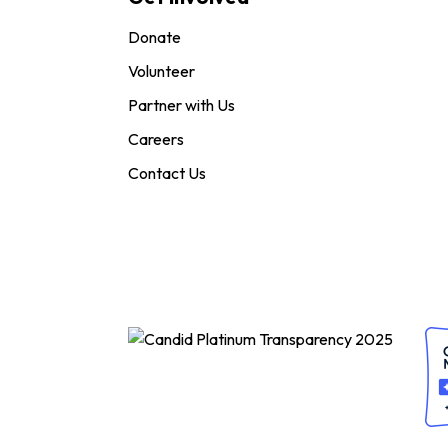
Donate
Volunteer
Partner with Us
Careers
Contact Us