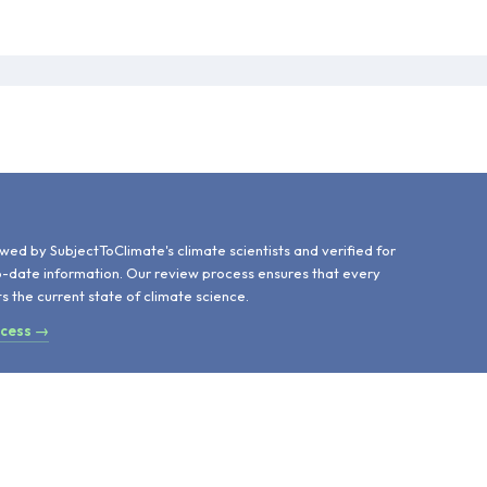
d
wed by SubjectToClimate's climate scientists and verified for
o-date information. Our review process ensures that every
ts the current state of climate science.
ocess →