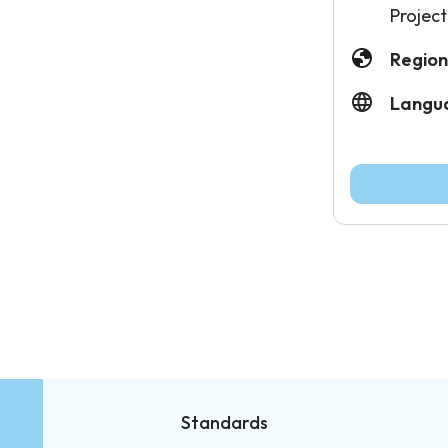
Project
Region
Langu
Standards