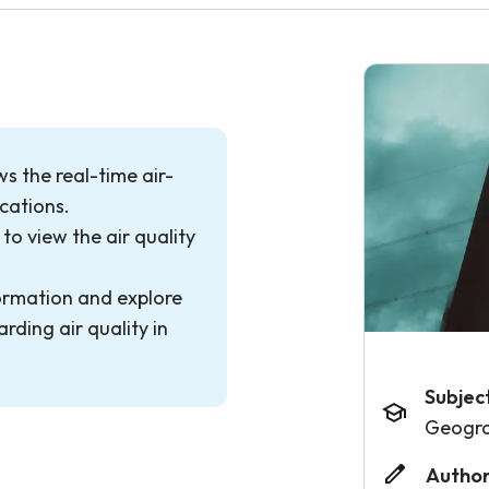
s the real-time air-
ocations.
to view the air quality
ormation and explore
rding air quality in
Subjec
Geogr
Author