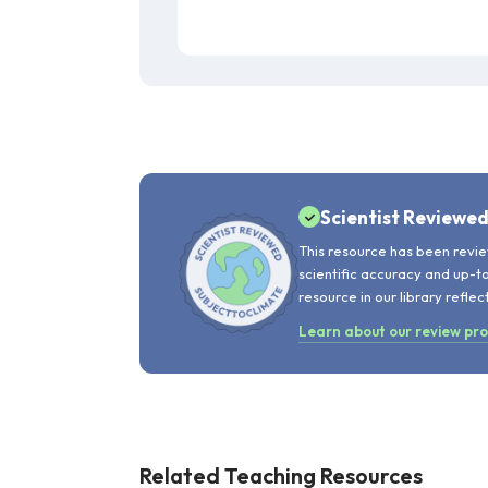
Scientist Reviewe
This resource has been revie
scientific accuracy and up-t
resource in our library reflec
Learn about our review pr
Related Teaching Resources