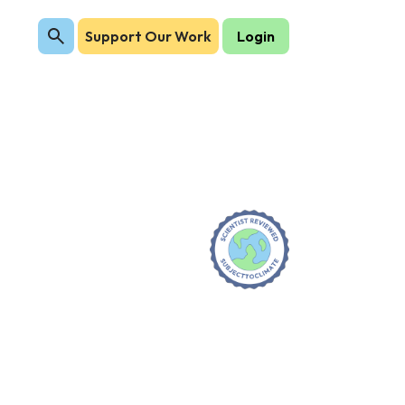
Support Our Work
Login