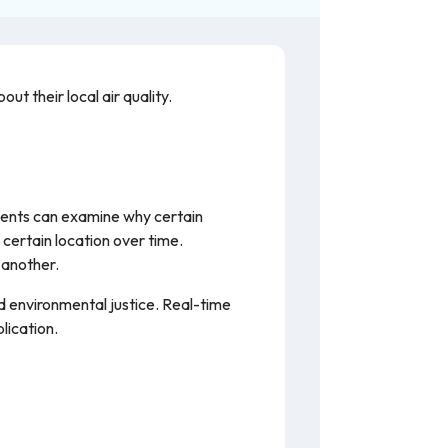
ut their local air quality.
udents can examine why certain
 certain location over time.
 another.
nd environmental justice. Real-time
lication.