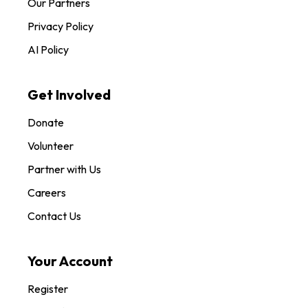
Our Partners
Privacy Policy
AI Policy
Get Involved
Donate
Volunteer
Partner with Us
Careers
Contact Us
Your Account
Register