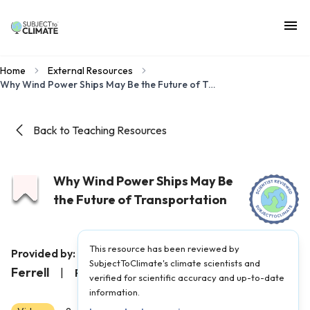
Home
External Resources
Why Wind Power Ships May Be the Future of Transportation
Back to Teaching Resources
Why Wind Power Ships May Be
the Future of Transportation
This resource has been reviewed by
Undecided with Matt
Provided by:
SubjectToClimate's climate scientists and
Ferrell
|
Published on:
May 23, 2022
verified for scientific accuracy and up-to-date
information.