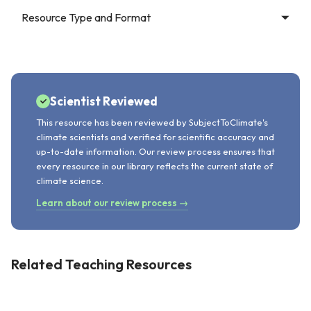
Resource Type and Format
Scientist Reviewed
This resource has been reviewed by SubjectToClimate's
climate scientists and verified for scientific accuracy and
up-to-date information. Our review process ensures that
every resource in our library reflects the current state of
climate science.
Learn about our review process →
Related Teaching Resources