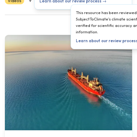
Videos
Scientist Reviewed
9
10
11
12
AP
Learn about our review process →
This resource has been reviewed
SubjectToClimate's climate scient
verified for scientific accuracy 
information.
Learn about our review proces