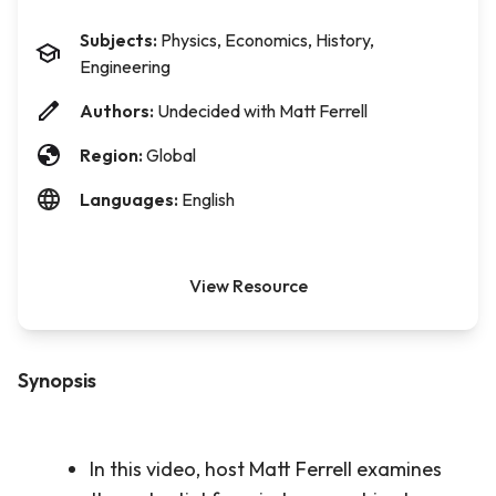
Subjects:
Physics, Economics, History,
Engineering
Authors:
Undecided with Matt Ferrell
Region:
Global
Languages:
English
View Resource
Synopsis
In this video, host Matt Ferrell examines