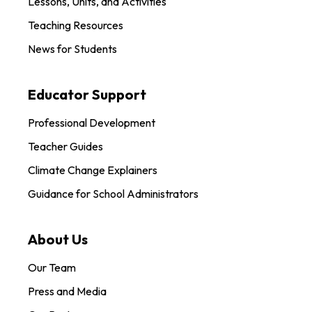
Lessons, Units, and Activities
Teaching Resources
News for Students
Educator Support
Professional Development
Teacher Guides
Climate Change Explainers
Guidance for School Administrators
About Us
Our Team
Press and Media