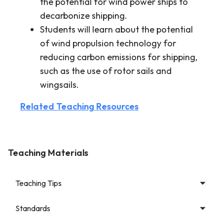
the potential for wind power ships to
decarbonize shipping.
Students will learn about the potential
of wind propulsion technology for
reducing carbon emissions for shipping,
such as the use of rotor sails and
wingsails.
Related Teaching Resources
Teaching Materials
Teaching Tips
Standards