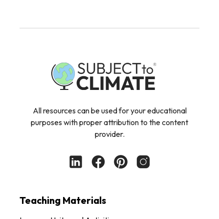
All resources can be used for your educational
purposes with proper attribution to the content
provider.
Teaching Materials