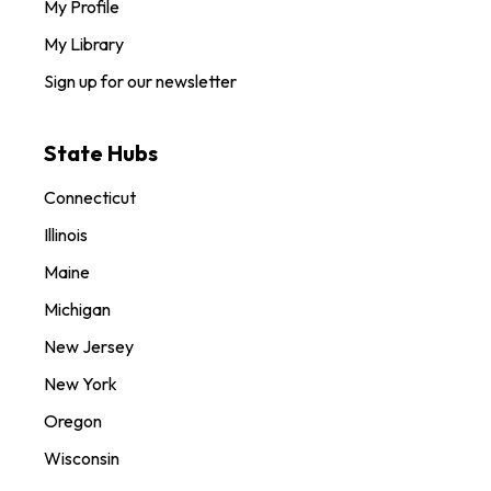
My Profile
My Library
Sign up for our newsletter
State Hubs
Connecticut
Illinois
Maine
Michigan
New Jersey
New York
Oregon
Wisconsin