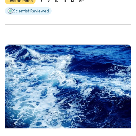
Lesson Plans
8
9
10
11
12
AP
Scientist Reviewed