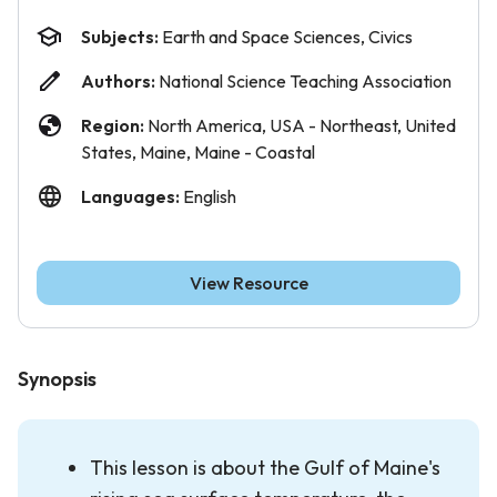
Subjects:
Earth and Space Sciences, Civics
Authors:
National Science Teaching Association
Region:
North America, USA - Northeast, United
States, Maine, Maine - Coastal
Languages:
English
View Resource
Synopsis
This lesson is about the Gulf of Maine's