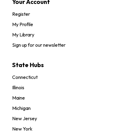
Your Account
Register
My Profile
My Library
Sign up for our newsletter
State Hubs
Connecticut
Illinois
Maine
Michigan
New Jersey
New York