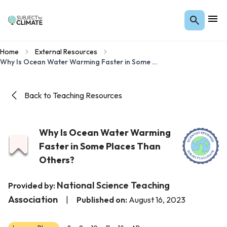
Home
External Resources
Why Is Ocean Water Warming Faster in Some Places Than Others?
Back to Teaching Resources
Why Is Ocean Water Warming
Faster in Some Places Than
Others?
National Science Teaching
Provided by:
Association
|
Published on:
August 16, 2023