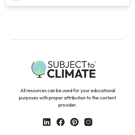
All resources can be used for your educational
purposes with proper attribution to the content
provider.