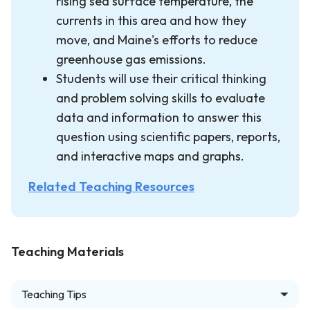
rising sea surface temperature, the
currents in this area and how they
move, and Maine's efforts to reduce
greenhouse gas emissions.
Students will use their critical thinking
and problem solving skills to evaluate
data and information to answer this
question using scientific papers, reports,
and interactive maps and graphs.
Related Teaching Resources
Teaching Materials
Teaching Tips