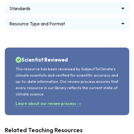
Standards
Resource Type and Format
Scientist Reviewed
This resource has been reviewed by SubjectToClimate's
climate scientists and verified for scientific accuracy and
up-to-date information. Our review process ensures that
every resource in our library reflects the current state of
climate science.
Learn about our review process →
Related Teaching Resources