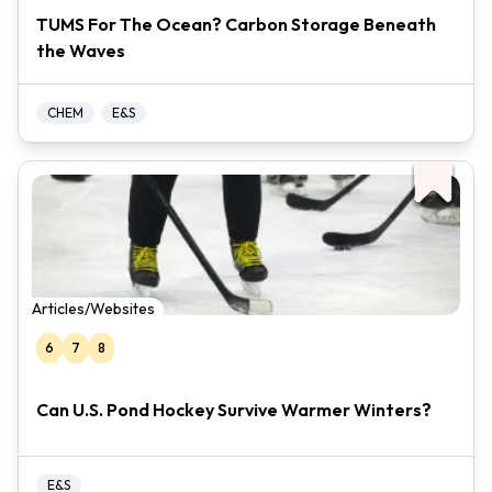
TUMS For The Ocean? Carbon Storage Beneath
the Waves
CHEM
E&S
Articles/Websites
6
7
8
Can U.S. Pond Hockey Survive Warmer Winters?
E&S