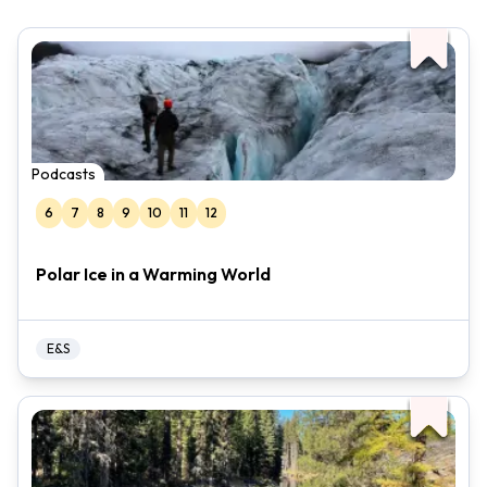
Podcasts
6
7
8
9
10
11
12
Polar Ice in a Warming World
E&S