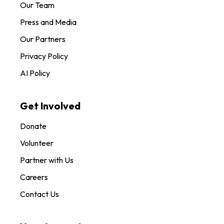
Our Team
Press and Media
Our Partners
Privacy Policy
AI Policy
Get Involved
Donate
Volunteer
Partner with Us
Careers
Contact Us