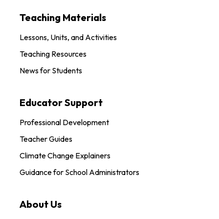
Teaching Materials
Lessons, Units, and Activities
Teaching Resources
News for Students
Educator Support
Professional Development
Teacher Guides
Climate Change Explainers
Guidance for School Administrators
About Us