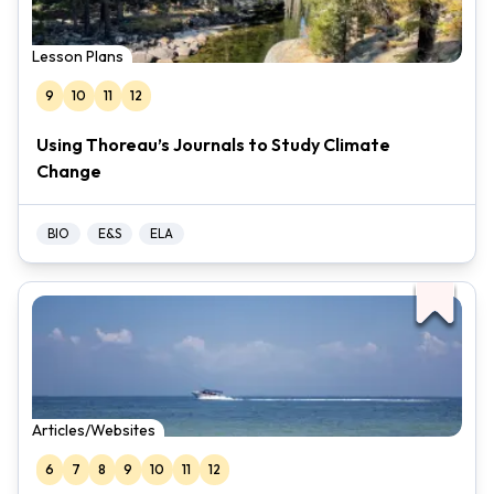
Lesson Plans
9
10
11
12
Using Thoreau’s Journals to Study Climate
Change
BIO
E&S
ELA
Articles/Websites
6
7
8
9
10
11
12