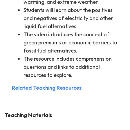
warming, and extreme weather.
Students will learn about the positives
and negatives of electricity and other
liquid fuel alternatives.
The video introduces the concept of
green premiums or economic barriers to
fossil fuel alternatives.
The resource includes comprehension
questions and links to additional
resources to explore.
Related Teaching Resources
Teaching Materials