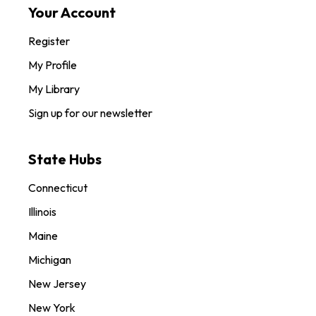
Your Account
Register
My Profile
My Library
Sign up for our newsletter
State Hubs
Connecticut
Illinois
Maine
Michigan
New Jersey
New York