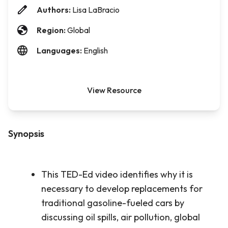
Authors:
Lisa LaBracio
Region:
Global
Languages:
English
View Resource
Synopsis
This TED-Ed video identifies why it is
necessary to develop replacements for
traditional gasoline-fueled cars by
discussing oil spills, air pollution, global