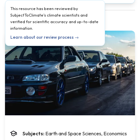
This resource has been reviewed by
SubjectToClimate's climate scientists and
verified for scientific accuracy and up-to-date
information.
Learn about our review process →
Subjects:
Earth and Space Sciences, Economics