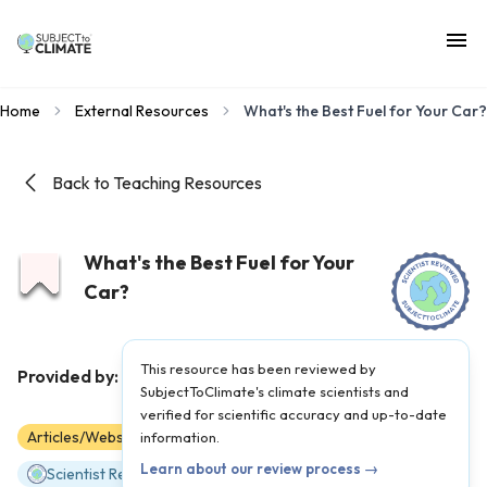
Home
External Resources
What's the Best Fuel for Your Car?
Back to Teaching Resources
What's the Best Fuel for Your
Car?
This resource has been reviewed by
TED-Ed
Provided by:
|
Published on:
April 27, 2021
SubjectToClimate's climate scientists and
verified for scientific accuracy and up-to-date
Articles/Websites
information.
6
7
8
9
10
11
12
Learn about our review process →
Scientist Reviewed