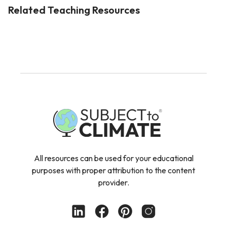
Related Teaching Resources
All resources can be used for your educational
purposes with proper attribution to the content
provider.