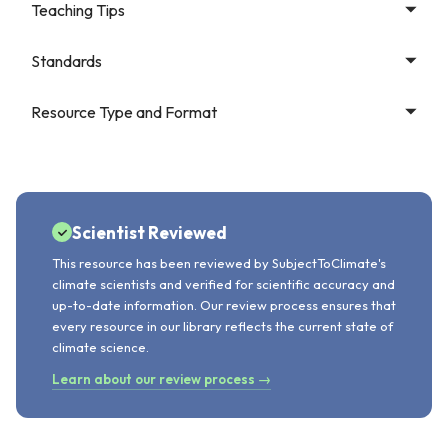
Teaching Tips
Standards
Resource Type and Format
Scientist Reviewed
This resource has been reviewed by SubjectToClimate's
climate scientists and verified for scientific accuracy and
up-to-date information. Our review process ensures that
every resource in our library reflects the current state of
climate science.
Learn about our review process →