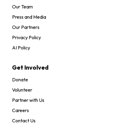
Our Team
Press and Media
Our Partners
Privacy Policy
AI Policy
Get Involved
Donate
Volunteer
Partner with Us
Careers
Contact Us