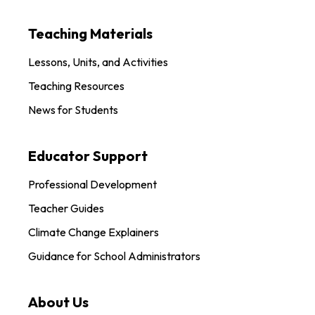
Teaching Materials
Lessons, Units, and Activities
Teaching Resources
News for Students
Educator Support
Professional Development
Teacher Guides
Climate Change Explainers
Guidance for School Administrators
About Us