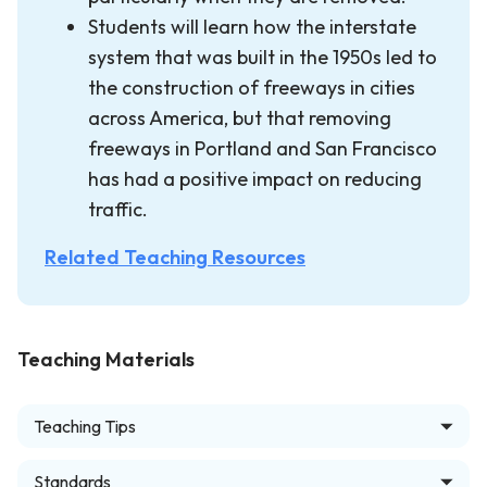
Students will learn how the interstate
system that was built in the 1950s led to
the construction of freeways in cities
across America, but that removing
freeways in Portland and San Francisco
has had a positive impact on reducing
traffic.
Related Teaching Resources
Teaching Materials
Teaching Tips
Standards