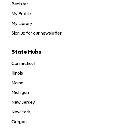
Register
My Profile
My Library
Sign up for our newsletter
State Hubs
Connecticut
Illinois
Maine
Michigan
New Jersey
New York
Oregon