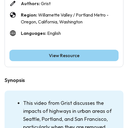
Authors:
Grist
Region:
Willamette Valley / Portland Metro -
Oregon, California, Washington
Languages:
English
View Resource
Synopsis
This video from Grist discusses the
impacts of highways in urban areas of
Seattle, Portland, and San Francisco,
particularly when they are removed.