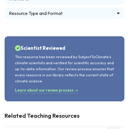
Resource Type and Format
Scientist Reviewed
This resource has been reviewed by SubjectToClimate's
climate scientists and verified for scientific accuracy and
up-to-date information. Our review process ensures that
every resource in our library reflects the current state of
climate science.
Learn about our review process →
Related Teaching Resources