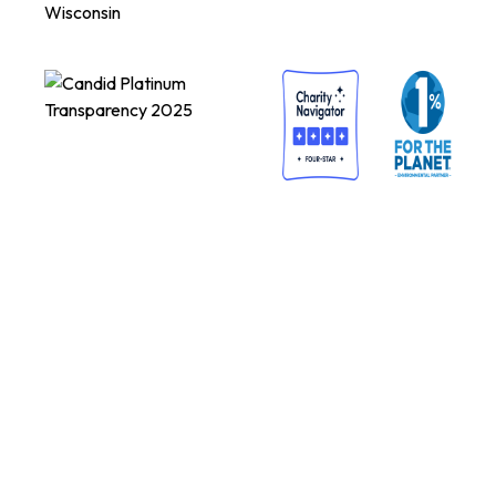
Wisconsin