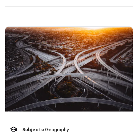
Subjects:
Geography