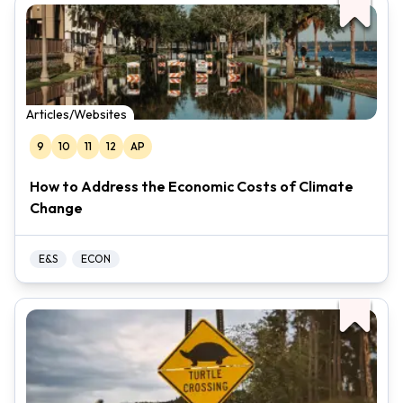
Articles/Websites
9
10
11
12
AP
How to Address the Economic Costs of Climate
Change
E&S
ECON