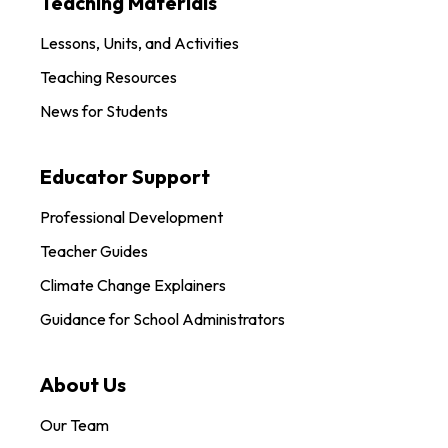
Teaching Materials
Lessons, Units, and Activities
Teaching Resources
News for Students
Educator Support
Professional Development
Teacher Guides
Climate Change Explainers
Guidance for School Administrators
About Us
Our Team