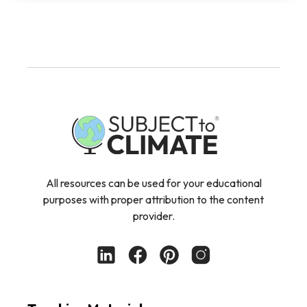
All resources can be used for your educational
purposes with proper attribution to the content
provider.