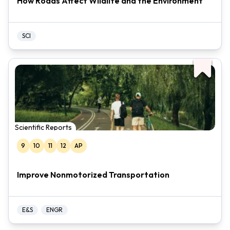
How Roads Affect Wildlife and the Environment
SCI
Scientific Reports
9
10
11
12
AP
Improve Nonmotorized Transportation
E&S
ENGR