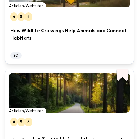
Articles/Websites
4
5
6
How Wildlife Crossings Help Animals and Connect
Habitats
SCI
Articles/Websites
4
5
6