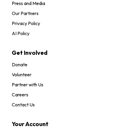
Press and Media
Our Partners
Privacy Policy
AI Policy
Get Involved
Donate
Volunteer
Partner with Us
Careers
Contact Us
Your Account