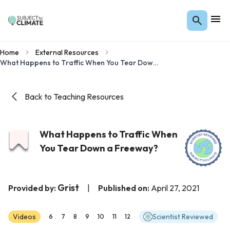
Home
External Resources
What Happens to Traffic When You Tear Down a Freeway?
Back to Teaching Resources
What Happens to Traffic When
You Tear Down a Freeway?
Grist
Provided by:
|
Published on:
April 27, 2021
Videos
Scientist Reviewed
6
7
8
9
10
11
12