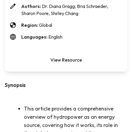
Authors:
Dr. Diana Gragg, Bria Schraeder,
Sharon Poore, Shirley Chang
Region:
Global
Languages:
English
View Resource
Synopsis
This article provides a comprehensive
overview of hydropower as an energy
source, covering how it works, its role in