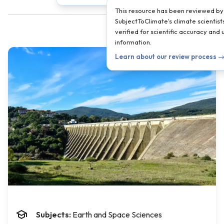
This resource has been reviewed by
SubjectToClimate's climate scientist
verified for scientific accuracy and
information.
Learn about our review process 
Subjects:
Earth and Space Sciences