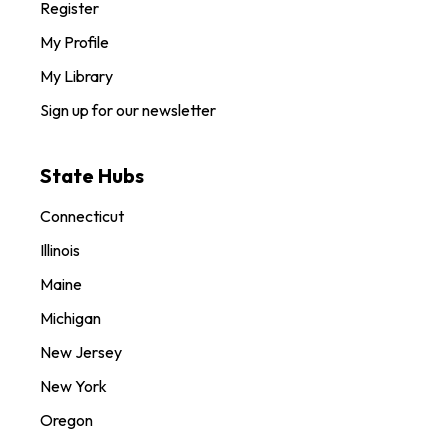
Register
My Profile
My Library
Sign up for our newsletter
State Hubs
Connecticut
Illinois
Maine
Michigan
New Jersey
New York
Oregon