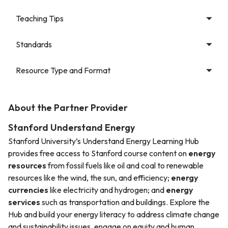
Teaching Tips
Standards
Resource Type and Format
About the Partner Provider
Stanford Understand Energy
Stanford University’s Understand Energy Learning Hub
provides free access to Stanford course content on
energy
resources
from fossil fuels like oil and coal to renewable
resources like the wind, the sun, and efficiency;
energy
currencies
like electricity and hydrogen; and
energy
services
such as transportation and buildings. Explore the
Hub and build your energy literacy to address climate change
and sustainability issues, engage on equity and human