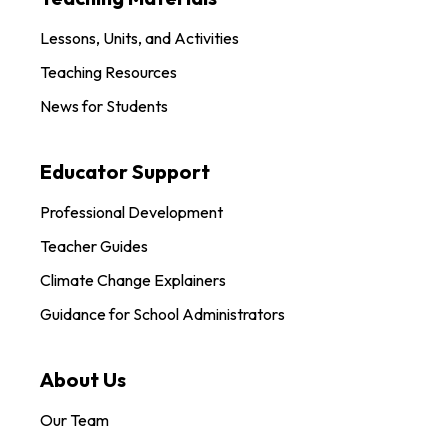
Lessons, Units, and Activities
Teaching Resources
News for Students
Educator Support
Professional Development
Teacher Guides
Climate Change Explainers
Guidance for School Administrators
About Us
Our Team