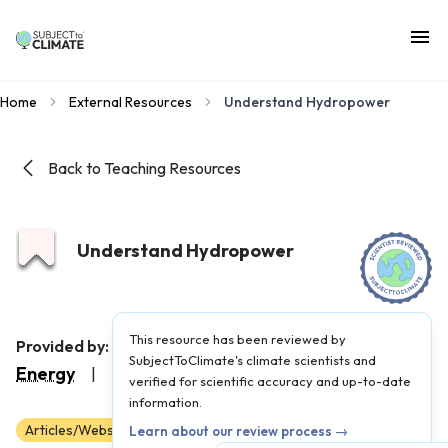
Home
External Resources
Understand Hydropower
Back to Teaching Resources
Understand Hydropower
This resource has been reviewed by
Stanford Understand
Provided by:
SubjectToClimate's climate scientists and
Energy
|
Published on:
May 8, 2026
verified for scientific accuracy and up-to-date
information.
Articles/Websites
Scientist Reviewed
11
12
Learn about our review process →