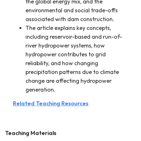
the global energy mix, and the
environmental and social trade-offs
associated with dam construction.
The article explains key concepts,
including reservoir-based and run-of-
river hydropower systems, how
hydropower contributes to grid
reliability, and how changing
precipitation patterns due to climate
change are affecting hydropower
generation.
Related Teaching Resources
Teaching Materials