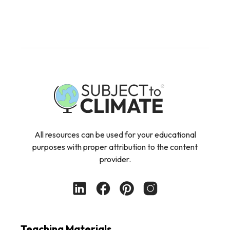
All resources can be used for your educational
purposes with proper attribution to the content
provider.
Teaching Materials