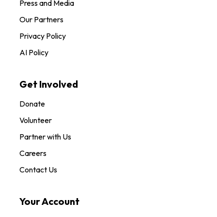
Press and Media
Our Partners
Privacy Policy
AI Policy
Get Involved
Donate
Volunteer
Partner with Us
Careers
Contact Us
Your Account