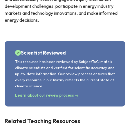
development challenges, participate in energy industry
markets and technology innovations, and make informed
energy decisions.
Scientist Reviewed
This resource has been reviewed by SubjectToClimate's
climate scientists and verified for scientific accuracy and
up-to-date information. Our review process ensures that
every resource in our library reflects the current state of
climate science.
Learn about our review process →
Related Teaching Resources