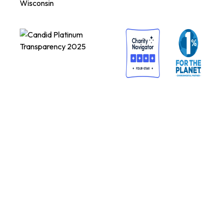
Wisconsin