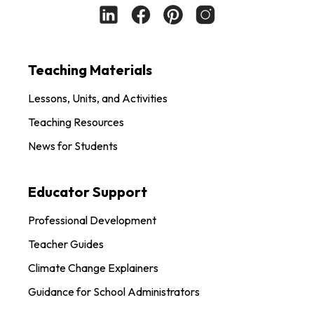
Teaching Materials
Lessons, Units, and Activities
Teaching Resources
News for Students
Educator Support
Professional Development
Teacher Guides
Climate Change Explainers
Guidance for School Administrators