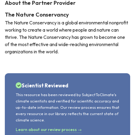
About the Partner Provider
The Nature Conservancy
The Nature Conservancy is a global environmental nonprofit
working to create a world where people and nature can
thrive. The Nature Conservancy has grown to become one
of the most effective and wide-reaching environmental
organizations in the world.
Scientist Reviewed
This resource has been reviewed by SubjectToClimate's
climate scientists and verified for scientific accuracy and
up-to-date information. Our review process ensures that
every resource in our library reflects the current state of
climate science.
Learn about our review process →