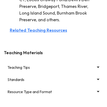
Preserve, Bridgeport, Thames River,
Long Island Sound, Burnham Brook
Preserve, and others.
Related Teaching Resources
Teaching Materials
Teaching Tips
Standards
Resource Type and Format