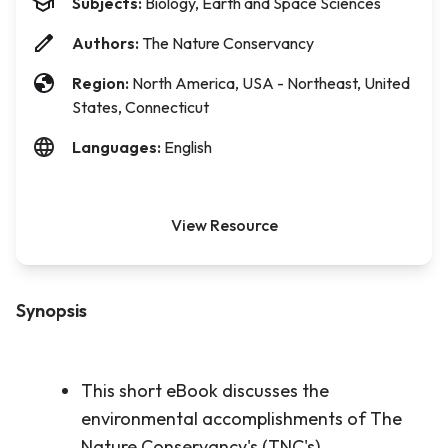
Subjects:
Biology, Earth and Space Sciences
Authors:
The Nature Conservancy
Region:
North America, USA - Northeast, United
States, Connecticut
Languages:
English
View Resource
Synopsis
This short eBook discusses the
environmental accomplishments of The
Nature Conservancy's (TNC's)