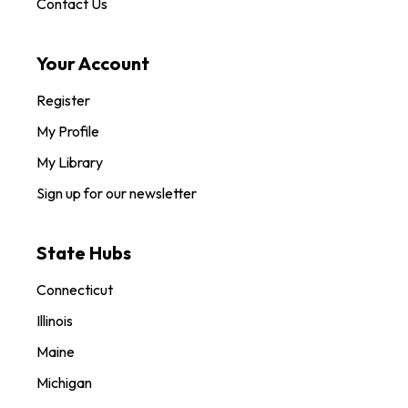
Contact Us
Your Account
Register
My Profile
My Library
Sign up for our newsletter
State Hubs
Connecticut
Illinois
Maine
Michigan