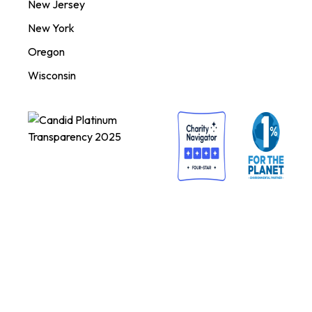
New Jersey
New York
Oregon
Wisconsin