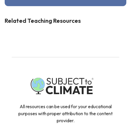
Related Teaching Resources
All resources can be used for your educational
purposes with proper attribution to the content
provider.