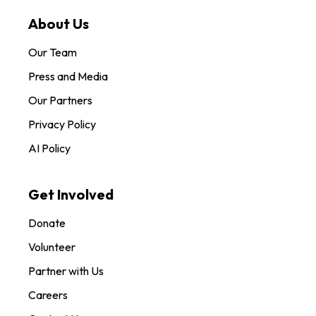
About Us
Our Team
Press and Media
Our Partners
Privacy Policy
AI Policy
Get Involved
Donate
Volunteer
Partner with Us
Careers