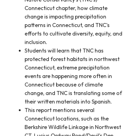
Connecticut chapter, how climate
change is impacting precipitation
patterns in Connecticut, and TNC's
efforts to cultivate diversity, equity, and
inclusion.
Students will learn that TNC has
protected forest habitats in northwest
Connecticut, extreme precipitation
events are happening more often in
Connecticut because of climate
change, and TNC is translating some of
their written materials into Spanish.
This report mentions several
Connecticut locations, such as the
Berkshire Wildlife Linkage in Northwest
CT, Lucius Ordway Pond/Devil's Den