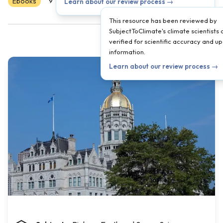
Ebooks
Scientist Reviewed
9
10
11
12
Learn about our review process →
This resource has been reviewed by
SubjectToClimate's climate scientists 
verified for scientific accuracy and u
information.
Learn about our review process →