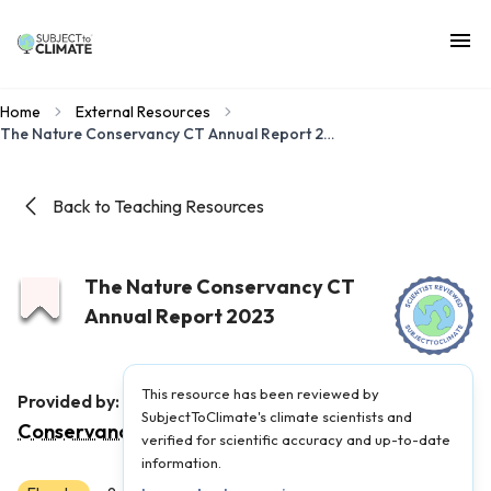
Home
External Resources
The Nature Conservancy CT Annual Report 2023
Back to Teaching Resources
The Nature Conservancy CT
Annual Report 2023
This resource has been reviewed by
The Nature
Provided by:
SubjectToClimate's climate scientists and
Conservancy
|
Published on:
April 2, 2024
verified for scientific accuracy and up-to-date
information.