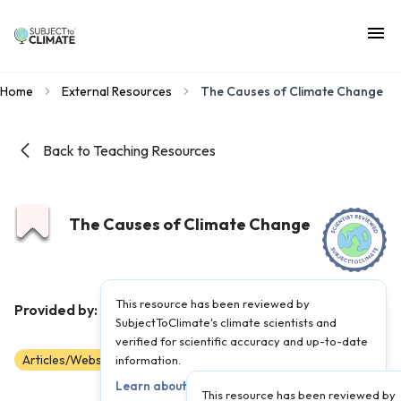
Home
External Resources
The Causes of Climate Change
Back to Teaching Resources
The Causes of Climate Change
This resource has been reviewed by
NASA
Provided by:
|
Published on:
April 27, 2021
SubjectToClimate's climate scientists and
verified for scientific accuracy and up-to-date
Articles/Websites
Scientist Reviewed
information.
6-AP
Learn about our review process →
This resource has been reviewed by