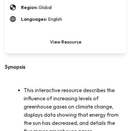
Region:
Global
Languages:
English
View Resource
Synopsis
This interactive resource describes the
influence of increasing levels of
greenhouse gases on climate change,
displays data showing that energy from
the sun has decreased, and details the