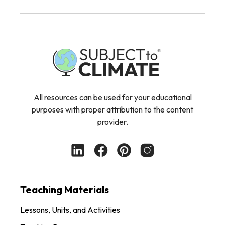
All resources can be used for your educational
purposes with proper attribution to the content
provider.
Teaching Materials
Lessons, Units, and Activities