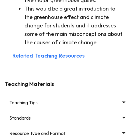
five major greenhouse gases.
This would be a great introduction to
the greenhouse effect and climate
change for students and it addresses
some of the main misconceptions about
the causes of climate change.
Related Teaching Resources
Teaching Materials
Teaching Tips
Standards
Resource Type and Format