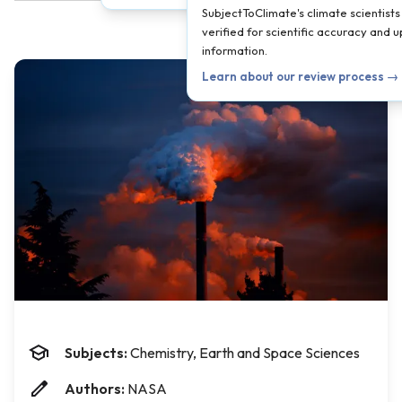
SubjectToClimate's climate scientists
verified for scientific accuracy and 
information.
Learn about our review process →
Subjects:
Chemistry, Earth and Space Sciences
Authors:
NASA