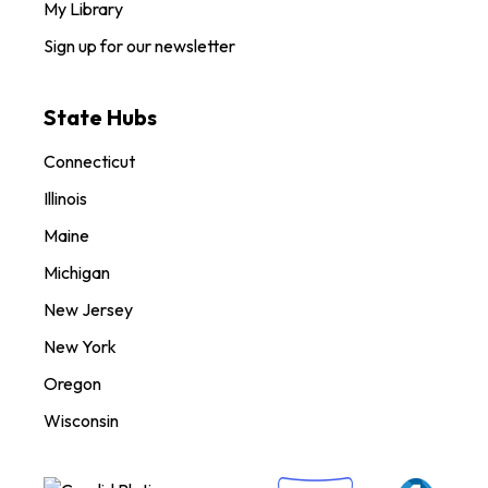
My Library
Sign up for our newsletter
State Hubs
Connecticut
Illinois
Maine
Michigan
New Jersey
New York
Oregon
Wisconsin