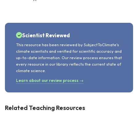
Scientist Reviewed
This resource has been reviewed by SubjectToClimate's
climate scientists and verified for scientific accuracy and
up-to-date information. Our review process ensures that
every resource in our library reflects the current state of
climate science.
Learn about our review process →
Related Teaching Resources