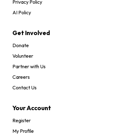
Privacy Policy
AI Policy
Get Involved
Donate
Volunteer
Partner with Us
Careers
Contact Us
Your Account
Register
My Profile