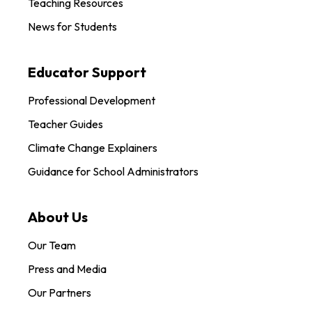
Teaching Resources
News for Students
Educator Support
Professional Development
Teacher Guides
Climate Change Explainers
Guidance for School Administrators
About Us
Our Team
Press and Media
Our Partners