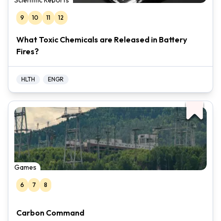
Scientific Reports
9
10
11
12
What Toxic Chemicals are Released in Battery
Fires?
HLTH
ENGR
Games
6
7
8
Carbon Command