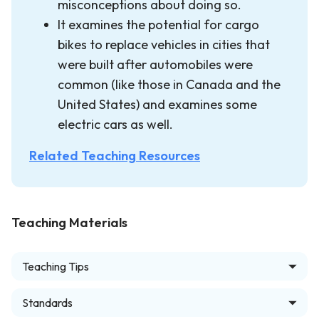
misconceptions about doing so.
It examines the potential for cargo
bikes to replace vehicles in cities that
were built after automobiles were
common (like those in Canada and the
United States) and examines some
electric cars as well.
Related Teaching Resources
Teaching Materials
Teaching Tips
Standards