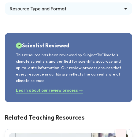
Resource Type and Format
Scientist Reviewed
This resource has been reviewed by SubjectToClimate's
climate scientists and verified for scientific accuracy and
up-to-date information. Our review process ensures that
every resource in our library reflects the current state of
climate science.
Learn about our review process →
Related Teaching Resources