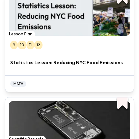
Lesson Plan
9
10
11
12
Statistics Lesson: Reducing NYC Food Emissions
MATH