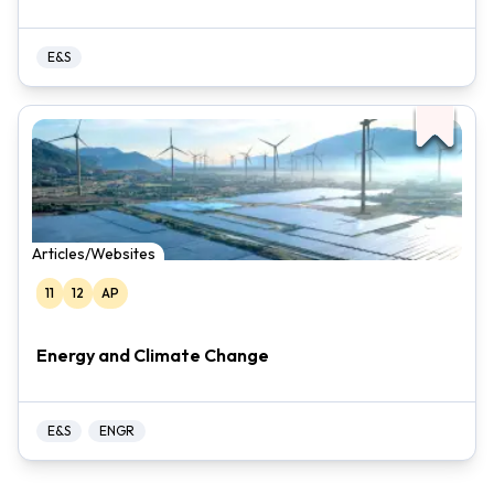
E&S
Articles/Websites
11
12
AP
Energy and Climate Change
E&S
ENGR