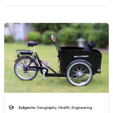
Subjects:
Geography, Health, Engineering