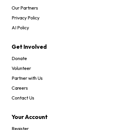
Our Partners
Privacy Policy
AI Policy
Get Involved
Donate
Volunteer
Partner with Us
Careers
Contact Us
Your Account
Register