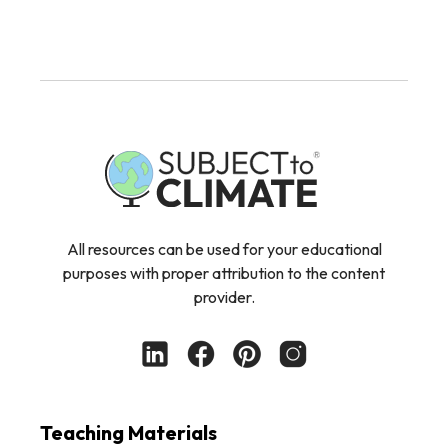
All resources can be used for your educational
purposes with proper attribution to the content
provider.
Teaching Materials