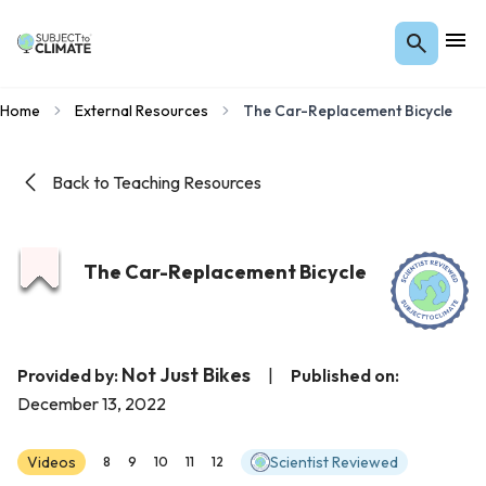
Home
External Resources
The Car-Replacement Bicycle
Back to Teaching Resources
The Car-Replacement Bicycle
Not Just Bikes
Provided by:
|
Published on:
December 13, 2022
Videos
Scientist Reviewed
8
9
10
11
12