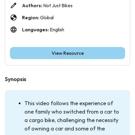
Authors:
Not Just Bikes
Region:
Global
Languages:
English
View Resource
Synopsis
This video follows the experience of
one family who switched from a car to
a cargo bike, challenging the necessity
of owning a car and some of the