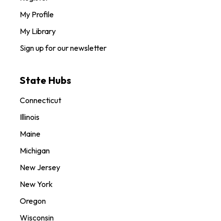
My Profile
My Library
Sign up for our newsletter
State Hubs
Connecticut
Illinois
Maine
Michigan
New Jersey
New York
Oregon
Wisconsin