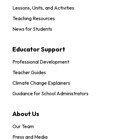
Lessons, Units, and Activities
Teaching Resources
News for Students
Educator Support
Professional Development
Teacher Guides
Climate Change Explainers
Guidance for School Administrators
About Us
Our Team
Press and Media